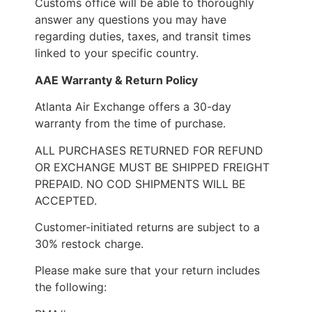
Customs office will be able to thoroughly
answer any questions you may have
regarding duties, taxes, and transit times
linked to your specific country.
AAE Warranty & Return Policy
Atlanta Air Exchange offers a 30-day
warranty from the time of purchase.
ALL PURCHASES RETURNED FOR REFUND
OR EXCHANGE MUST BE SHIPPED FREIGHT
PREPAID. NO COD SHIPMENTS WILL BE
ACCEPTED.
Customer-initiated returns are subject to a
30% restock charge.
Please make sure that your return includes
the following: