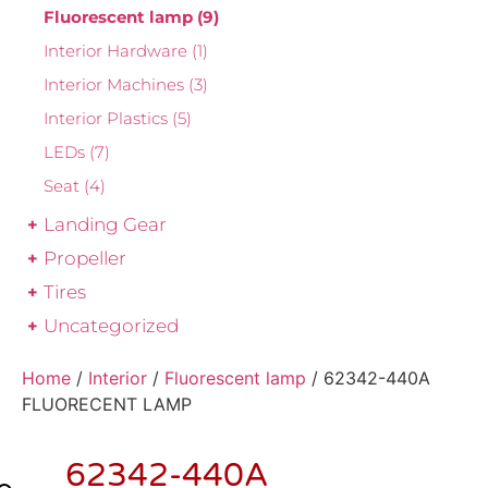
Fluorescent lamp
(9)
Interior Hardware
(1)
Interior Machines
(3)
Interior Plastics
(5)
LEDs
(7)
Seat
(4)
Landing Gear
Propeller
Tires
Uncategorized
Home
/
Interior
/
Fluorescent lamp
/ 62342-440A
FLUORECENT LAMP
62342-440A