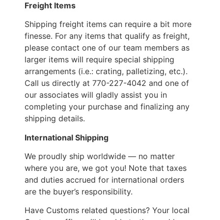
Freight Items
Shipping freight items can require a bit more
finesse. For any items that qualify as freight,
please contact one of our team members as
larger items will require special shipping
arrangements (i.e.: crating, palletizing, etc.).
Call us directly at 770-227-4042 and one of
our associates will gladly assist you in
completing your purchase and finalizing any
shipping details.
International Shipping
We proudly ship worldwide — no matter
where you are, we got you! Note that taxes
and duties accrued for international orders
are the buyer’s responsibility.
Have Customs related questions? Your local