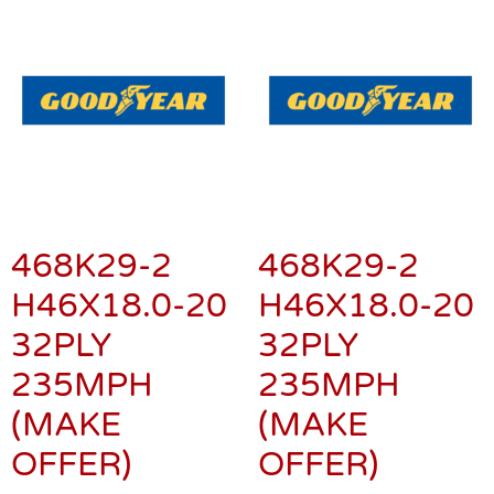
468K29-2
468K29-2
H46X18.0-20
H46X18.0-20
32PLY
32PLY
235MPH
235MPH
(MAKE
(MAKE
OFFER)
OFFER)