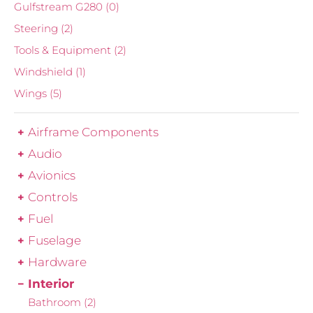
Gulfstream G280
(0)
Steering
(2)
Tools & Equipment
(2)
Windshield
(1)
Wings
(5)
Airframe Components
Audio
Avionics
Controls
Fuel
Fuselage
Hardware
Interior
Bathroom
(2)