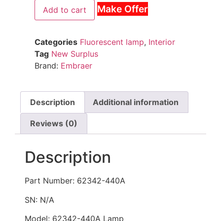
Make Offer
Add to cart
Categories
Fluorescent lamp
,
Interior
Tag
New Surplus
Brand:
Embraer
Description
Additional information
Reviews (0)
Description
Part Number: 62342-440A
SN: N/A
Model: 62342-440A Lamp