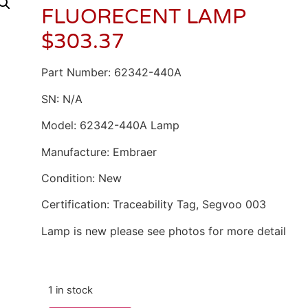
FLUORECENT LAMP
$
303.37
Part Number: 62342-440A
SN: N/A
Model: 62342-440A Lamp
Manufacture: Embraer
Condition: New
Certification: Traceability Tag, Segvoo 003
Lamp is new please see photos for more detail
1 in stock