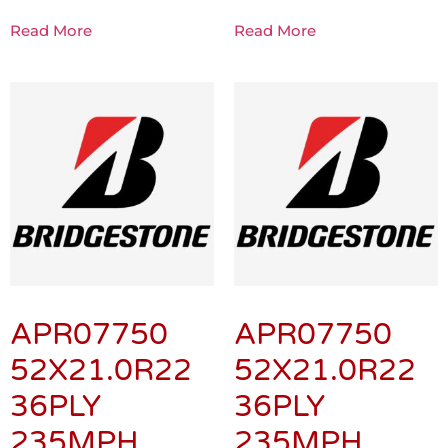
Read More
Read More
APR07750
APR07750
52X21.0R22
52X21.0R22
36PLY
36PLY
235MPH
235MPH