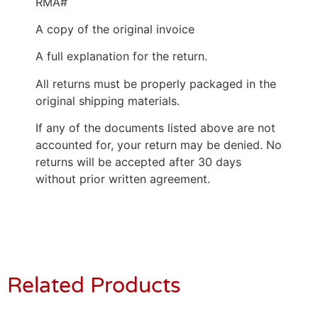
RMA#
A copy of the original invoice
A full explanation for the return.
All returns must be properly packaged in the
original shipping materials.
If any of the documents listed above are not
accounted for, your return may be denied. No
returns will be accepted after 30 days
without prior written agreement.
Related Products