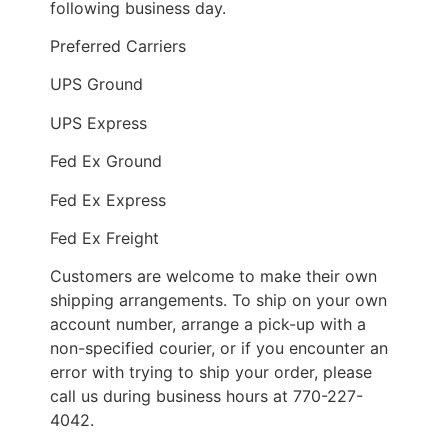
following business day.
Preferred Carriers
UPS Ground
UPS Express
Fed Ex Ground
Fed Ex Express
Fed Ex Freight
Customers are welcome to make their own
shipping arrangements. To ship on your own
account number, arrange a pick-up with a
non-specified courier, or if you encounter an
error with trying to ship your order, please
call us during business hours at 770-227-
4042.