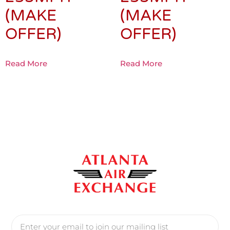
(MAKE
(MAKE
OFFER)
OFFER)
Read More
Read More