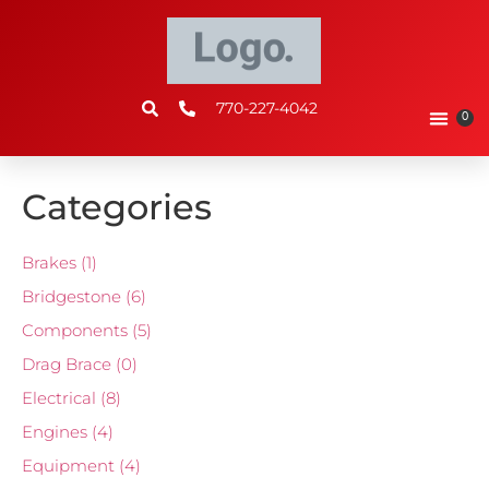
770-227-4042
0
Categories
Brakes
(1)
Bridgestone
(6)
Components
(5)
Drag Brace
(0)
Electrical
(8)
Engines
(4)
Equipment
(4)