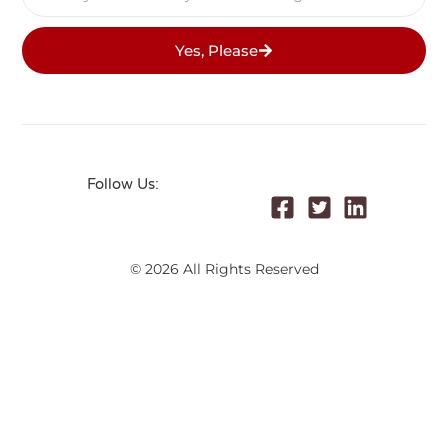
Yes, Please
Follow Us:
© 2026 All Rights Reserved