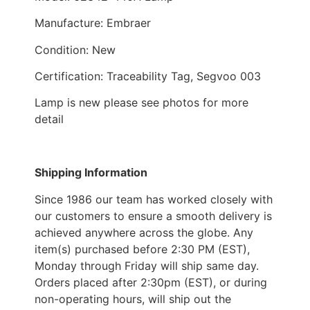
Manufacture: Embraer
Condition: New
Certification: Traceability Tag, Segvoo 003
Lamp is new please see photos for more
detail
Shipping Information
Since 1986 our team has worked closely with
our customers to ensure a smooth delivery is
achieved anywhere across the globe. Any
item(s) purchased before 2:30 PM (EST),
Monday through Friday will ship same day.
Orders placed after 2:30pm (EST), or during
non-operating hours, will ship out the