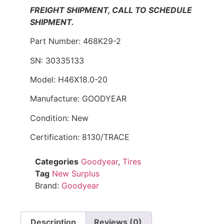
FREIGHT SHIPMENT, CALL TO SCHEDULE
SHIPMENT.
Part Number: 468K29-2
SN: 30335133
Model: H46X18.0-20
Manufacture: GOODYEAR
Condition: New
Certification: 8130/TRACE
Categories
Goodyear
,
Tires
Tag
New Surplus
Brand:
Goodyear
Description
Reviews (0)