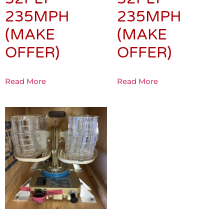
235MPH
235MPH
(MAKE
(MAKE
OFFER)
OFFER)
Read More
Read More