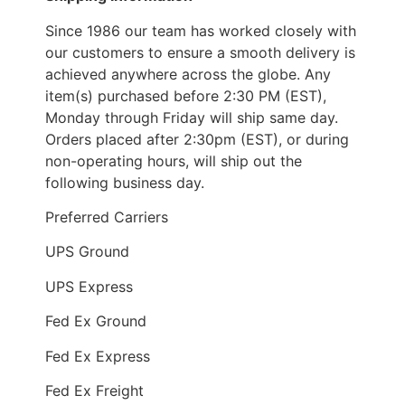
Since 1986 our team has worked closely with
our customers to ensure a smooth delivery is
achieved anywhere across the globe. Any
item(s) purchased before 2:30 PM (EST),
Monday through Friday will ship same day.
Orders placed after 2:30pm (EST), or during
non-operating hours, will ship out the
following business day.
Preferred Carriers
UPS Ground
UPS Express
Fed Ex Ground
Fed Ex Express
Fed Ex Freight