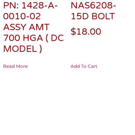
PN: 1428-A-
NAS6208-
0010-02
15D BOLT
ASSY AMT
$
18.00
700 HGA ( DC
MODEL )
Read More
Add To Cart