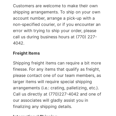
Customers are welcome to make their own
shipping arrangements. To ship on your own
account number, arrange a pick-up with a
non-specified courier, or if you encounter an
error with trying to ship your order, please
call us during business hours at (770) 227-
4042.
Freight Items
Shipping freight items can require a bit more
finesse. For any items that qualify as freight,
please contact one of our team members, as
larger items will require special shipping
arrangements (i.e.: crating, palletizing, etc.).
Call us directly at (770)227-4042 and one of
our associates will gladly assist you in
finalizing any shipping details.