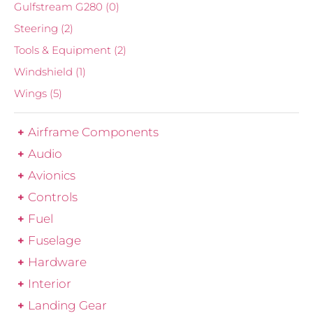
Gulfstream G280
(0)
Steering
(2)
Tools & Equipment
(2)
Windshield
(1)
Wings
(5)
Airframe Components
Audio
Avionics
Controls
Fuel
Fuselage
Hardware
Interior
Landing Gear