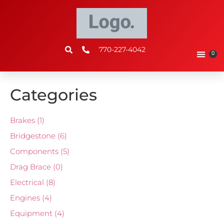
770-227-4042
0
Categories
Brakes
(1)
Bridgestone
(6)
Components
(5)
Drag Brace
(0)
Electrical
(8)
Engines
(4)
Equipment
(4)