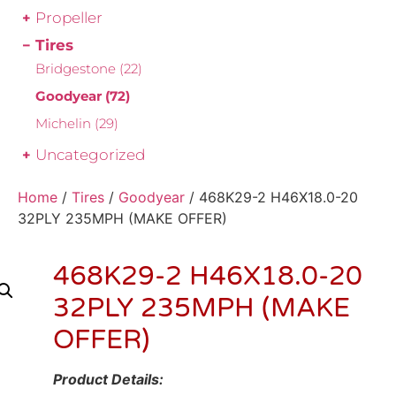
Propeller
Tires
Bridgestone
(22)
Goodyear
(72)
Michelin
(29)
Uncategorized
Home
/
Tires
/
Goodyear
/ 468K29-2 H46X18.0-20
32PLY 235MPH (MAKE OFFER)
468K29-2 H46X18.0-20
32PLY 235MPH (MAKE
OFFER)
Product Details: