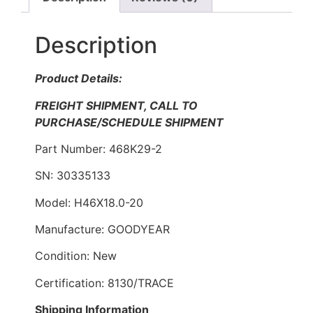
Description
Product Details:
FREIGHT SHIPMENT, CALL TO
PURCHASE/SCHEDULE SHIPMENT
Part Number: 468K29-2
SN: 30335133
Model: H46X18.0-20
Manufacture: GOODYEAR
Condition: New
Certification: 8130/TRACE
Shipping Information