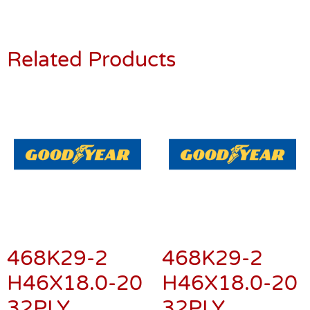
Related Products
468K29-2
468K29-2
H46X18.0-20
H46X18.0-20
32PLY
32PLY