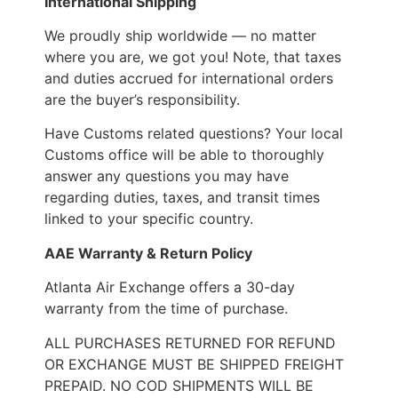
International Shipping
We proudly ship worldwide — no matter
where you are, we got you! Note, that taxes
and duties accrued for international orders
are the buyer’s responsibility.
Have Customs related questions? Your local
Customs office will be able to thoroughly
answer any questions you may have
regarding duties, taxes, and transit times
linked to your specific country.
AAE Warranty & Return Policy
Atlanta Air Exchange offers a 30-day
warranty from the time of purchase.
ALL PURCHASES RETURNED FOR REFUND
OR EXCHANGE MUST BE SHIPPED FREIGHT
PREPAID. NO COD SHIPMENTS WILL BE