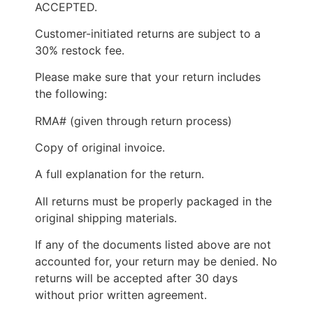
ACCEPTED.
Customer-initiated returns are subject to a
30% restock fee.
Please make sure that your return includes
the following:
RMA# (given through return process)
Copy of original invoice.
A full explanation for the return.
All returns must be properly packaged in the
original shipping materials.
If any of the documents listed above are not
accounted for, your return may be denied. No
returns will be accepted after 30 days
without prior written agreement.