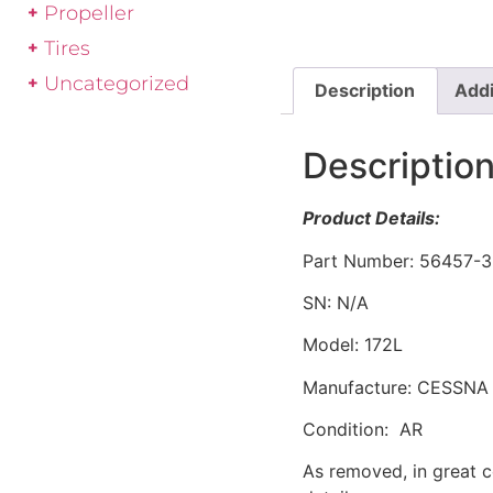
Propeller
Tires
Uncategorized
Description
Addi
Descriptio
Product Details:
Part Number: 56457-3
SN: N/A
Model: 172L
Manufacture: CESSNA
Condition: AR
As removed, in great c