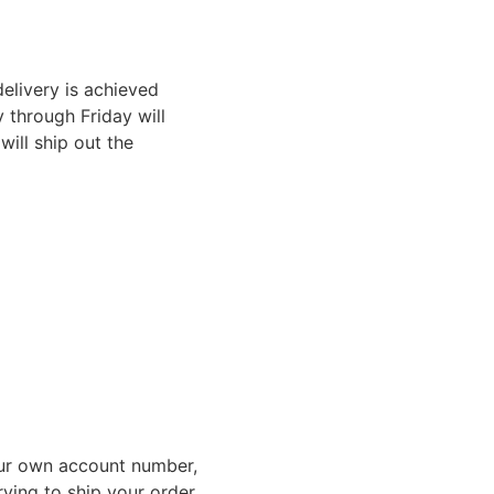
elivery is achieved
through Friday will
ill ship out the
ur own account number,
rying to ship your order,