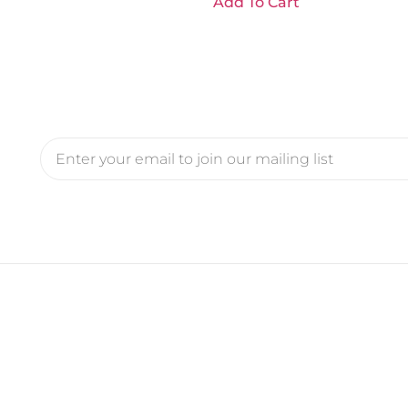
Add To Cart