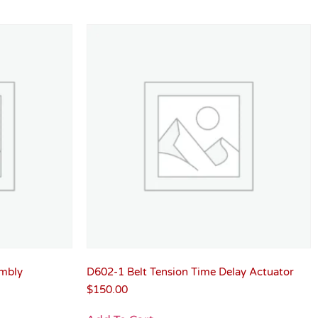
mbly
D602-1 Belt Tension Time Delay Actuator
$
150.00