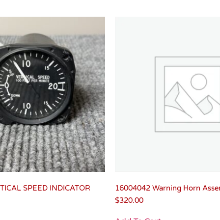
TICAL SPEED INDICATOR
16004042 Warning Horn Asse
$
320.00