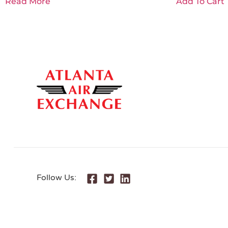
Read More
Add To Cart
Follow Us: