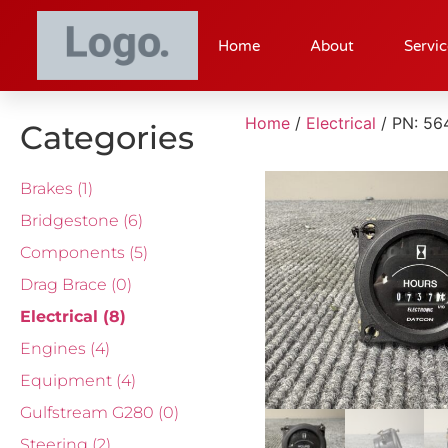
Home
About
Servic
Home
/
Electrical
/ PN: 5
Categories
Brakes
(1)
Bridgestone
(6)
Components
(5)
Drag Brace
(0)
Electrical
(8)
Engines
(4)
Equipment
(4)
Gulfstream G280
(0)
Steering
(2)