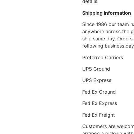
details.
Shipping Information
Since 1986 our team h
anywhere across the g
ship same day. Orders 
following business day
Preferred Carriers
UPS Ground
UPS Express
Fed Ex Ground
Fed Ex Express
Fed Ex Freight
Customers are welcome
arrange a pick-up with 