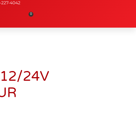
-227-4042
0
12/24V
UR