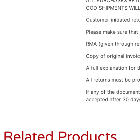
ALL PURCHASES RETU
COD SHIPMENTS WILL
Customer-initiated ret
Please make sure that 
RMA (given through re
Copy of original invoic
A full explanation for t
All returns must be pro
If any of the document
accepted after 30 days
Related Products