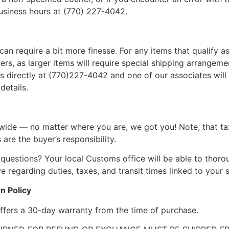
business hours at (770) 227-4042.
can require a bit more finesse. For any items that qualify as
, as larger items will require special shipping arrangements
l us directly at (770)227-4042 and one of our associates will 
details.
wide — no matter where you are, we got you! Note, that ta
 are the buyer’s responsibility.
questions? Your local Customs office will be able to thor
 regarding duties, taxes, and transit times linked to your s
n Policy
ffers a 30-day warranty from the time of purchase.