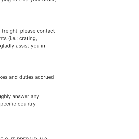
 freight, please contact
 (i.e.: crating,
gladly assist you in
xes and duties accrued
oughly answer any
pecific country.