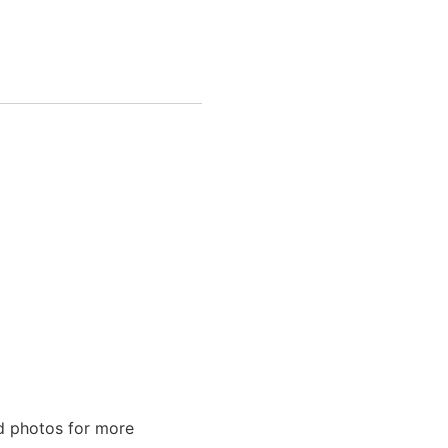
ed photos for more