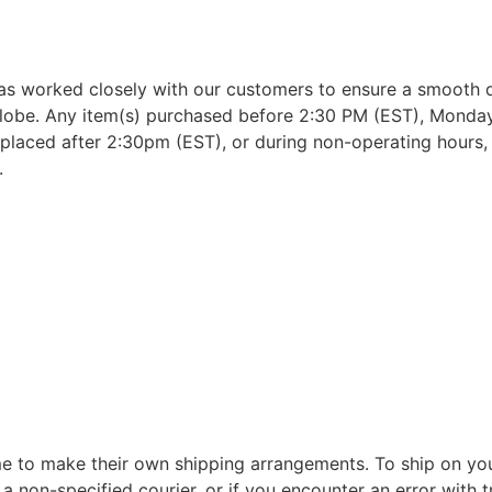
as worked closely with our customers to ensure a smooth d
lobe. Any item(s) purchased before 2:30 PM (EST), Monday 
placed after 2:30pm (EST), or during non-operating hours, w
.
 to make their own shipping arrangements. To ship on yo
a non-specified courier, or if you encounter an error with t