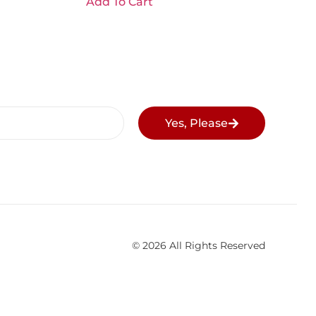
Add To Cart
Yes, Please
© 2026 All Rights Reserved