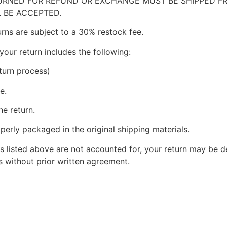
RNED FOR REFUND OR EXCHANGE MUST BE SHIPPED FRE
 BE ACCEPTED.
urns are subject to a 30% restock fee.
your return includes the following:
turn process)
e.
he return.
perly packaged in the original shipping materials.
s listed above are not accounted for, your return may be de
 without prior written agreement.