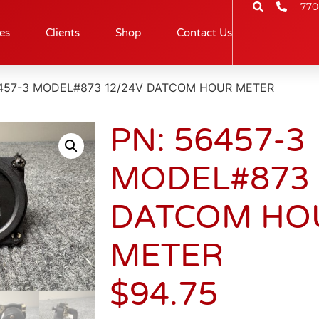
770
es
Clients
Shop
Contact Us
6457-3 MODEL#873 12/24V DATCOM HOUR METER
PN: 56457-3
MODEL#873 
DATCOM HO
METER
$
94.75