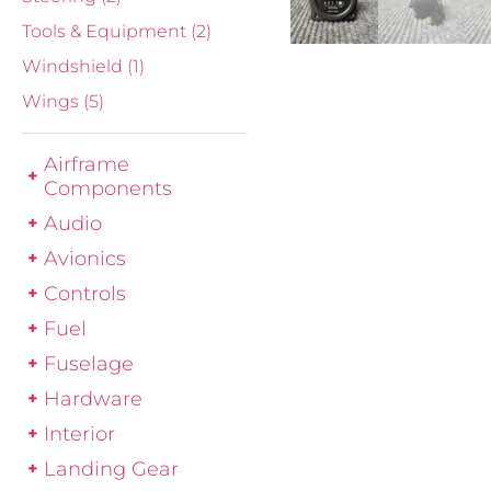
Tools & Equipment
(2)
Windshield
(1)
Wings
(5)
Airframe
Components
Audio
Avionics
Controls
Fuel
Fuselage
Hardware
Interior
Landing Gear