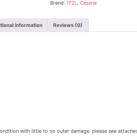
Brand:
172L
,
Cessna
tional information
Reviews (0)
n
ondition with little to no outer damage. please see attach