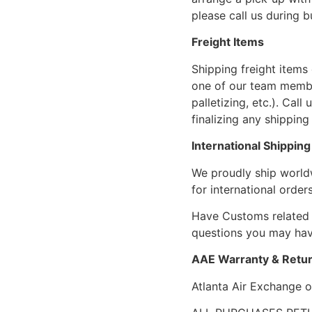
please call us during 
Freight Items
Shipping freight items 
one of our team members
palletizing, etc.). Cal
finalizing any shipping 
International Shipping
We proudly ship world
for international orders
Have Customs related 
questions you may have
AAE Warranty & Retur
Atlanta Air Exchange o