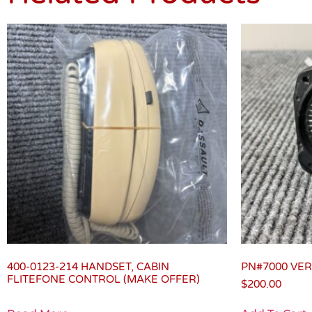
400-0123-214 HANDSET, CABIN
PN#7000 VER
FLITEFONE CONTROL (MAKE OFFER)
$
200.00