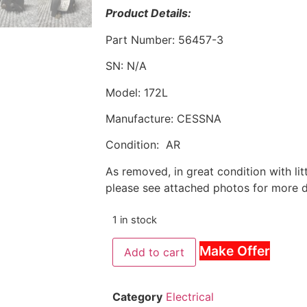
Product Details:
Part Number: 56457-3
SN: N/A
Model: 172L
Manufacture: CESSNA
Condition: AR
As removed, in great condition with li
please see attached photos for more de
1 in stock
Make Offer
Add to cart
Category
Electrical