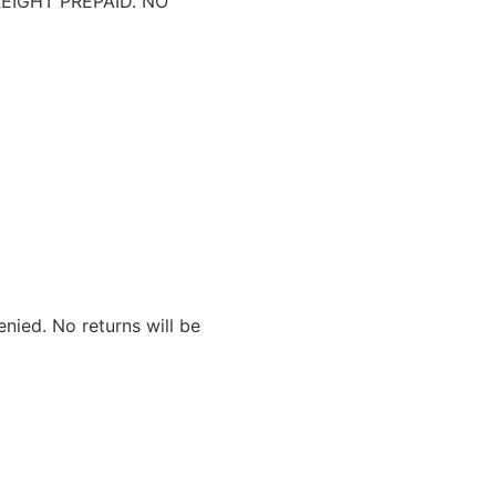
IGHT PREPAID. NO
nied. No returns will be