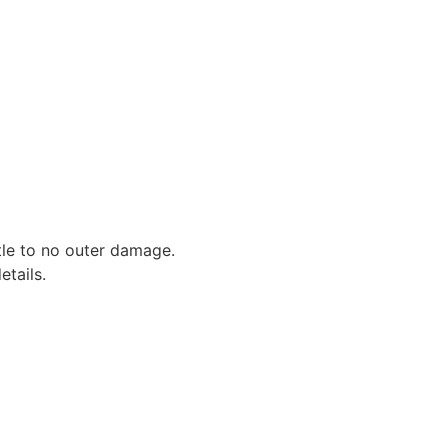
ttle to no outer damage.
tails.