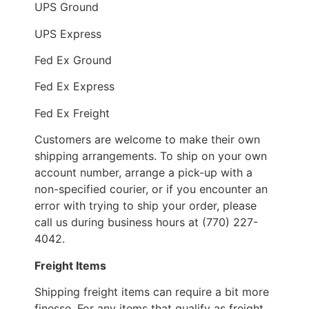
UPS Ground
UPS Express
Fed Ex Ground
Fed Ex Express
Fed Ex Freight
Customers are welcome to make their own
shipping arrangements. To ship on your own
account number, arrange a pick-up with a
non-specified courier, or if you encounter an
error with trying to ship your order, please
call us during business hours at (770) 227-
4042.
Freight Items
Shipping freight items can require a bit more
finesse. For any items that qualify as freight,