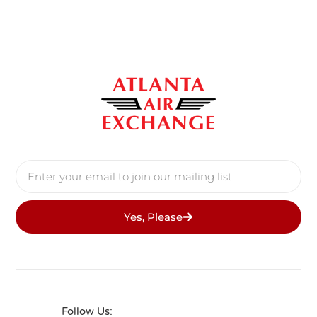
Yes, Please
Follow Us: