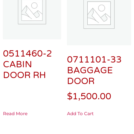
0511460-2
0711101-33
CABIN
BAGGAGE
DOOR RH
DOOR
$
1,500.00
Read More
Add To Cart