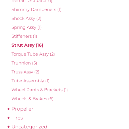
Retract Actuator
(1)
Shimmy Dampeners
(1)
Shock Assy
(2)
Spring Assy
(1)
Stiffeners
(1)
Strut Assy
(16)
Torque Tube Assy
(2)
Trunnion
(5)
Truss Assy
(2)
Tube Assembly
(1)
Wheel Pants & Brackets
(1)
Wheels & Brakes
(6)
Propeller
Tires
Uncategorized