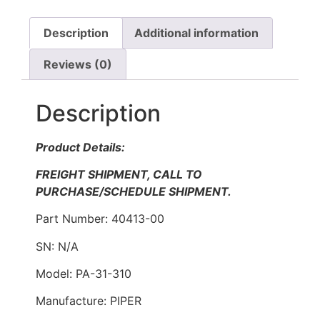
Description
Additional information
Reviews (0)
Description
Product Details:
FREIGHT SHIPMENT, CALL TO
PURCHASE/SCHEDULE SHIPMENT.
Part Number: 40413-00
SN: N/A
Model: PA-31-310
Manufacture: PIPER