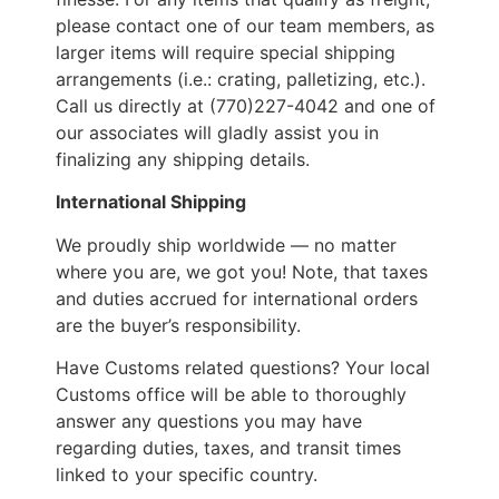
please contact one of our team members, as
larger items will require special shipping
arrangements (i.e.: crating, palletizing, etc.).
Call us directly at (770)227-4042 and one of
our associates will gladly assist you in
finalizing any shipping details.
International Shipping
We proudly ship worldwide — no matter
where you are, we got you! Note, that taxes
and duties accrued for international orders
are the buyer’s responsibility.
Have Customs related questions? Your local
Customs office will be able to thoroughly
answer any questions you may have
regarding duties, taxes, and transit times
linked to your specific country.