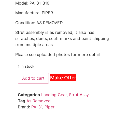
Model: PA-31-310
Manufacture: PIPER
Condition: AS REMOVED
Strut assembly is as removed, it also has
scratches, dents, scuff marks and paint chipping
from multiple areas
Please see uploaded photos for more detail
1 in stock
Make Offer
Add to cart
Categories
Landing Gear
,
Strut Assy
Tag
As Removed
Brand:
PA-31
,
Piper