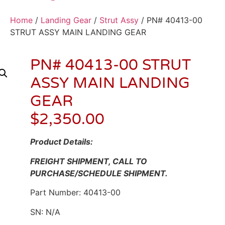
Home
/
Landing Gear
/
Strut Assy
/ PN# 40413-00
STRUT ASSY MAIN LANDING GEAR
PN# 40413-00 STRUT
ASSY MAIN LANDING
GEAR
$
2,350.00
Product Details:
FREIGHT SHIPMENT, CALL TO
PURCHASE/SCHEDULE SHIPMENT.
Part Number: 40413-00
SN: N/A