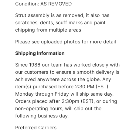
Condition: AS REMOVED
Strut assembly is as removed, it also has
scratches, dents, scuff marks and paint
chipping from multiple areas
Please see uploaded photos for more detail
Shipping Information
Since 1986 our team has worked closely with
our customers to ensure a smooth delivery is
achieved anywhere across the globe. Any
item(s) purchased before 2:30 PM (EST),
Monday through Friday will ship same day.
Orders placed after 2:30pm (EST), or during
non-operating hours, will ship out the
following business day.
Preferred Carriers