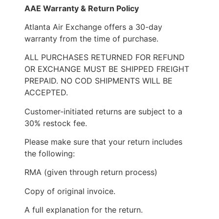
AAE Warranty & Return Policy
Atlanta Air Exchange offers a 30-day
warranty from the time of purchase.
ALL PURCHASES RETURNED FOR REFUND
OR EXCHANGE MUST BE SHIPPED FREIGHT
PREPAID. NO COD SHIPMENTS WILL BE
ACCEPTED.
Customer-initiated returns are subject to a
30% restock fee.
Please make sure that your return includes
the following:
RMA (given through return process)
Copy of original invoice.
A full explanation for the return.