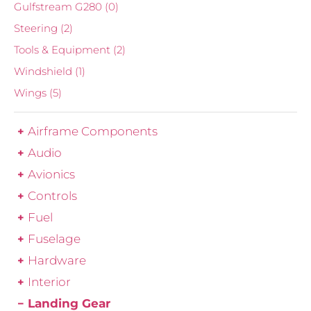
Gulfstream G280
(0)
Steering
(2)
Tools & Equipment
(2)
Windshield
(1)
Wings
(5)
Airframe Components
Audio
Avionics
Controls
Fuel
Fuselage
Hardware
Interior
Landing Gear