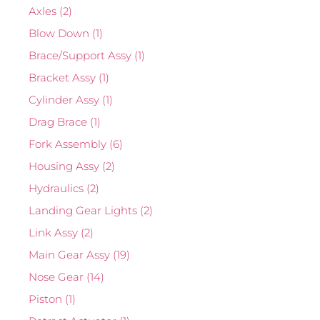
Axles
(2)
Blow Down
(1)
Brace/Support Assy
(1)
Bracket Assy
(1)
Cylinder Assy
(1)
Drag Brace
(1)
Fork Assembly
(6)
Housing Assy
(2)
Hydraulics
(2)
Landing Gear Lights
(2)
Link Assy
(2)
Main Gear Assy
(19)
Nose Gear
(14)
Piston
(1)