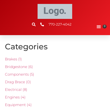
770-227-4042
0
Categories
Brakes
(1)
Bridgestone
(6)
Components
(5)
Drag Brace
(0)
Electrical
(8)
Engines
(4)
Equipment
(4)