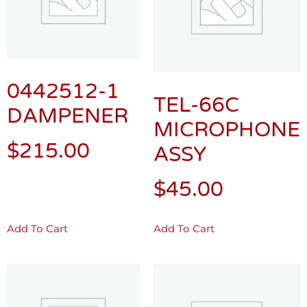
0442512-1
TEL-66C
DAMPENER
MICROPHONE
$
215.00
ASSY
$
45.00
Add To Cart
Add To Cart