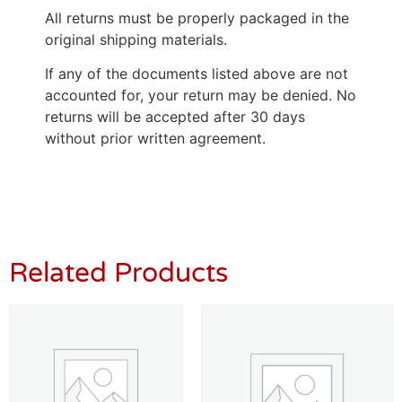
All returns must be properly packaged in the
original shipping materials.
If any of the documents listed above are not
accounted for, your return may be denied. No
returns will be accepted after 30 days
without prior written agreement.
Related Products