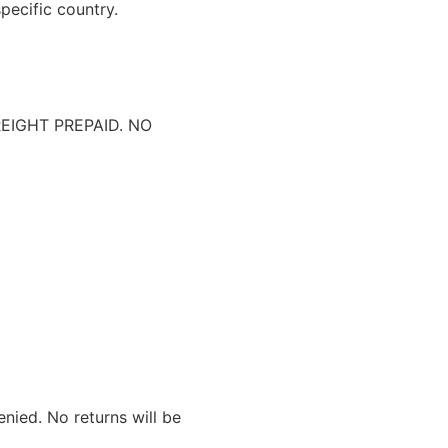
pecific country.
IGHT PREPAID. NO
nied. No returns will be