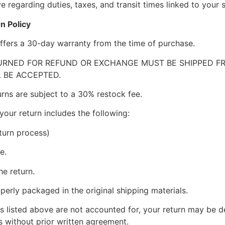
 regarding duties, taxes, and transit times linked to your s
n Policy
ffers a 30-day warranty from the time of purchase.
RNED FOR REFUND OR EXCHANGE MUST BE SHIPPED FRE
 BE ACCEPTED.
urns are subject to a 30% restock fee.
your return includes the following:
turn process)
e.
he return.
perly packaged in the original shipping materials.
s listed above are not accounted for, your return may be de
 without prior written agreement.