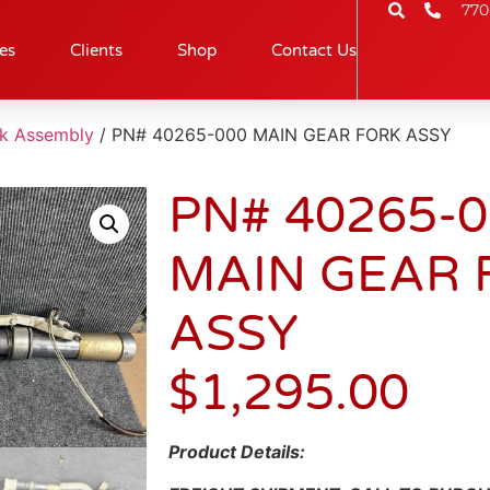
770
es
Clients
Shop
Contact Us
rk Assembly
/ PN# 40265-000 MAIN GEAR FORK ASSY
PN# 40265-
MAIN GEAR 
ASSY
$
1,295.00
Product Details: