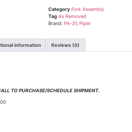
Category
Fork Assembly
Tag
As Removed
Brand:
PA-31
,
Piper
tional information
Reviews (0)
n
 CALL TO PURCHASE/SCHEDULE SHIPMENT.
000