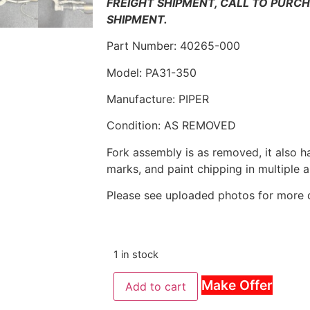
FREIGHT SHIPMENT, CALL TO PURC
SHIPMENT.
Part Number: 40265-000
Model: PA31-350
Manufacture: PIPER
Condition: AS REMOVED
Fork assembly is as removed, it also h
marks, and paint chipping in multiple 
Please see uploaded photos for more d
1 in stock
Make Offer
Add to cart