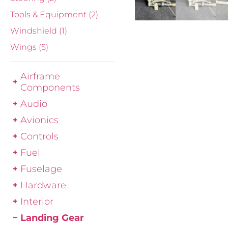
Tools & Equipment
(2)
Windshield
(1)
Wings
(5)
Airframe
Components
Audio
Avionics
Controls
Fuel
Fuselage
Hardware
Interior
Landing Gear