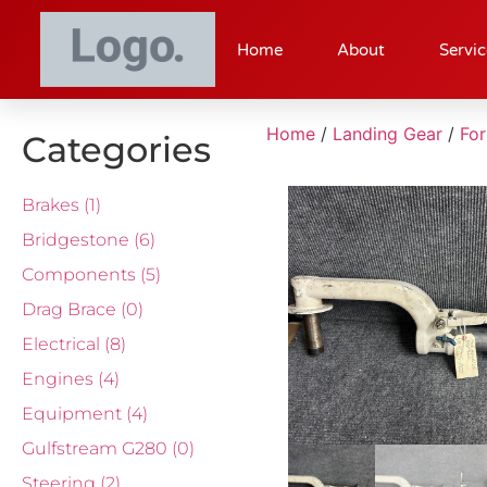
Home
About
Servic
Home
/
Landing Gear
/
Fo
Categories
Brakes
(1)
Bridgestone
(6)
Components
(5)
Drag Brace
(0)
Electrical
(8)
Engines
(4)
Equipment
(4)
Gulfstream G280
(0)
Steering
(2)