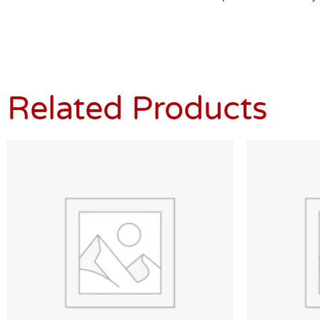
Related Products