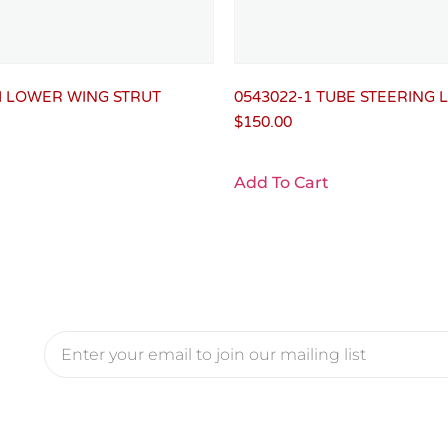
H LOWER WING STRUT
0543022-1 TUBE STEERING 
$
150.00
Add To Cart