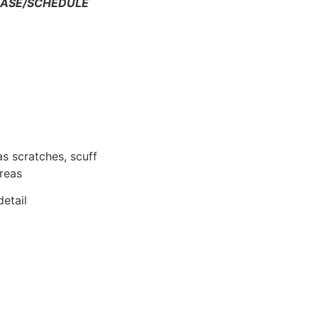
HASE/SCHEDULE
as scratches, scuff
areas
etail