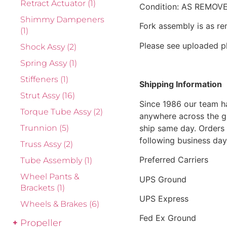
Retract Actuator
(1)
Condition: AS REMOV
Shimmy Dampeners
Fork assembly is as re
(1)
Please see uploaded p
Shock Assy
(2)
Spring Assy
(1)
Stiffeners
(1)
Shipping Information
Strut Assy
(16)
Since 1986 our team h
Torque Tube Assy
(2)
anywhere across the g
ship same day. Orders 
Trunnion
(5)
following business day
Truss Assy
(2)
Preferred Carriers
Tube Assembly
(1)
Wheel Pants &
UPS Ground
Brackets
(1)
UPS Express
Wheels & Brakes
(6)
Fed Ex Ground
Propeller