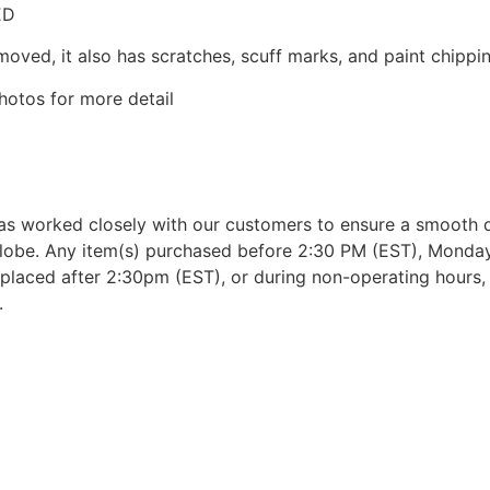
ED
moved, it also has scratches, scuff marks, and paint chippin
hotos for more detail
as worked closely with our customers to ensure a smooth d
lobe. Any item(s) purchased before 2:30 PM (EST), Monday 
placed after 2:30pm (EST), or during non-operating hours, w
.