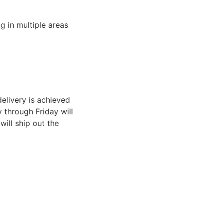
g in multiple areas
elivery is achieved
through Friday will
ill ship out the