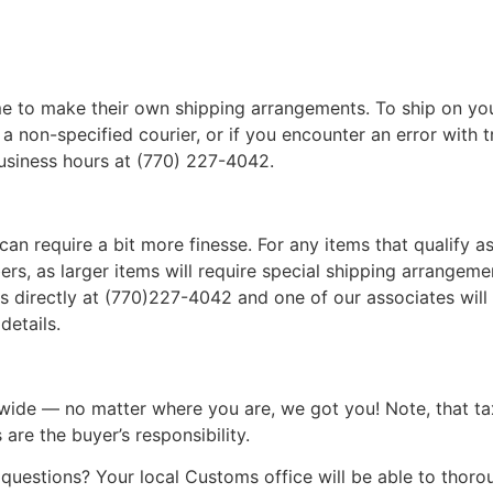
 to make their own shipping arrangements. To ship on yo
a non-specified courier, or if you encounter an error with t
business hours at (770) 227-4042.
can require a bit more finesse. For any items that qualify as
, as larger items will require special shipping arrangements
l us directly at (770)227-4042 and one of our associates will 
details.
wide — no matter where you are, we got you! Note, that ta
 are the buyer’s responsibility.
questions? Your local Customs office will be able to thor