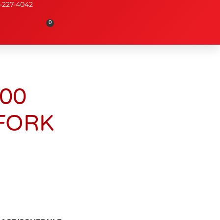
-227-4042
0
000
FORK