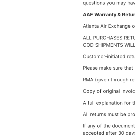
questions you may have
AAE Warranty & Retur
Atlanta Air Exchange o
ALL PURCHASES RETU
COD SHIPMENTS WILL
Customer-initiated ret
Please make sure that 
RMA (given through re
Copy of original invoic
A full explanation for t
All returns must be pro
If any of the document
accepted after 30 days