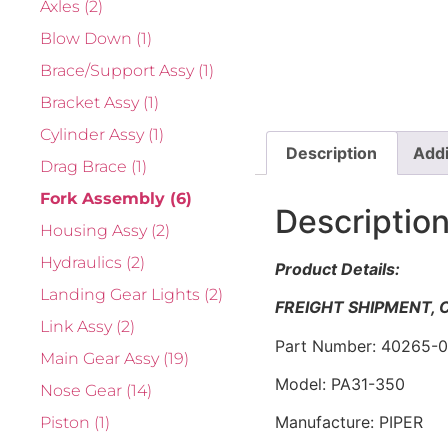
Axles
(2)
Blow Down
(1)
Brace/Support Assy
(1)
Bracket Assy
(1)
Cylinder Assy
(1)
Description
Addi
Drag Brace
(1)
Fork Assembly
(6)
Descriptio
Housing Assy
(2)
Hydraulics
(2)
Product Details:
Landing Gear Lights
(2)
FREIGHT SHIPMENT,
Link Assy
(2)
Part Number: 40265-
Main Gear Assy
(19)
Model: PA31-350
Nose Gear
(14)
Manufacture: PIPER
Piston
(1)