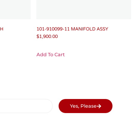
LH
101-910099-11 MANIFOLD ASSY
$
1,900.00
Add To Cart
Yes, Please