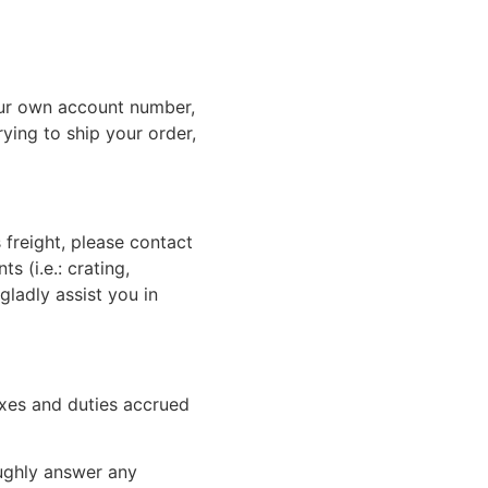
ur own account number,
rying to ship your order,
 freight, please contact
 (i.e.: crating,
gladly assist you in
xes and duties accrued
oughly answer any