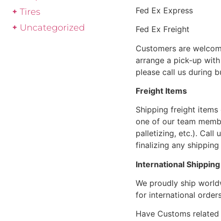
Fed Ex Express
Tires
Uncategorized
Fed Ex Freight
Customers are welcome
arrange a pick-up with 
please call us during 
Freight Items
Shipping freight items 
one of our team members
palletizing, etc.). Cal
finalizing any shipping 
International Shipping
We proudly ship world
for international orders
Have Customs related 