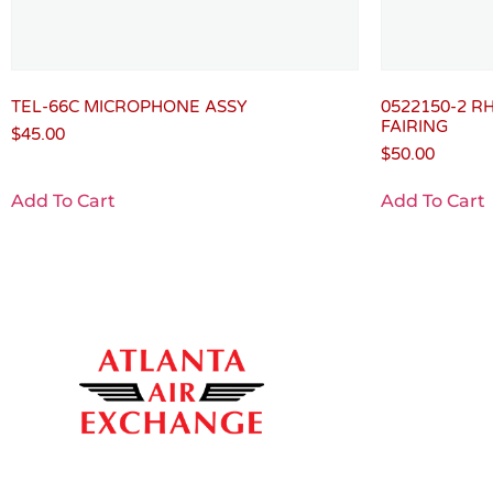
TEL-66C MICROPHONE ASSY
0522150-2 R
FAIRING
$
45.00
$
50.00
Add To Cart
Add To Cart