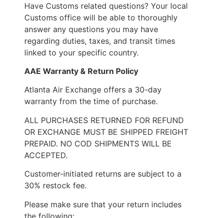
Have Customs related questions? Your local
Customs office will be able to thoroughly
answer any questions you may have
regarding duties, taxes, and transit times
linked to your specific country.
AAE Warranty & Return Policy
Atlanta Air Exchange offers a 30-day
warranty from the time of purchase.
ALL PURCHASES RETURNED FOR REFUND
OR EXCHANGE MUST BE SHIPPED FREIGHT
PREPAID. NO COD SHIPMENTS WILL BE
ACCEPTED.
Customer-initiated returns are subject to a
30% restock fee.
Please make sure that your return includes
the following: