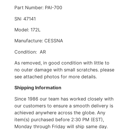
Part Number: PAI-700
SN: 47141
Model: 172L
Manufacture: CESSNA
Condition: AR
As removed, in good condition with little to
no outer damage with small scratches. please
see attached photos for more details.
Shipping Information
Since 1986 our team has worked closely with
our customers to ensure a smooth delivery is
achieved anywhere across the globe. Any
item(s) purchased before 2:30 PM (EST),
Monday through Friday will ship same day.