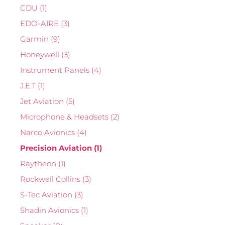
CDU
(1)
EDO-AIRE
(3)
Garmin
(9)
Honeywell
(3)
Instrument Panels
(4)
J.E.T
(1)
Jet Aviation
(5)
Microphone & Headsets
(2)
Narco Avionics
(4)
Precision Aviation
(1)
Raytheon
(1)
Rockwell Collins
(3)
S-Tec Aviation
(3)
Shadin Avionics
(1)