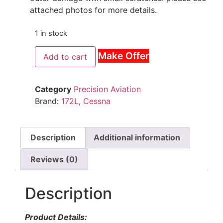
attached photos for more details.
1 in stock
Make Offer
Add to cart
Category
Precision Aviation
Brand:
172L
,
Cessna
Description
Additional information
Reviews (0)
Description
Product Details: