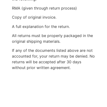
RMA (given through return process)
Copy of original invoice.
A full explanation for the return.
All returns must be properly packaged in the
original shipping materials.
If any of the documents listed above are not
accounted for, your return may be denied. No
returns will be accepted after 30 days
without prior written agreement.