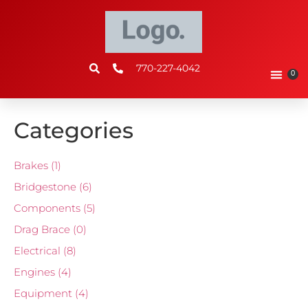
770-227-4042
0
Categories
Brakes
(1)
Bridgestone
(6)
Components
(5)
Drag Brace
(0)
Electrical
(8)
Engines
(4)
Equipment
(4)