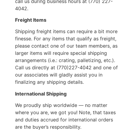
call us during business hours at (770) 227-
4042.
Freight Items
Shipping freight items can require a bit more
finesse. For any items that qualify as freight,
please contact one of our team members, as
larger items will require special shipping
arrangements (i.e.: crating, palletizing, etc.).
Call us directly at (770)227-4042 and one of
our associates will gladly assist you in
finalizing any shipping details.
International Shipping
We proudly ship worldwide — no matter
where you are, we got you! Note, that taxes
and duties accrued for international orders
are the buyer’s responsibility.