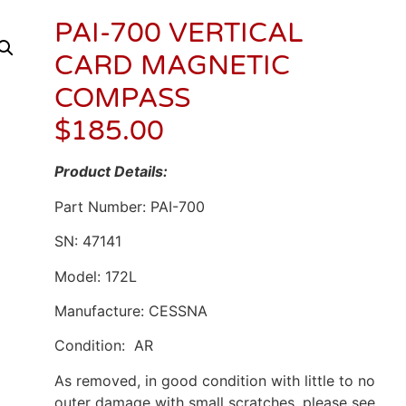
PAI-700 VERTICAL
CARD MAGNETIC
COMPASS
$
185.00
Product Details:
Part Number: PAI-700
SN: 47141
Model: 172L
Manufacture: CESSNA
Condition: AR
As removed, in good condition with little to no
outer damage with small scratches. please see