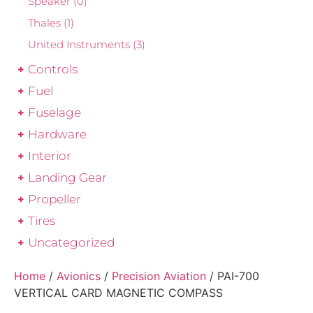
Speaker
(0)
Thales
(1)
United Instruments
(3)
Controls
Fuel
Fuselage
Hardware
Interior
Landing Gear
Propeller
Tires
Uncategorized
Home
/
Avionics
/
Precision Aviation
/ PAI-700
VERTICAL CARD MAGNETIC COMPASS