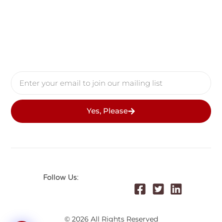
Yes, Please
Follow Us:
© 2026 All Rights Reserved