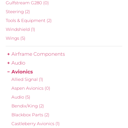
Gulfstream G280
(0)
Steering
(2)
Tools & Equipment
(2)
Windshield
(1)
Wings
(5)
Airframe Components
Audio
Avionics
Allied Signal
(1)
Aspen Avionics
(0)
Audio
(5)
Bendix/King
(2)
Blackbox Parts
(2)
Castleberry Avionics
(1)