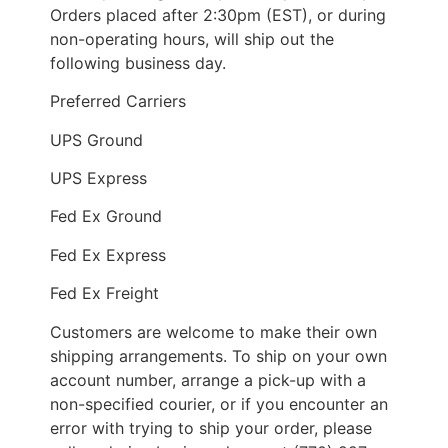
Orders placed after 2:30pm (EST), or during
non-operating hours, will ship out the
following business day.
Preferred Carriers
UPS Ground
UPS Express
Fed Ex Ground
Fed Ex Express
Fed Ex Freight
Customers are welcome to make their own
shipping arrangements. To ship on your own
account number, arrange a pick-up with a
non-specified courier, or if you encounter an
error with trying to ship your order, please