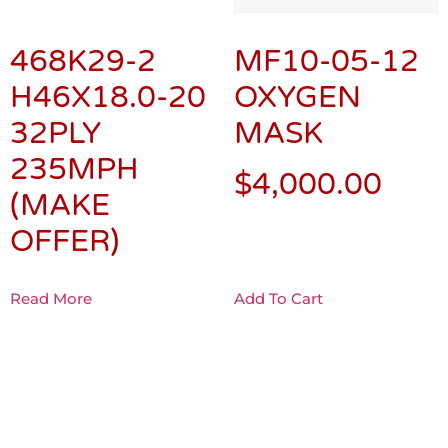
468K29-2
MF10-05-12
H46X18.0-20
OXYGEN
32PLY
MASK
235MPH
$
4,000.00
(MAKE
OFFER)
Read More
Add To Cart