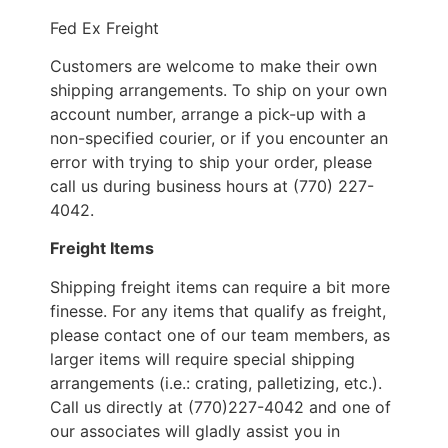
Fed Ex Freight
Customers are welcome to make their own
shipping arrangements. To ship on your own
account number, arrange a pick-up with a
non-specified courier, or if you encounter an
error with trying to ship your order, please
call us during business hours at (770) 227-
4042.
Freight Items
Shipping freight items can require a bit more
finesse. For any items that qualify as freight,
please contact one of our team members, as
larger items will require special shipping
arrangements (i.e.: crating, palletizing, etc.).
Call us directly at (770)227-4042 and one of
our associates will gladly assist you in