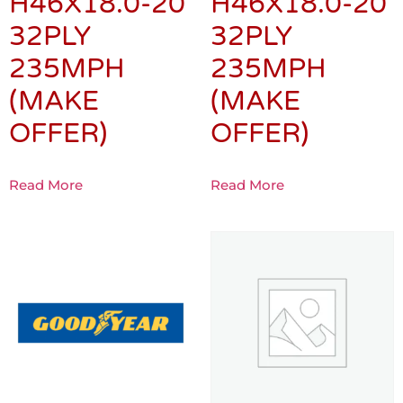
H46X18.0-20
H46X18.0-20
32PLY
32PLY
235MPH
235MPH
(MAKE
(MAKE
OFFER)
OFFER)
Read More
Read More