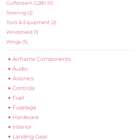
Gulfstream G280
(0)
Steering
(2)
Tools & Equipment
(2)
Windshield
(1)
Wings
(5)
Airframe Components
Audio
Avionics
Controls
Fuel
Fuselage
Hardware
Interior
Landing Gear