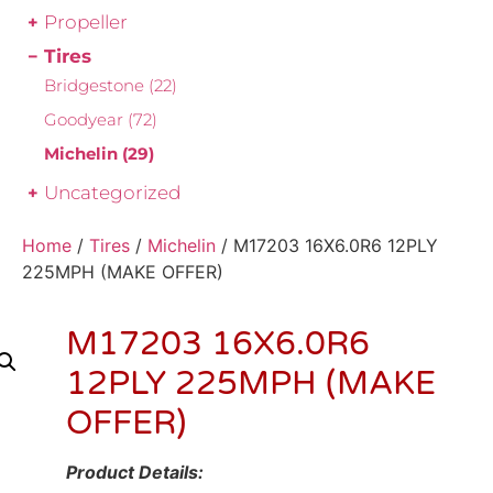
Propeller
Tires
Bridgestone
(22)
Goodyear
(72)
Michelin
(29)
Uncategorized
Home
/
Tires
/
Michelin
/ M17203 16X6.0R6 12PLY
225MPH (MAKE OFFER)
M17203 16X6.0R6
12PLY 225MPH (MAKE
OFFER)
Product Details: