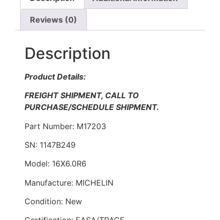
Reviews (0)
Description
Product Details:
FREIGHT SHIPMENT, CALL TO
PURCHASE/SCHEDULE SHIPMENT.
Part Number: M17203
SN: 1147B249
Model: 16X6.0R6
Manufacture: MICHELIN
Condition: New