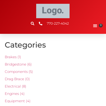
770-227-4042
0
Categories
Brakes
(1)
Bridgestone
(6)
Components
(5)
Drag Brace
(0)
Electrical
(8)
Engines
(4)
Equipment
(4)