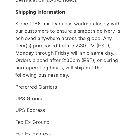
Certification: EASA/TRACE
Shipping Information
Since 1986 our team has worked closely with
our customers to ensure a smooth delivery is
achieved anywhere across the globe. Any
item(s) purchased before 2:30 PM (EST),
Monday through Friday will ship same day.
Orders placed after 2:30pm (EST), or during
non-operating hours, will ship out the
following business day.
Preferred Carriers
UPS Ground
UPS Express
Fed Ex Ground
Fed Ex Express