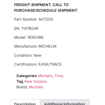
FREIGHT SHIPMENT, CALL TO
PURCHASE/SCHEDULE SHIPMENT.
Part Number: M17203
SN: 1147B249
Model: 16X6.0R6
Manufacture: MICHELIN
Condition: New
Certification: EASA/TRACE
Categories
Michelin
,
Tires
Tag
New Surplus
Brand:
Michelin
Description
Additional information