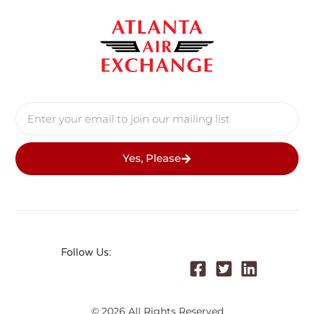
Yes, Please
Follow Us:
© 2026 All Rights Reserved