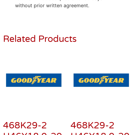
without prior written agreement.
Related Products
468K29-2
468K29-2