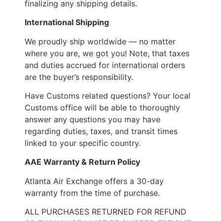
finalizing any shipping details.
International Shipping
We proudly ship worldwide — no matter
where you are, we got you! Note, that taxes
and duties accrued for international orders
are the buyer’s responsibility.
Have Customs related questions? Your local
Customs office will be able to thoroughly
answer any questions you may have
regarding duties, taxes, and transit times
linked to your specific country.
AAE Warranty & Return Policy
Atlanta Air Exchange offers a 30-day
warranty from the time of purchase.
ALL PURCHASES RETURNED FOR REFUND