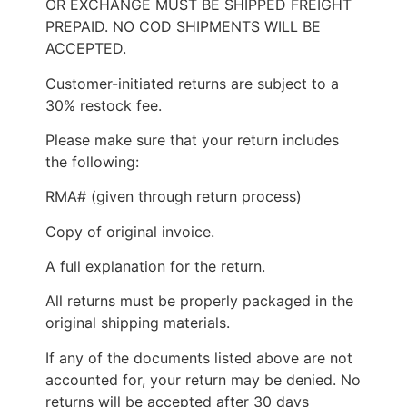
OR EXCHANGE MUST BE SHIPPED FREIGHT
PREPAID. NO COD SHIPMENTS WILL BE
ACCEPTED.
Customer-initiated returns are subject to a
30% restock fee.
Please make sure that your return includes
the following:
RMA# (given through return process)
Copy of original invoice.
A full explanation for the return.
All returns must be properly packaged in the
original shipping materials.
If any of the documents listed above are not
accounted for, your return may be denied. No
returns will be accepted after 30 days