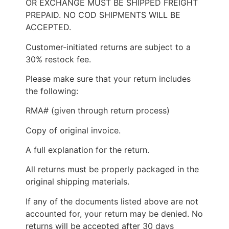
OR EXCHANGE MUST BE SHIPPED FREIGHT
PREPAID. NO COD SHIPMENTS WILL BE
ACCEPTED.
Customer-initiated returns are subject to a
30% restock fee.
Please make sure that your return includes
the following:
RMA# (given through return process)
Copy of original invoice.
A full explanation for the return.
All returns must be properly packaged in the
original shipping materials.
If any of the documents listed above are not
accounted for, your return may be denied. No
returns will be accepted after 30 days