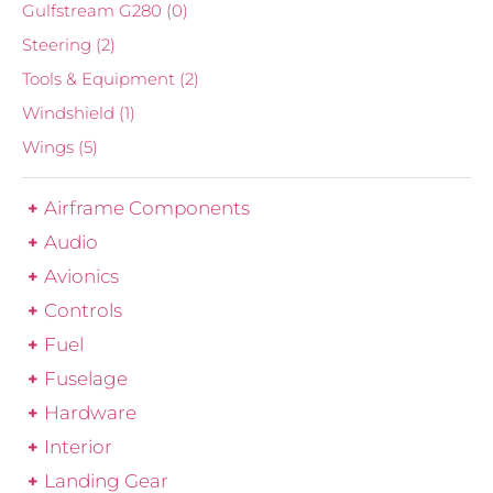
Gulfstream G280
(0)
Steering
(2)
Tools & Equipment
(2)
Windshield
(1)
Wings
(5)
Airframe Components
Audio
Avionics
Controls
Fuel
Fuselage
Hardware
Interior
Landing Gear