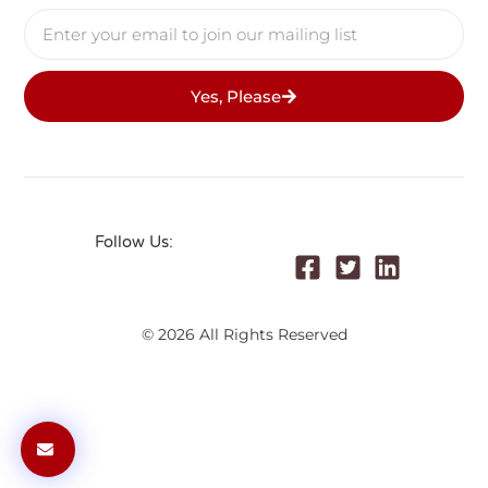
Yes, Please
Follow Us:
© 2026 All Rights Reserved