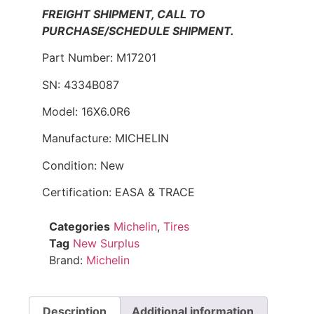
FREIGHT SHIPMENT, CALL TO
PURCHASE/SCHEDULE SHIPMENT.
Part Number: M17201
SN: 4334B087
Model: 16X6.0R6
Manufacture: MICHELIN
Condition: New
Certification: EASA & TRACE
Categories
Michelin
,
Tires
Tag
New Surplus
Brand:
Michelin
Description
Additional information