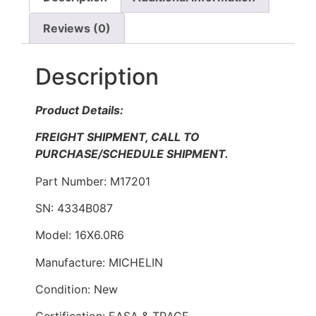
Reviews (0)
Description
Product Details:
FREIGHT SHIPMENT, CALL TO
PURCHASE/SCHEDULE SHIPMENT.
Part Number: M17201
SN: 4334B087
Model: 16X6.0R6
Manufacture: MICHELIN
Condition: New