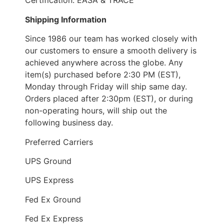
Certification: EASA & TRACE
Shipping Information
Since 1986 our team has worked closely with
our customers to ensure a smooth delivery is
achieved anywhere across the globe. Any
item(s) purchased before 2:30 PM (EST),
Monday through Friday will ship same day.
Orders placed after 2:30pm (EST), or during
non-operating hours, will ship out the
following business day.
Preferred Carriers
UPS Ground
UPS Express
Fed Ex Ground
Fed Ex Express