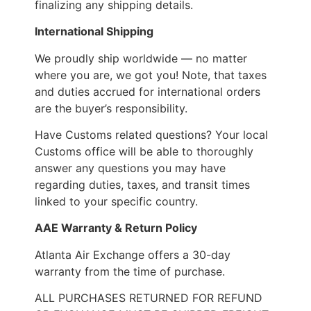
finalizing any shipping details.
International Shipping
We proudly ship worldwide — no matter
where you are, we got you! Note, that taxes
and duties accrued for international orders
are the buyer’s responsibility.
Have Customs related questions? Your local
Customs office will be able to thoroughly
answer any questions you may have
regarding duties, taxes, and transit times
linked to your specific country.
AAE Warranty & Return Policy
Atlanta Air Exchange offers a 30-day
warranty from the time of purchase.
ALL PURCHASES RETURNED FOR REFUND