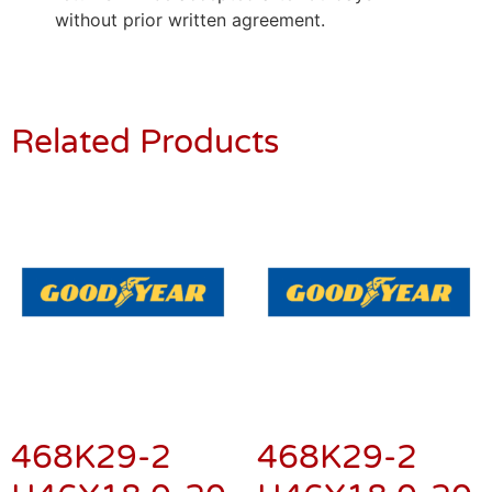
without prior written agreement.
Related Products
468K29-2
468K29-2