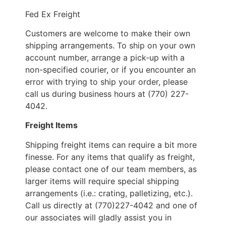
Fed Ex Freight
Customers are welcome to make their own
shipping arrangements. To ship on your own
account number, arrange a pick-up with a
non-specified courier, or if you encounter an
error with trying to ship your order, please
call us during business hours at (770) 227-
4042.
Freight Items
Shipping freight items can require a bit more
finesse. For any items that qualify as freight,
please contact one of our team members, as
larger items will require special shipping
arrangements (i.e.: crating, palletizing, etc.).
Call us directly at (770)227-4042 and one of
our associates will gladly assist you in