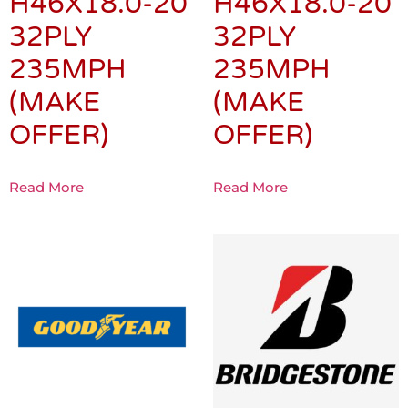
H46X18.0-20
H46X18.0-20
32PLY
32PLY
235MPH
235MPH
(MAKE
(MAKE
OFFER)
OFFER)
Read More
Read More