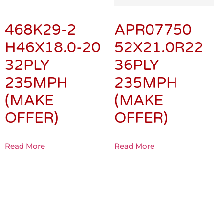
468K29-2
APR07750
H46X18.0-20
52X21.0R22
32PLY
36PLY
235MPH
235MPH
(MAKE
(MAKE
OFFER)
OFFER)
Read More
Read More