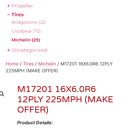
Propeller
Tires
Bridgestone
(22)
Goodyear
(72)
Michelin
(29)
Uncategorized
Home
/
Tires
/
Michelin
/ M17201 16X6.0R6 12PLY
225MPH (MAKE OFFER)
M17201 16X6.0R6
12PLY 225MPH (MAKE
OFFER)
Product Details: