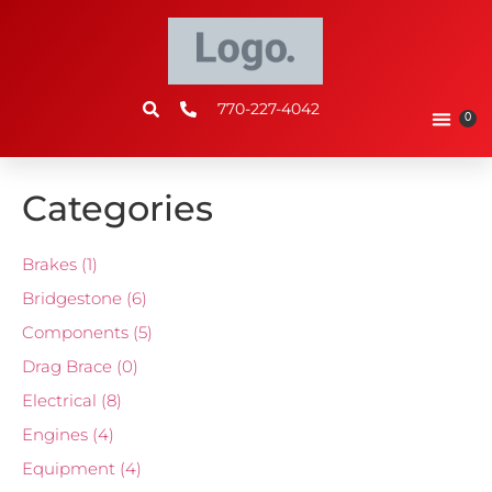
770-227-4042
0
Categories
Brakes
(1)
Bridgestone
(6)
Components
(5)
Drag Brace
(0)
Electrical
(8)
Engines
(4)
Equipment
(4)