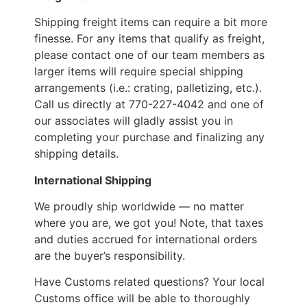
Shipping freight items can require a bit more
finesse. For any items that qualify as freight,
please contact one of our team members as
larger items will require special shipping
arrangements (i.e.: crating, palletizing, etc.).
Call us directly at 770-227-4042 and one of
our associates will gladly assist you in
completing your purchase and finalizing any
shipping details.
International Shipping
We proudly ship worldwide — no matter
where you are, we got you! Note, that taxes
and duties accrued for international orders
are the buyer’s responsibility.
Have Customs related questions? Your local
Customs office will be able to thoroughly