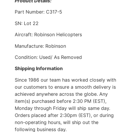
Product Details:
Part Number: C317-5
SN: Lot 22
Aircraft: Robinson Helicopters
Manufacture: Robinson
Condition: Used/ As Removed
Shipping Information
Since 1986 our team has worked closely with
our customers to ensure a smooth delivery is
achieved anywhere across the globe. Any
item(s) purchased before 2:30 PM (EST),
Monday through Friday will ship same day.
Orders placed after 2:30pm (EST), or during
non-operating hours, will ship out the
following business day.