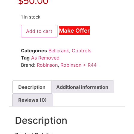
$
50.00
1 in stock
Make Offer
Add to cart
Categories
Bellcrank
,
Controls
Tag
As Removed
Brand:
Robinson
,
Robinson > R44
Description
Additional information
Reviews (0)
Description