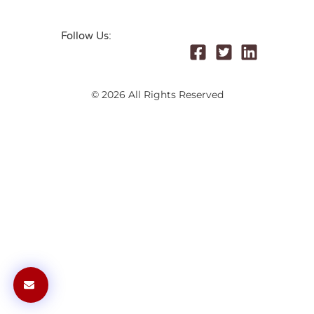
Follow Us:
© 2026 All Rights Reserved