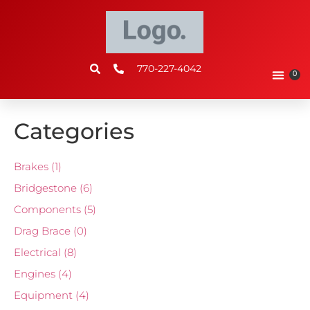
770-227-4042
0
Categories
Brakes
(1)
Bridgestone
(6)
Components
(5)
Drag Brace
(0)
Electrical
(8)
Engines
(4)
Equipment
(4)