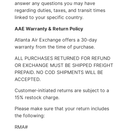
answer any questions you may have
regarding duties, taxes, and transit times
linked to your specific country.
AAE Warranty & Return Policy
Atlanta Air Exchange offers a 30-day
warranty from the time of purchase.
ALL PURCHASES RETURNED FOR REFUND
OR EXCHANGE MUST BE SHIPPED FREIGHT
PREPAID. NO COD SHIPMENTS WILL BE
ACCEPTED.
Customer-initiated returns are subject to a
15% restock charge.
Please make sure that your return includes
the following:
RMA#