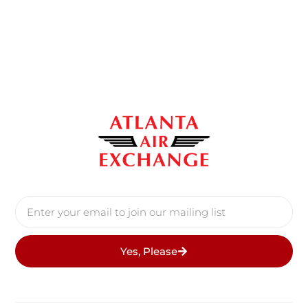
Yes, Please