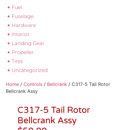
Fuel
Fuselage
Hardware
Interior
Landing Gear
Propeller
Tires
Uncategorized
Home
/
Controls
/
Bellcrank
/ C317-5 Tail Rotor
Bellcrank Assy
C317-5 Tail Rotor
Bellcrank Assy