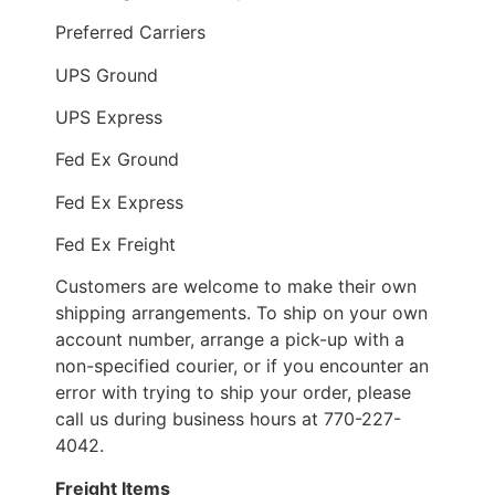
Preferred Carriers
UPS Ground
UPS Express
Fed Ex Ground
Fed Ex Express
Fed Ex Freight
Customers are welcome to make their own
shipping arrangements. To ship on your own
account number, arrange a pick-up with a
non-specified courier, or if you encounter an
error with trying to ship your order, please
call us during business hours at 770-227-
4042.
Freight Items