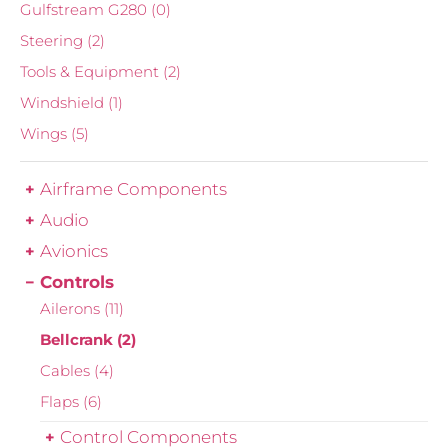
Gulfstream G280
(0)
Steering
(2)
Tools & Equipment
(2)
Windshield
(1)
Wings
(5)
Airframe Components
Audio
Avionics
Controls
Ailerons
(11)
Bellcrank
(2)
Cables
(4)
Flaps
(6)
Control Components