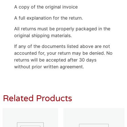
A copy of the original invoice
A full explanation for the return.
All returns must be properly packaged in the
original shipping materials.
If any of the documents listed above are not
accounted for, your return may be denied. No
returns will be accepted after 30 days
without prior written agreement.
Related Products