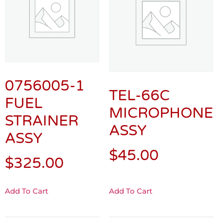
0756005-1
TEL-66C
FUEL
MICROPHONE
STRAINER
ASSY
ASSY
$
45.00
$
325.00
Add To Cart
Add To Cart