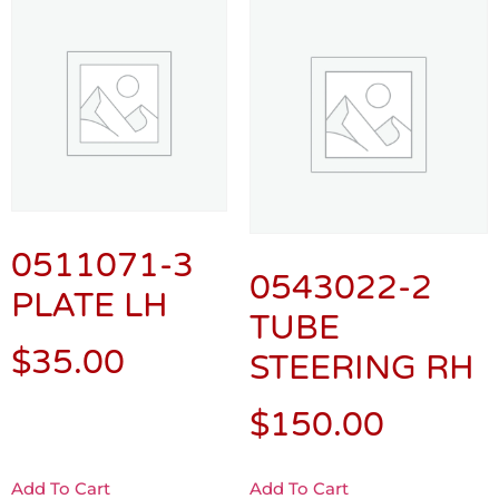
0511071-3
0543022-2
PLATE LH
TUBE
$
35.00
STEERING RH
$
150.00
Add To Cart
Add To Cart