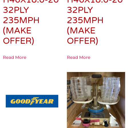
32PLY
32PLY
235MPH
235MPH
(MAKE
(MAKE
OFFER)
OFFER)
Read More
Read More