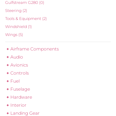
Gulfstream G280
(0)
Steering
(2)
Tools & Equipment
(2)
Windshield
(1)
Wings
(5)
Airframe Components
Audio
Avionics
Controls
Fuel
Fuselage
Hardware
Interior
Landing Gear