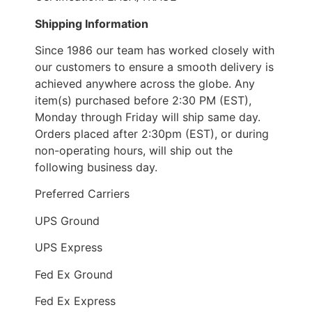
Shipping Information
Since 1986 our team has worked closely with
our customers to ensure a smooth delivery is
achieved anywhere across the globe. Any
item(s) purchased before 2:30 PM (EST),
Monday through Friday will ship same day.
Orders placed after 2:30pm (EST), or during
non-operating hours, will ship out the
following business day.
Preferred Carriers
UPS Ground
UPS Express
Fed Ex Ground
Fed Ex Express