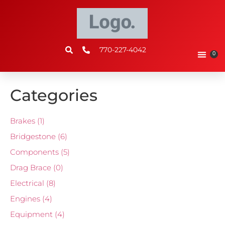
770-227-4042
0
Categories
Brakes
(1)
Bridgestone
(6)
Components
(5)
Drag Brace
(0)
Electrical
(8)
Engines
(4)
Equipment
(4)