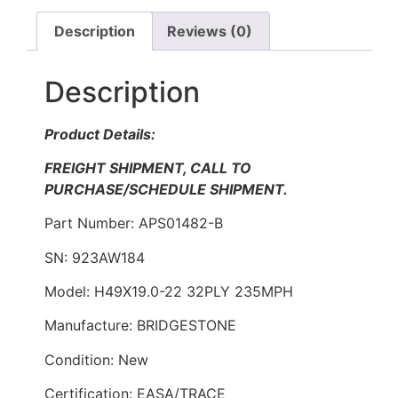
Description
Reviews (0)
Description
Product Details:
FREIGHT SHIPMENT, CALL TO
PURCHASE/SCHEDULE SHIPMENT.
Part Number: APS01482-B
SN: 923AW184
Model: H49X19.0-22 32PLY 235MPH
Manufacture: BRIDGESTONE
Condition: New
Certification: EASA/TRACE