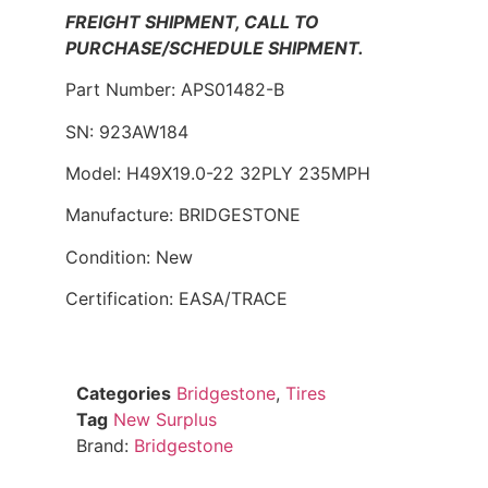
FREIGHT SHIPMENT, CALL TO
PURCHASE/SCHEDULE SHIPMENT.
Part Number: APS01482-B
SN: 923AW184
Model: H49X19.0-22 32PLY 235MPH
Manufacture: BRIDGESTONE
Condition: New
Certification: EASA/TRACE
Categories
Bridgestone
,
Tires
Tag
New Surplus
Brand:
Bridgestone