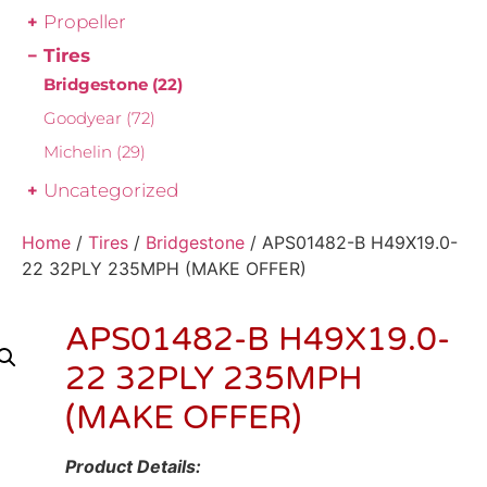
Propeller
Tires
Bridgestone
(22)
Goodyear
(72)
Michelin
(29)
Uncategorized
Home
/
Tires
/
Bridgestone
/ APS01482-B H49X19.0-
22 32PLY 235MPH (MAKE OFFER)
APS01482-B H49X19.0-
22 32PLY 235MPH
(MAKE OFFER)
Product Details: