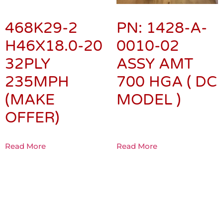
468K29-2
PN: 1428-A-
H46X18.0-20
0010-02
32PLY
ASSY AMT
235MPH
700 HGA ( DC
(MAKE
MODEL )
OFFER)
Read More
Read More