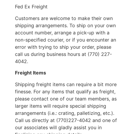
Fed Ex Freight
Customers are welcome to make their own
shipping arrangements. To ship on your own
account number, arrange a pick-up with a
non-specified courier, or if you encounter an
error with trying to ship your order, please
call us during business hours at (770) 227-
4042.
Freight Items
Shipping freight items can require a bit more
finesse. For any items that qualify as freight,
please contact one of our team members, as
larger items will require special shipping
arrangements (i.e.: crating, palletizing, etc.).
Call us directly at (770)227-4042 and one of
our associates will gladly assist you in