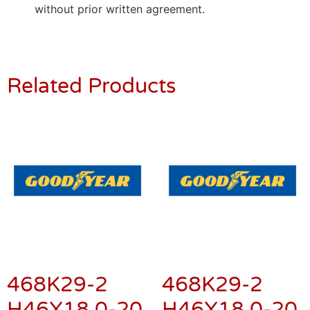
without prior written agreement.
Related Products
468K29-2
468K29-2
H46X18.0-20
H46X18.0-20