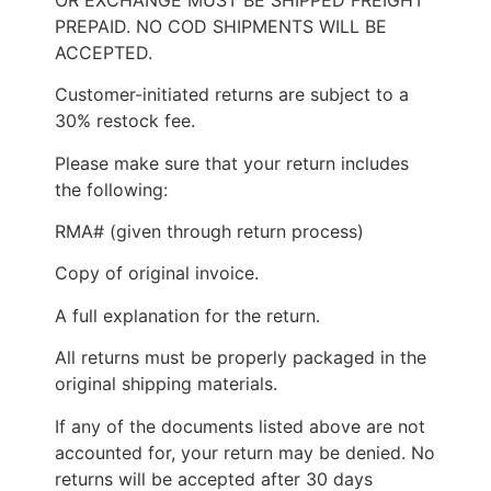
PREPAID. NO COD SHIPMENTS WILL BE
ACCEPTED.
Customer-initiated returns are subject to a
30% restock fee.
Please make sure that your return includes
the following:
RMA# (given through return process)
Copy of original invoice.
A full explanation for the return.
All returns must be properly packaged in the
original shipping materials.
If any of the documents listed above are not
accounted for, your return may be denied. No
returns will be accepted after 30 days