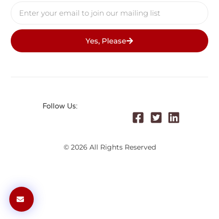
Yes, Please
Follow Us:
© 2026 All Rights Reserved