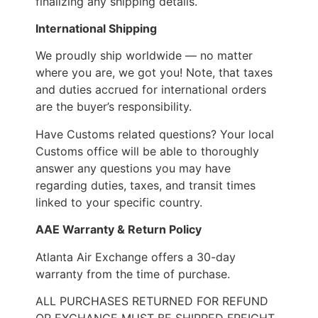
finalizing any shipping details.
International Shipping
We proudly ship worldwide — no matter
where you are, we got you! Note, that taxes
and duties accrued for international orders
are the buyer’s responsibility.
Have Customs related questions? Your local
Customs office will be able to thoroughly
answer any questions you may have
regarding duties, taxes, and transit times
linked to your specific country.
AAE Warranty & Return Policy
Atlanta Air Exchange offers a 30-day
warranty from the time of purchase.
ALL PURCHASES RETURNED FOR REFUND
OR EXCHANGE MUST BE SHIPPED FREIGHT