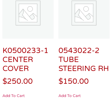
K0500233-1
0543022-2
CENTER
TUBE
COVER
STEERING RH
$
250.00
$
150.00
Add To Cart
Add To Cart