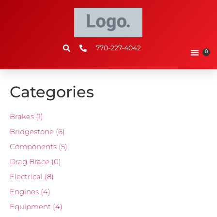
770-227-4042
0
Categories
Brakes
(1)
Bridgestone
(6)
Components
(5)
Drag Brace
(0)
Electrical
(8)
Engines
(4)
Equipment
(4)