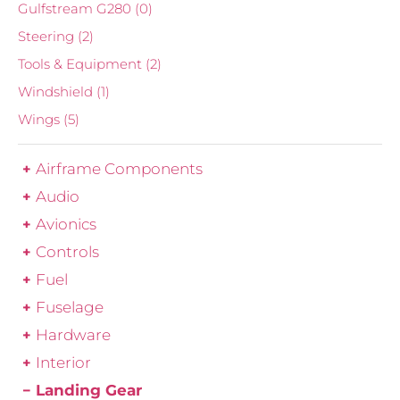
Gulfstream G280
(0)
Steering
(2)
Tools & Equipment
(2)
Windshield
(1)
Wings
(5)
Airframe Components
Audio
Avionics
Controls
Fuel
Fuselage
Hardware
Interior
Landing Gear