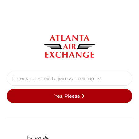
Yes, Please
Follow Us: