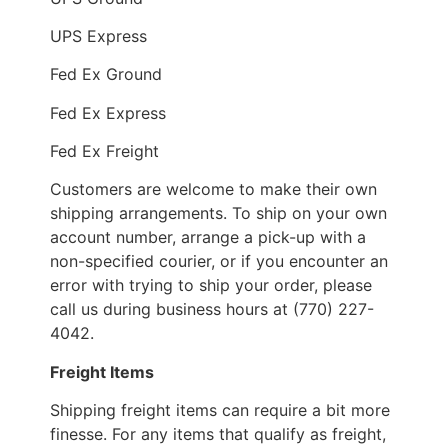
UPS Express
Fed Ex Ground
Fed Ex Express
Fed Ex Freight
Customers are welcome to make their own
shipping arrangements. To ship on your own
account number, arrange a pick-up with a
non-specified courier, or if you encounter an
error with trying to ship your order, please
call us during business hours at (770) 227-
4042.
Freight Items
Shipping freight items can require a bit more
finesse. For any items that qualify as freight,