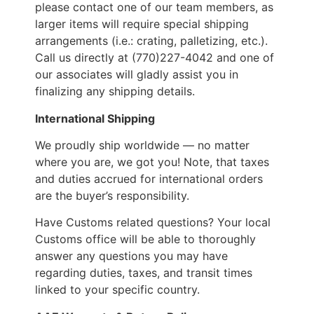
please contact one of our team members, as
larger items will require special shipping
arrangements (i.e.: crating, palletizing, etc.).
Call us directly at (770)227-4042 and one of
our associates will gladly assist you in
finalizing any shipping details.
International Shipping
We proudly ship worldwide — no matter
where you are, we got you! Note, that taxes
and duties accrued for international orders
are the buyer’s responsibility.
Have Customs related questions? Your local
Customs office will be able to thoroughly
answer any questions you may have
regarding duties, taxes, and transit times
linked to your specific country.