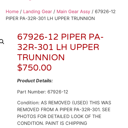
Home
/
Landing Gear
/
Main Gear Assy
/ 67926-12
PIPER PA-32R-301 LH UPPER TRUNNION
67926-12 PIPER PA-
32R-301 LH UPPER
TRUNNION
$
750.00
Product Details:
Part Number: 67926-12
Condition: AS REMOVED (USED) THIS WAS
REMOVED FROM A PIPER PA-32R-301. SEE
PHOTOS FOR DETAILED LOOK OF THE
CONDITION. PAINT IS CHIPPING