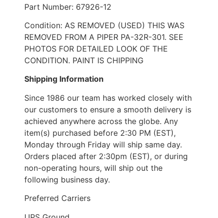
Part Number: 67926-12
Condition: AS REMOVED (USED) THIS WAS
REMOVED FROM A PIPER PA-32R-301. SEE
PHOTOS FOR DETAILED LOOK OF THE
CONDITION. PAINT IS CHIPPING
Shipping Information
Since 1986 our team has worked closely with
our customers to ensure a smooth delivery is
achieved anywhere across the globe. Any
item(s) purchased before 2:30 PM (EST),
Monday through Friday will ship same day.
Orders placed after 2:30pm (EST), or during
non-operating hours, will ship out the
following business day.
Preferred Carriers
UPS Ground