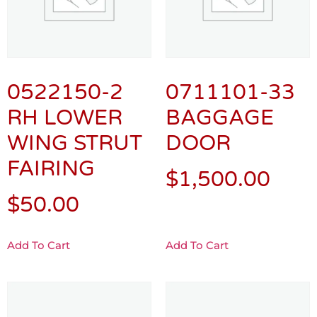
0522150-2
0711101-33
RH LOWER
BAGGAGE
WING STRUT
DOOR
FAIRING
$
1,500.00
$
50.00
Add To Cart
Add To Cart