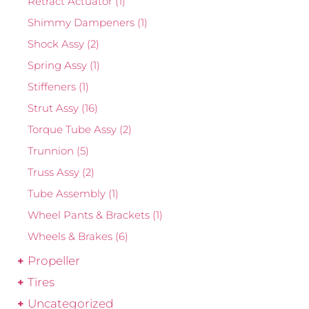
Retract Actuator
(1)
Shimmy Dampeners
(1)
Shock Assy
(2)
Spring Assy
(1)
Stiffeners
(1)
Strut Assy
(16)
Torque Tube Assy
(2)
Trunnion
(5)
Truss Assy
(2)
Tube Assembly
(1)
Wheel Pants & Brackets
(1)
Wheels & Brakes
(6)
Propeller
Tires
Uncategorized