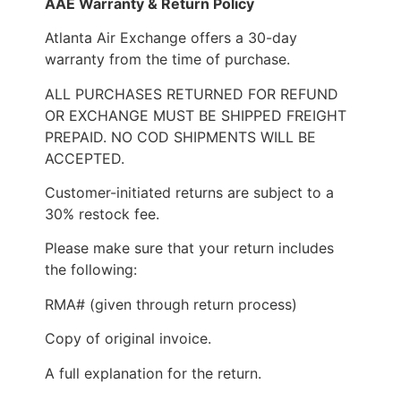
AAE Warranty & Return Policy
Atlanta Air Exchange offers a 30-day
warranty from the time of purchase.
ALL PURCHASES RETURNED FOR REFUND
OR EXCHANGE MUST BE SHIPPED FREIGHT
PREPAID. NO COD SHIPMENTS WILL BE
ACCEPTED.
Customer-initiated returns are subject to a
30% restock fee.
Please make sure that your return includes
the following:
RMA# (given through return process)
Copy of original invoice.
A full explanation for the return.