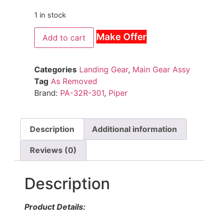
1 in stock
Make Offer
Add to cart
Categories
Landing Gear
,
Main Gear Assy
Tag
As Removed
Brand:
PA-32R-301
,
Piper
Description
Additional information
Reviews (0)
Description
Product Details: