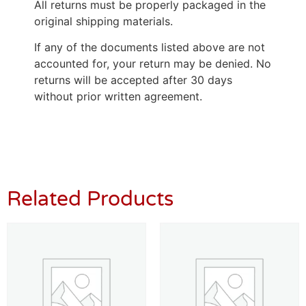
All returns must be properly packaged in the
original shipping materials.
If any of the documents listed above are not
accounted for, your return may be denied. No
returns will be accepted after 30 days
without prior written agreement.
Related Products