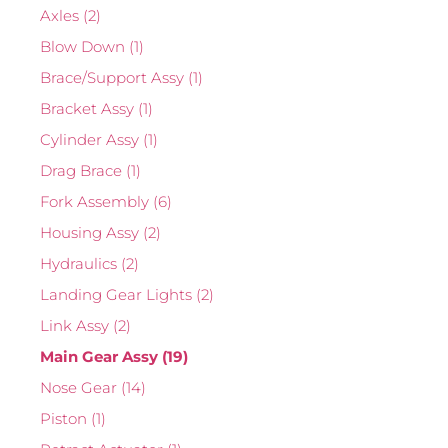
Axles
(2)
Blow Down
(1)
Brace/Support Assy
(1)
Bracket Assy
(1)
Cylinder Assy
(1)
Drag Brace
(1)
Fork Assembly
(6)
Housing Assy
(2)
Hydraulics
(2)
Landing Gear Lights
(2)
Link Assy
(2)
Main Gear Assy
(19)
Nose Gear
(14)
Piston
(1)