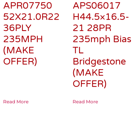
APR07750
APS06017
52X21.0R22
H44.5×16.5-
36PLY
21 28PR
235MPH
235mph Bias
(MAKE
TL
OFFER)
Bridgestone
(MAKE
OFFER)
Read More
Read More