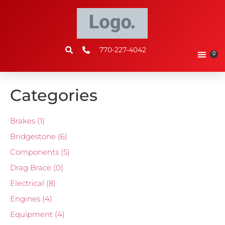
770-227-4042
0
Categories
Brakes
(1)
Bridgestone
(6)
Components
(5)
Drag Brace
(0)
Electrical
(8)
Engines
(4)
Equipment
(4)