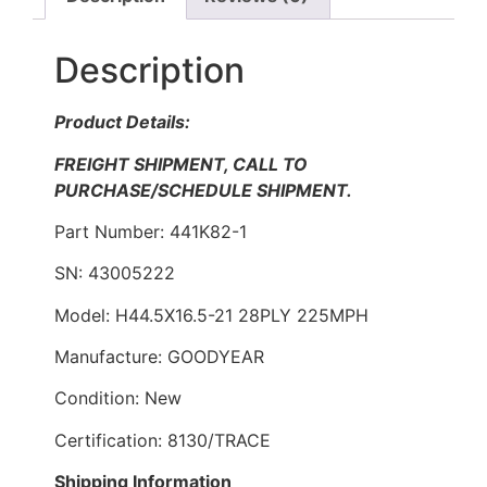
Description
Product Details:
FREIGHT SHIPMENT, CALL TO
PURCHASE/SCHEDULE SHIPMENT.
Part Number: 441K82-1
SN: 43005222
Model: H44.5X16.5-21 28PLY 225MPH
Manufacture: GOODYEAR
Condition: New
Certification: 8130/TRACE
Shipping Information