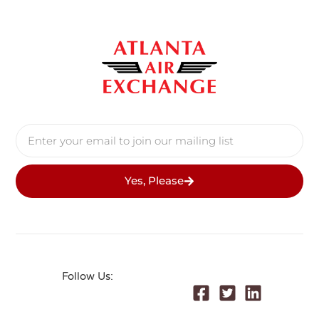
Yes, Please
Follow Us: