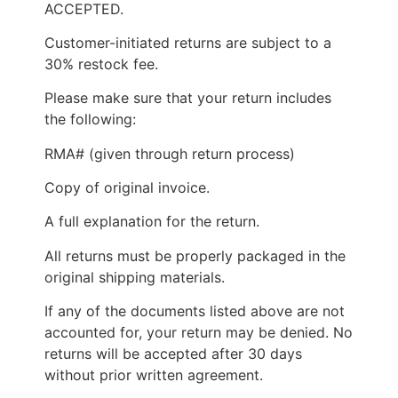
ACCEPTED.
Customer-initiated returns are subject to a
30% restock fee.
Please make sure that your return includes
the following:
RMA# (given through return process)
Copy of original invoice.
A full explanation for the return.
All returns must be properly packaged in the
original shipping materials.
If any of the documents listed above are not
accounted for, your return may be denied. No
returns will be accepted after 30 days
without prior written agreement.