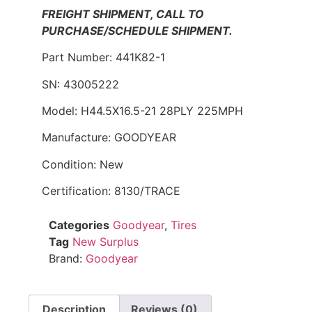
FREIGHT SHIPMENT, CALL TO
PURCHASE/SCHEDULE SHIPMENT.
Part Number: 441K82-1
SN: 43005222
Model: H44.5X16.5-21 28PLY 225MPH
Manufacture: GOODYEAR
Condition: New
Certification: 8130/TRACE
Categories
Goodyear
,
Tires
Tag
New Surplus
Brand:
Goodyear
Description
Reviews (0)