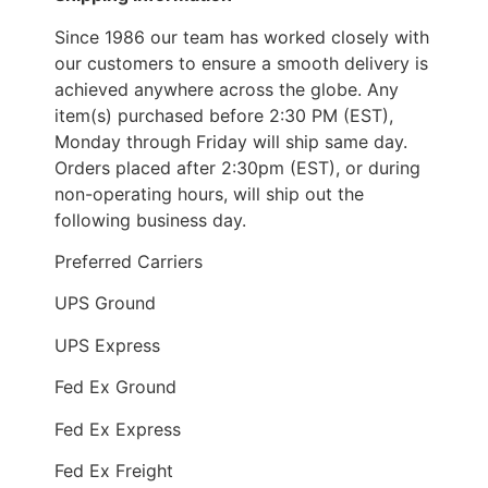
Since 1986 our team has worked closely with
our customers to ensure a smooth delivery is
achieved anywhere across the globe. Any
item(s) purchased before 2:30 PM (EST),
Monday through Friday will ship same day.
Orders placed after 2:30pm (EST), or during
non-operating hours, will ship out the
following business day.
Preferred Carriers
UPS Ground
UPS Express
Fed Ex Ground
Fed Ex Express
Fed Ex Freight