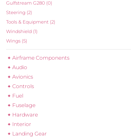
Gulfstream G280
(0)
Steering
(2)
Tools & Equipment
(2)
Windshield
(1)
Wings
(5)
Airframe Components
Audio
Avionics
Controls
Fuel
Fuselage
Hardware
Interior
Landing Gear