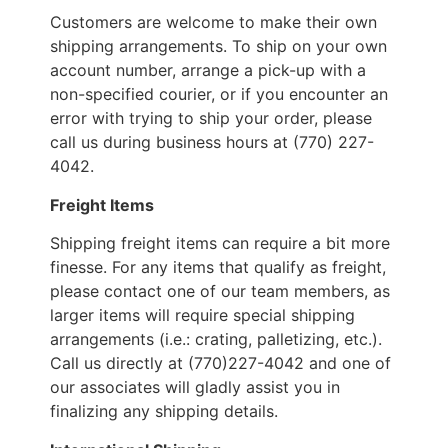
Customers are welcome to make their own
shipping arrangements. To ship on your own
account number, arrange a pick-up with a
non-specified courier, or if you encounter an
error with trying to ship your order, please
call us during business hours at (770) 227-
4042.
Freight Items
Shipping freight items can require a bit more
finesse. For any items that qualify as freight,
please contact one of our team members, as
larger items will require special shipping
arrangements (i.e.: crating, palletizing, etc.).
Call us directly at (770)227-4042 and one of
our associates will gladly assist you in
finalizing any shipping details.