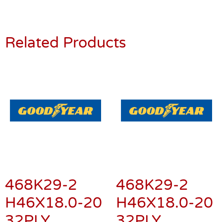
Related Products
468K29-2
468K29-2
H46X18.0-20
H46X18.0-20
32PLY
32PLY