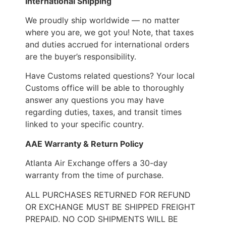
International Shipping
We proudly ship worldwide — no matter
where you are, we got you! Note, that taxes
and duties accrued for international orders
are the buyer’s responsibility.
Have Customs related questions? Your local
Customs office will be able to thoroughly
answer any questions you may have
regarding duties, taxes, and transit times
linked to your specific country.
AAE Warranty & Return Policy
Atlanta Air Exchange offers a 30-day
warranty from the time of purchase.
ALL PURCHASES RETURNED FOR REFUND
OR EXCHANGE MUST BE SHIPPED FREIGHT
PREPAID. NO COD SHIPMENTS WILL BE