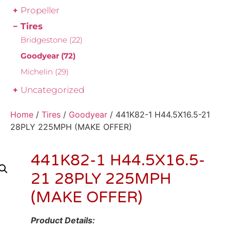
Propeller
Tires
Bridgestone
(22)
Goodyear
(72)
Michelin
(29)
Uncategorized
Home
/
Tires
/
Goodyear
/ 441K82-1 H44.5X16.5-21
28PLY 225MPH (MAKE OFFER)
441K82-1 H44.5X16.5-
21 28PLY 225MPH
(MAKE OFFER)
Product Details: