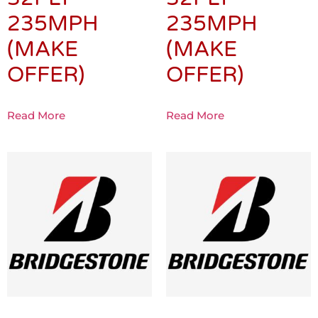
235MPH
235MPH
(MAKE
(MAKE
OFFER)
OFFER)
Read More
Read More