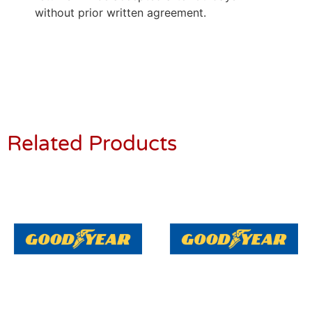
without prior written agreement.
Related Products