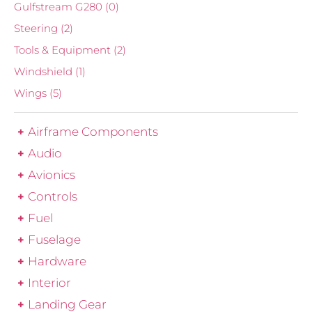
Gulfstream G280
(0)
Steering
(2)
Tools & Equipment
(2)
Windshield
(1)
Wings
(5)
Airframe Components
Audio
Avionics
Controls
Fuel
Fuselage
Hardware
Interior
Landing Gear