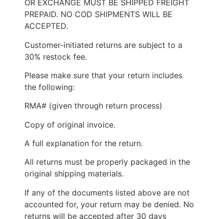
OR EXCHANGE MUST BE SHIPPED FREIGHT
PREPAID. NO COD SHIPMENTS WILL BE
ACCEPTED.
Customer-initiated returns are subject to a
30% restock fee.
Please make sure that your return includes
the following:
RMA# (given through return process)
Copy of original invoice.
A full explanation for the return.
All returns must be properly packaged in the
original shipping materials.
If any of the documents listed above are not
accounted for, your return may be denied. No
returns will be accepted after 30 days