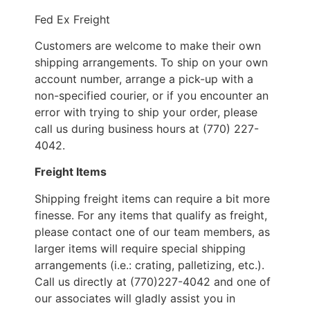
Fed Ex Freight
Customers are welcome to make their own
shipping arrangements. To ship on your own
account number, arrange a pick-up with a
non-specified courier, or if you encounter an
error with trying to ship your order, please
call us during business hours at (770) 227-
4042.
Freight Items
Shipping freight items can require a bit more
finesse. For any items that qualify as freight,
please contact one of our team members, as
larger items will require special shipping
arrangements (i.e.: crating, palletizing, etc.).
Call us directly at (770)227-4042 and one of
our associates will gladly assist you in