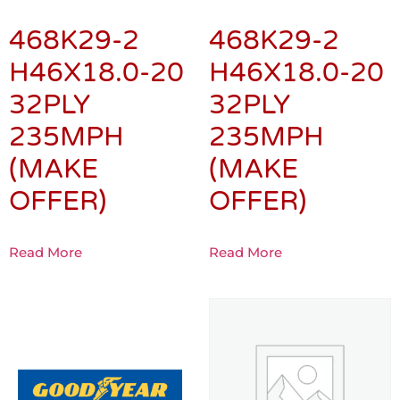
468K29-2
468K29-2
H46X18.0-20
H46X18.0-20
32PLY
32PLY
235MPH
235MPH
(MAKE
(MAKE
OFFER)
OFFER)
Read More
Read More