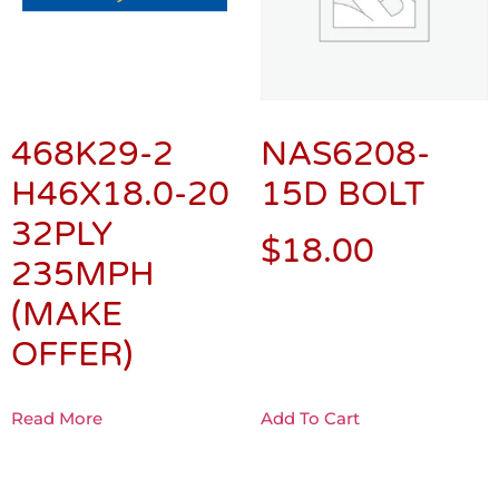
468K29-2
NAS6208-
H46X18.0-20
15D BOLT
32PLY
$
18.00
235MPH
(MAKE
OFFER)
Read More
Add To Cart