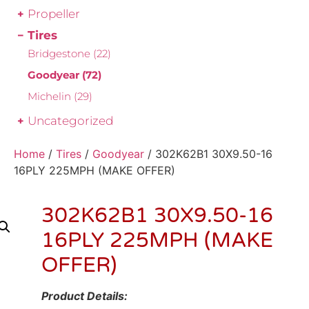
Propeller
Tires
Bridgestone
(22)
Goodyear
(72)
Michelin
(29)
Uncategorized
Home
/
Tires
/
Goodyear
/ 302K62B1 30X9.50-16
16PLY 225MPH (MAKE OFFER)
302K62B1 30X9.50-16
16PLY 225MPH (MAKE
OFFER)
Product Details: