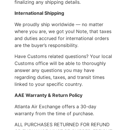
finalizing any shipping details.
International Shipping
We proudly ship worldwide — no matter
where you are, we got you! Note, that taxes
and duties accrued for international orders
are the buyer’s responsibility.
Have Customs related questions? Your local
Customs office will be able to thoroughly
answer any questions you may have
regarding duties, taxes, and transit times
linked to your specific country.
AAE Warranty & Return Policy
Atlanta Air Exchange offers a 30-day
warranty from the time of purchase.
ALL PURCHASES RETURNED FOR REFUND