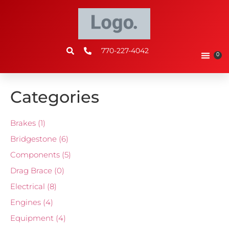
770-227-4042
0
Categories
Brakes
(1)
Bridgestone
(6)
Components
(5)
Drag Brace
(0)
Electrical
(8)
Engines
(4)
Equipment
(4)