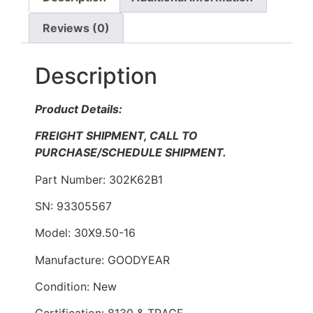
Reviews (0)
Description
Product Details:
FREIGHT SHIPMENT, CALL TO
PURCHASE/SCHEDULE SHIPMENT.
Part Number: 302K62B1
SN: 93305567
Model: 30X9.50-16
Manufacture: GOODYEAR
Condition: New