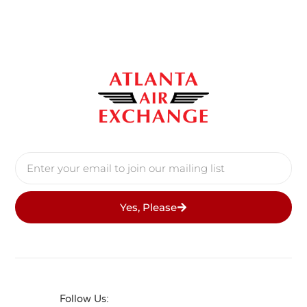
Yes, Please
Follow Us: