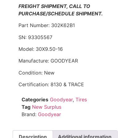
FREIGHT SHIPMENT, CALL TO
PURCHASE/SCHEDULE SHIPMENT.
Part Number: 302K62B1
SN: 93305567
Model: 30X9.50-16
Manufacture: GOODYEAR
Condition: New
Certification: 8130 & TRACE
Categories
Goodyear
,
Tires
Tag
New Surplus
Brand:
Goodyear
Description
Additional information