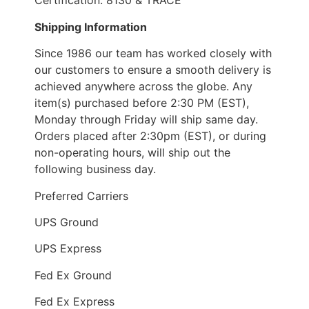
Certification: 8130 & TRACE
Shipping Information
Since 1986 our team has worked closely with
our customers to ensure a smooth delivery is
achieved anywhere across the globe. Any
item(s) purchased before 2:30 PM (EST),
Monday through Friday will ship same day.
Orders placed after 2:30pm (EST), or during
non-operating hours, will ship out the
following business day.
Preferred Carriers
UPS Ground
UPS Express
Fed Ex Ground
Fed Ex Express