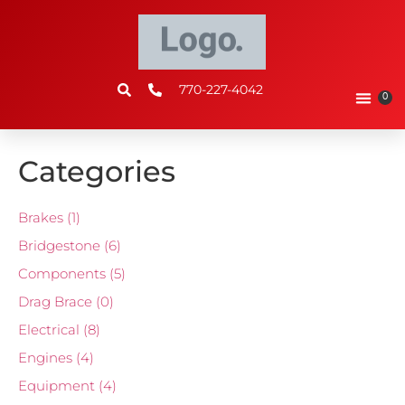
770-227-4042
0
Categories
Brakes
(1)
Bridgestone
(6)
Components
(5)
Drag Brace
(0)
Electrical
(8)
Engines
(4)
Equipment
(4)