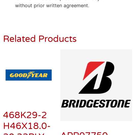
without prior written agreement.
Related Products
468K29-2
H46X18.0-