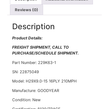
Reviews (0)
Description
Product Details:
FREIGHT SHIPMENT, CALL TO
PURCHASE/SCHEDULE SHIPMENT.
Part Number: 229K63-1
SN: 22875049
Model: H29X9.0-15 16PLY 210MPH
Manufacture: GOODYEAR
Condition: New