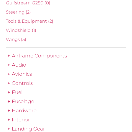
Gulfstream G280
(0)
Steering
(2)
Tools & Equipment
(2)
Windshield
(1)
Wings
(5)
Airframe Components
Audio
Avionics
Controls
Fuel
Fuselage
Hardware
Interior
Landing Gear