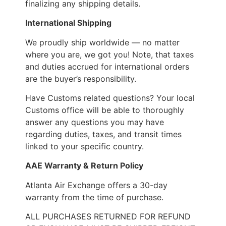
finalizing any shipping details.
International Shipping
We proudly ship worldwide — no matter
where you are, we got you! Note, that taxes
and duties accrued for international orders
are the buyer’s responsibility.
Have Customs related questions? Your local
Customs office will be able to thoroughly
answer any questions you may have
regarding duties, taxes, and transit times
linked to your specific country.
AAE Warranty & Return Policy
Atlanta Air Exchange offers a 30-day
warranty from the time of purchase.
ALL PURCHASES RETURNED FOR REFUND