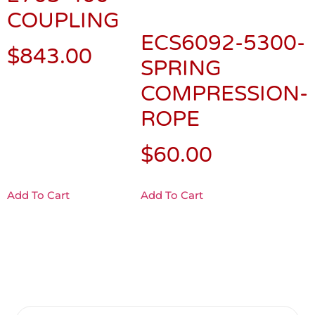
COUPLING
ECS6092-5300-
$
843.00
SPRING
COMPRESSION-
ROPE
$
60.00
Add To Cart
Add To Cart