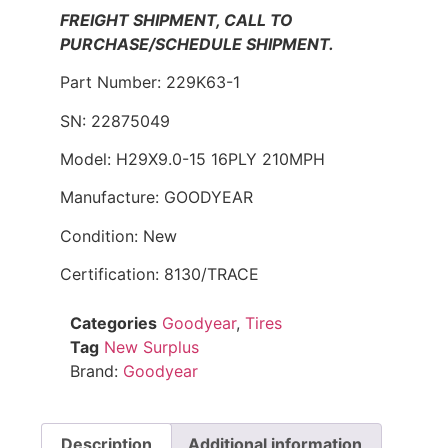
FREIGHT SHIPMENT, CALL TO
PURCHASE/SCHEDULE SHIPMENT.
Part Number: 229K63-1
SN: 22875049
Model: H29X9.0-15 16PLY 210MPH
Manufacture: GOODYEAR
Condition: New
Certification: 8130/TRACE
Categories
Goodyear
,
Tires
Tag
New Surplus
Brand:
Goodyear
Description
Additional information