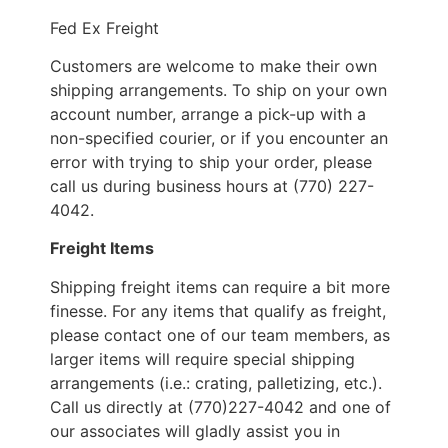
Fed Ex Freight
Customers are welcome to make their own
shipping arrangements. To ship on your own
account number, arrange a pick-up with a
non-specified courier, or if you encounter an
error with trying to ship your order, please
call us during business hours at (770) 227-
4042.
Freight Items
Shipping freight items can require a bit more
finesse. For any items that qualify as freight,
please contact one of our team members, as
larger items will require special shipping
arrangements (i.e.: crating, palletizing, etc.).
Call us directly at (770)227-4042 and one of
our associates will gladly assist you in