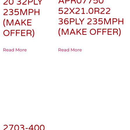
APR07750
20 32PLY
52X21.0R22
235MPH
36PLY 235MPH
(MAKE
(MAKE OFFER)
OFFER)
Read More
Read More
2703-400