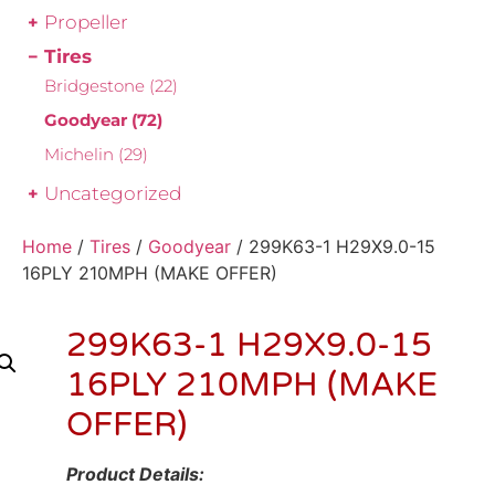
Propeller
Tires
Bridgestone
(22)
Goodyear
(72)
Michelin
(29)
Uncategorized
Home
/
Tires
/
Goodyear
/ 299K63-1 H29X9.0-15
16PLY 210MPH (MAKE OFFER)
299K63-1 H29X9.0-15
16PLY 210MPH (MAKE
OFFER)
Product Details: