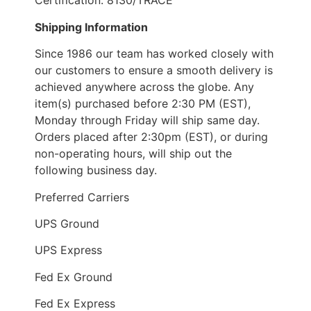
Certification: 8130/TRACE
Shipping Information
Since 1986 our team has worked closely with
our customers to ensure a smooth delivery is
achieved anywhere across the globe. Any
item(s) purchased before 2:30 PM (EST),
Monday through Friday will ship same day.
Orders placed after 2:30pm (EST), or during
non-operating hours, will ship out the
following business day.
Preferred Carriers
UPS Ground
UPS Express
Fed Ex Ground
Fed Ex Express