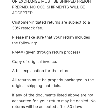
OR EXCHANGE MUST BE SHIPPED FREIGHT
PREPAID. NO COD SHIPMENTS WILL BE
ACCEPTED.
Customer-initiated returns are subject to a
30% restock fee.
Please make sure that your return includes
the following:
RMA# (given through return process)
Copy of original invoice.
A full explanation for the return.
All returns must be properly packaged in the
original shipping materials.
If any of the documents listed above are not
accounted for, your return may be denied. No
returns will be accepted after 30 days