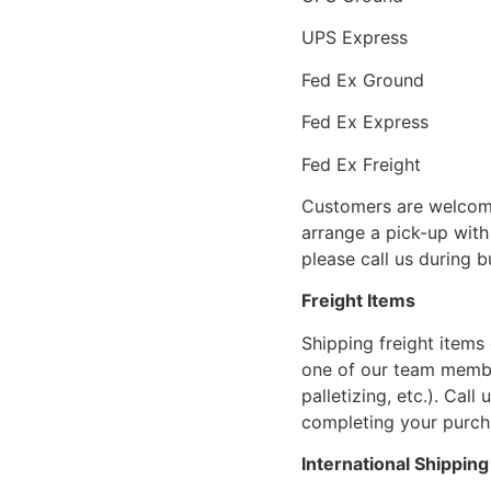
UPS Express
Fed Ex Ground
Fed Ex Express
Fed Ex Freight
Customers are welcome
arrange a pick-up with 
please call us during 
Freight Items
Shipping freight items 
one of our team members
palletizing, etc.). Cal
completing your purcha
International Shipping