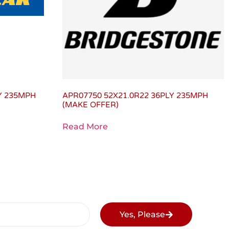
LY 235MPH
APR07750 52X21.0R22 36PLY 235MPH
(MAKE OFFER)
Read More
Yes, Please