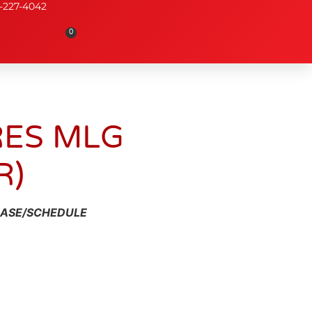
-227-4042
0
RES MLG
R)
HASE/SCHEDULE