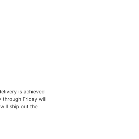
elivery is achieved
through Friday will
ill ship out the