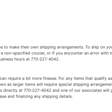
 to make their own shipping arrangements. To ship on yo
a non-specified courier, or if you encounter an error with t
business hours at 770-227-4042.
can require a bit more finesse. For any items that qualify as
 as larger items will require special shipping arrangements
l us directly at 770-227-4042 and one of our associates will 
se and finalizing any shipping details.