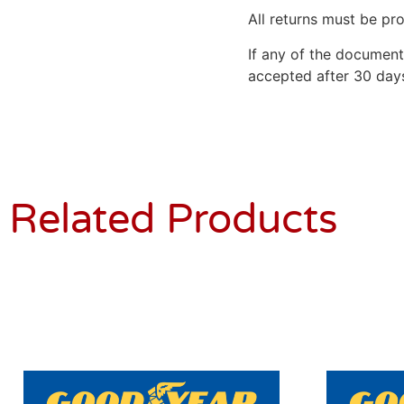
All returns must be pro
If any of the document
accepted after 30 days
Related Products