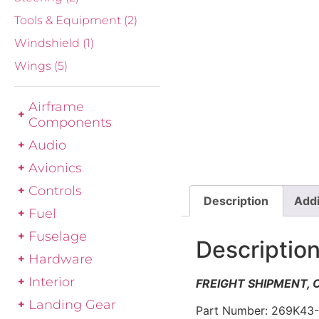
Tools & Equipment
(2)
Windshield
(1)
Wings
(5)
Airframe
Components
Audio
Avionics
Controls
Description
Addi
Fuel
Fuselage
Descriptio
Hardware
Interior
FREIGHT SHIPMENT,
Landing Gear
Part Number: 269K43