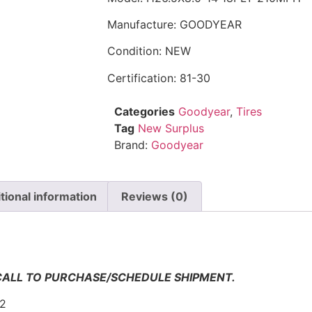
Manufacture: GOODYEAR
Condition: NEW
Certification: 81-30
Categories
Goodyear
,
Tires
Tag
New Surplus
Brand:
Goodyear
tional information
Reviews (0)
n
 CALL TO PURCHASE/SCHEDULE SHIPMENT.
-2