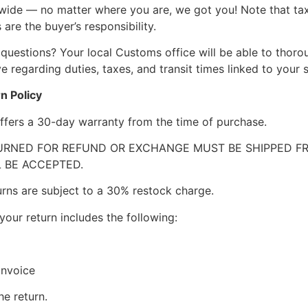
wide — no matter where you are, we got you! Note that ta
 are the buyer’s responsibility.
questions? Your local Customs office will be able to thor
 regarding duties, taxes, and transit times linked to your s
n Policy
ffers a 30-day warranty from the time of purchase.
RNED FOR REFUND OR EXCHANGE MUST BE SHIPPED FRE
 BE ACCEPTED.
urns are subject to a 30% restock charge.
your return includes the following:
invoice
he return.