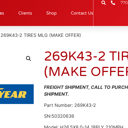
770
es
Clients
Shop
Contact Us
 269K43-2 TIRES MLG (MAKE OFFER)
269K43-2 TI
(MAKE OFFE
FREIGHT SHIPMENT, CALL TO PURC
SHIPMENT.
Part Number: 269K43-2
SN:50320636
Model: H26.5X8.0-14 18PLY 210MPH