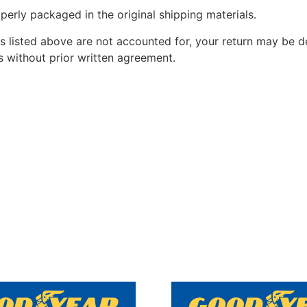
perly packaged in the original shipping materials.
s listed above are not accounted for, your return may be de
 without prior written agreement.