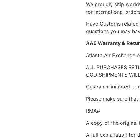
We proudly ship world
for international orders
Have Customs related 
questions you may have
AAE Warranty & Retur
Atlanta Air Exchange o
ALL PURCHASES RETU
COD SHIPMENTS WILL
Customer-initiated ret
Please make sure that 
RMA#
A copy of the original 
A full explanation for t