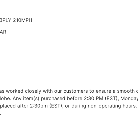
 18PLY 210MPH
EAR
as worked closely with our customers to ensure a smooth d
lobe. Any item(s) purchased before 2:30 PM (EST), Monday 
placed after 2:30pm (EST), or during non-operating hours, w
.