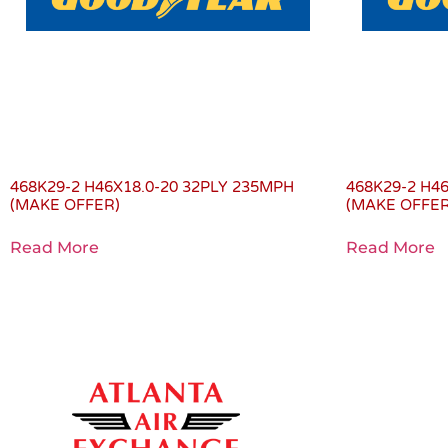
468K29-2 H46X18.0-20 32PLY 235MPH
468K29-2 H4
(MAKE OFFER)
(MAKE OFFER
Read More
Read More