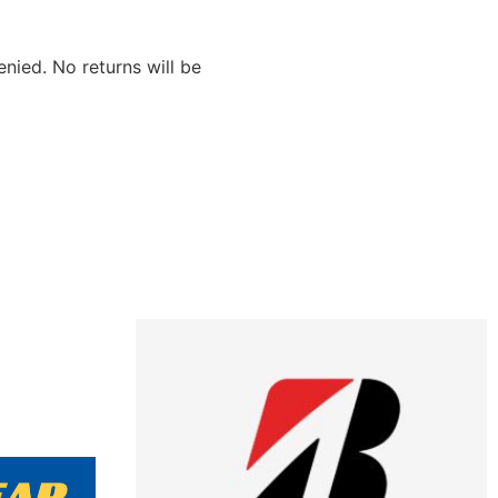
nied. No returns will be