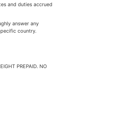
xes and duties accrued
oughly answer any
pecific country.
IGHT PREPAID. NO