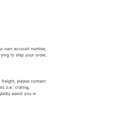
ur own account number,
rying to ship your order,
 freight, please contact
 (i.e.: crating,
gladly assist you in