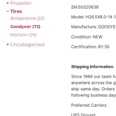
Propeller
SN:50320636
Tires
Model: H26.5X8.0-14
Bridgestone
(22)
Goodyear
(72)
Manufacture: GOODY
Michelin
(29)
Condition: NEW
Uncategorized
Certification: 81-30
Shipping Information
Since 1986 our team h
anywhere across the g
ship same day. Orders 
following business day
Preferred Carriers
UPS Ground