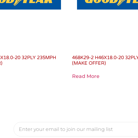
6X18.0-20 32PLY 235MPH
468K29-2 H46X18.0-20 32P
)
(MAKE OFFER)
Read More