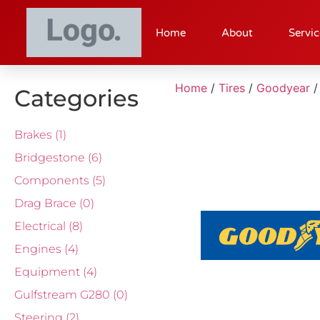
Home
About
Servic
Home
/
Tires
/
Goodyear
/
Categories
Brakes
(1)
Bridgestone
(6)
Components
(5)
Drag Brace
(0)
Electrical
(8)
Engines
(4)
Equipment
(4)
Gulfstream G280
(0)
Steering
(2)