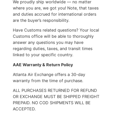
We proudly ship worldwide — no matter
where you are, we got you! Note, that taxes
and duties accrued for international orders
are the buyer’s responsibility.
Have Customs related questions? Your local
Customs office will be able to thoroughly
answer any questions you may have
regarding duties, taxes, and transit times
linked to your specific country.
AAE Warranty & Return Policy
Atlanta Air Exchange offers a 30-day
warranty from the time of purchase.
ALL PURCHASES RETURNED FOR REFUND
OR EXCHANGE MUST BE SHIPPED FREIGHT
PREPAID. NO COD SHIPMENTS WILL BE
ACCEPTED.