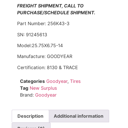
FREIGHT SHIPMENT, CALL TO
PURCHASE/SCHEDULE SHIPMENT.
Part Number: 256K43-3
SN: 91245613
Model:25.75X6.75-14
Manufacture: GOODYEAR
Certification: 8130 & TRACE
Categories
Goodyear
,
Tires
Tag
New Surplus
Brand:
Goodyear
Description
Additional information