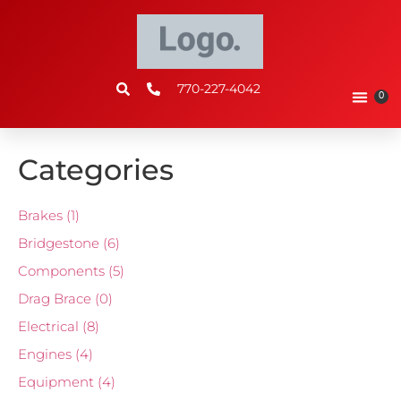
770-227-4042
0
Categories
Brakes
(1)
Bridgestone
(6)
Components
(5)
Drag Brace
(0)
Electrical
(8)
Engines
(4)
Equipment
(4)