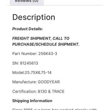
Reviews (0)
Description
Product Details:
FREIGHT SHIPMENT, CALL TO
PURCHASE/SCHEDULE SHIPMENT.
Part Number: 256K43-3
SN: 91245613
Model:25.75X6.75-14
Manufacture: GOODYEAR
Certification: 8130 & TRACE
Shipping Information