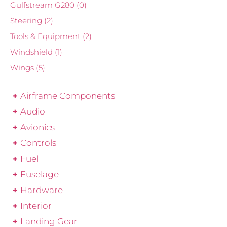
Gulfstream G280
(0)
Steering
(2)
Tools & Equipment
(2)
Windshield
(1)
Wings
(5)
Airframe Components
Audio
Avionics
Controls
Fuel
Fuselage
Hardware
Interior
Landing Gear