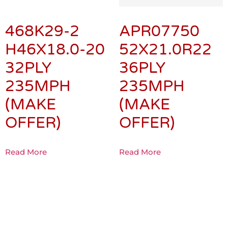
468K29-2
APR07750
H46X18.0-20
52X21.0R22
32PLY
36PLY
235MPH
235MPH
(MAKE
(MAKE
OFFER)
OFFER)
Read More
Read More