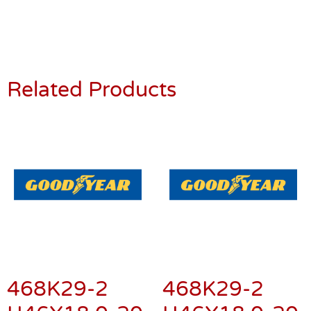
Related Products
468K29-2
468K29-2