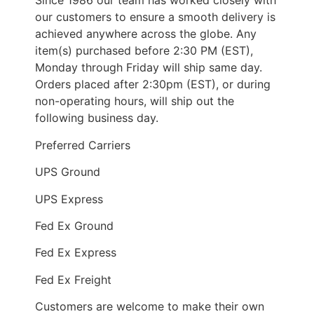
Since 1986 our team has worked closely with
our customers to ensure a smooth delivery is
achieved anywhere across the globe. Any
item(s) purchased before 2:30 PM (EST),
Monday through Friday will ship same day.
Orders placed after 2:30pm (EST), or during
non-operating hours, will ship out the
following business day.
Preferred Carriers
UPS Ground
UPS Express
Fed Ex Ground
Fed Ex Express
Fed Ex Freight
Customers are welcome to make their own