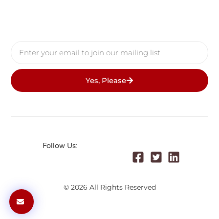
Yes, Please
Follow Us:
© 2026 All Rights Reserved