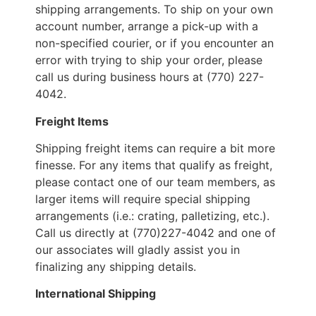
shipping arrangements. To ship on your own
account number, arrange a pick-up with a
non-specified courier, or if you encounter an
error with trying to ship your order, please
call us during business hours at (770) 227-
4042.
Freight Items
Shipping freight items can require a bit more
finesse. For any items that qualify as freight,
please contact one of our team members, as
larger items will require special shipping
arrangements (i.e.: crating, palletizing, etc.).
Call us directly at (770)227-4042 and one of
our associates will gladly assist you in
finalizing any shipping details.
International Shipping