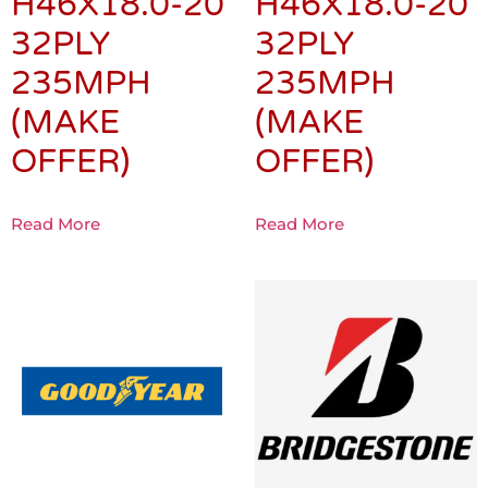
H46X18.0-20
H46X18.0-20
32PLY
32PLY
235MPH
235MPH
(MAKE
(MAKE
OFFER)
OFFER)
Read More
Read More