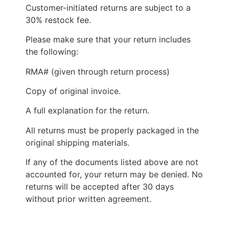
Customer-initiated returns are subject to a
30% restock fee.
Please make sure that your return includes
the following:
RMA# (given through return process)
Copy of original invoice.
A full explanation for the return.
All returns must be properly packaged in the
original shipping materials.
If any of the documents listed above are not
accounted for, your return may be denied. No
returns will be accepted after 30 days
without prior written agreement.