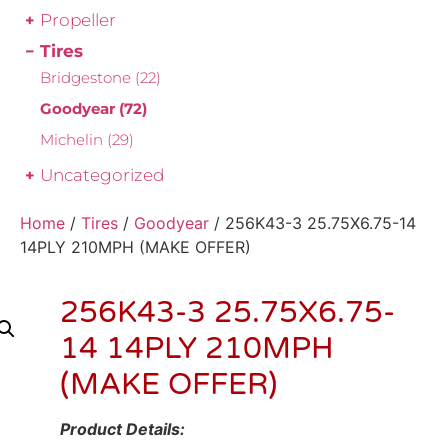
Propeller
Tires
Bridgestone
(22)
Goodyear
(72)
Michelin
(29)
Uncategorized
Home
/
Tires
/
Goodyear
/ 256K43-3 25.75X6.75-14
14PLY 210MPH (MAKE OFFER)
256K43-3 25.75X6.75-
14 14PLY 210MPH
(MAKE OFFER)
Product Details: