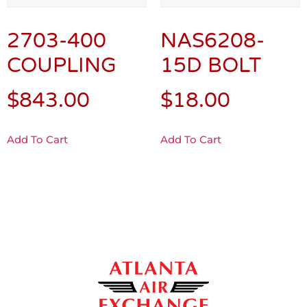
2703-400
NAS6208-
COUPLING
15D BOLT
$
843.00
$
18.00
Add To Cart
Add To Cart