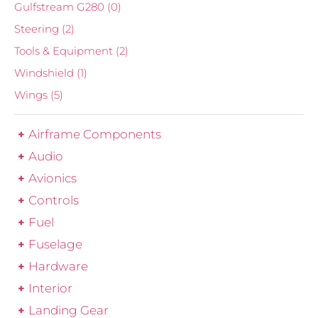
Gulfstream G280
(0)
Steering
(2)
Tools & Equipment
(2)
Windshield
(1)
Wings
(5)
Airframe Components
Audio
Avionics
Controls
Fuel
Fuselage
Hardware
Interior
Landing Gear