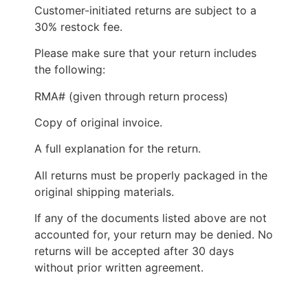
Customer-initiated returns are subject to a
30% restock fee.
Please make sure that your return includes
the following:
RMA# (given through return process)
Copy of original invoice.
A full explanation for the return.
All returns must be properly packaged in the
original shipping materials.
If any of the documents listed above are not
accounted for, your return may be denied. No
returns will be accepted after 30 days
without prior written agreement.