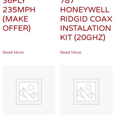
36PLY
787
235MPH
HONEYWELL
(MAKE
RIDGID COAX
OFFER)
INSTALATION
KIT (20GHZ)
Read More
Read More