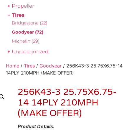
Propeller
Tires
Bridgestone
(22)
Goodyear
(72)
Michelin
(29)
Uncategorized
Home
/
Tires
/
Goodyear
/ 256K43-3 25.75X6.75-14
14PLY 210MPH (MAKE OFFER)
256K43-3 25.75X6.75-
14 14PLY 210MPH
(MAKE OFFER)
Product Details: