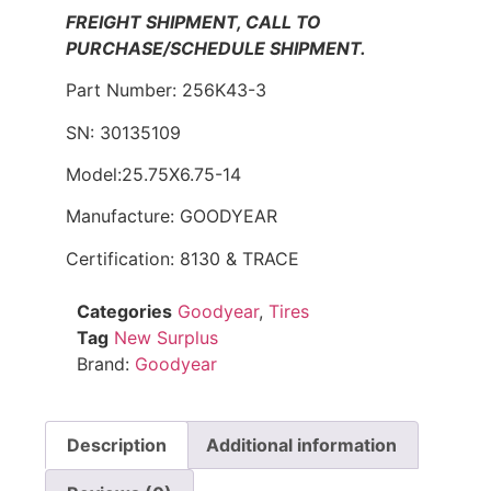
FREIGHT SHIPMENT, CALL TO
PURCHASE/SCHEDULE SHIPMENT.
Part Number: 256K43-3
SN: 30135109
Model:25.75X6.75-14
Manufacture: GOODYEAR
Certification: 8130 & TRACE
Categories
Goodyear
,
Tires
Tag
New Surplus
Brand:
Goodyear
Description
Additional information