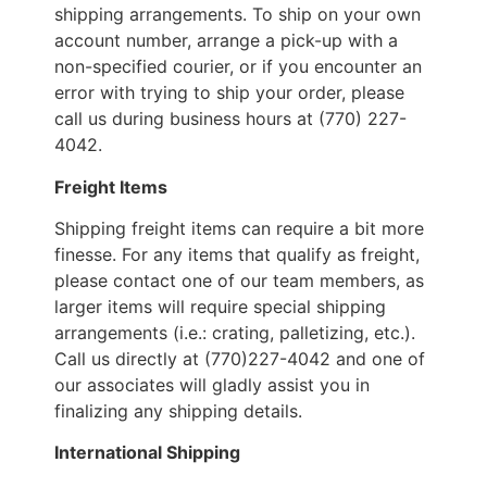
shipping arrangements. To ship on your own
account number, arrange a pick-up with a
non-specified courier, or if you encounter an
error with trying to ship your order, please
call us during business hours at (770) 227-
4042.
Freight Items
Shipping freight items can require a bit more
finesse. For any items that qualify as freight,
please contact one of our team members, as
larger items will require special shipping
arrangements (i.e.: crating, palletizing, etc.).
Call us directly at (770)227-4042 and one of
our associates will gladly assist you in
finalizing any shipping details.
International Shipping