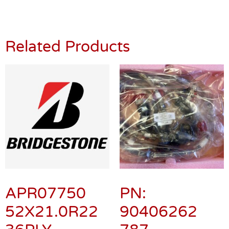
Related Products
APR07750
PN:
52X21.0R22
90406262