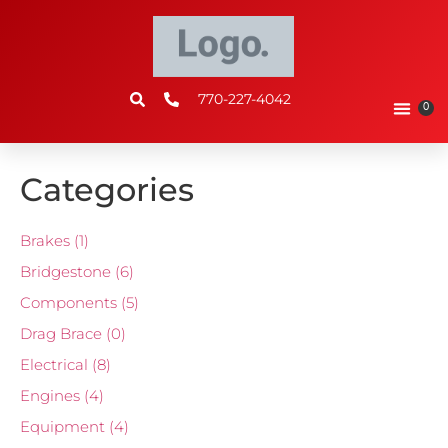
770-227-4042
0
Categories
Brakes
(1)
Bridgestone
(6)
Components
(5)
Drag Brace
(0)
Electrical
(8)
Engines
(4)
Equipment
(4)