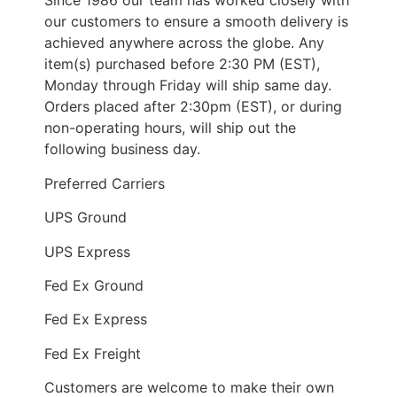
Since 1986 our team has worked closely with
our customers to ensure a smooth delivery is
achieved anywhere across the globe. Any
item(s) purchased before 2:30 PM (EST),
Monday through Friday will ship same day.
Orders placed after 2:30pm (EST), or during
non-operating hours, will ship out the
following business day.
Preferred Carriers
UPS Ground
UPS Express
Fed Ex Ground
Fed Ex Express
Fed Ex Freight
Customers are welcome to make their own