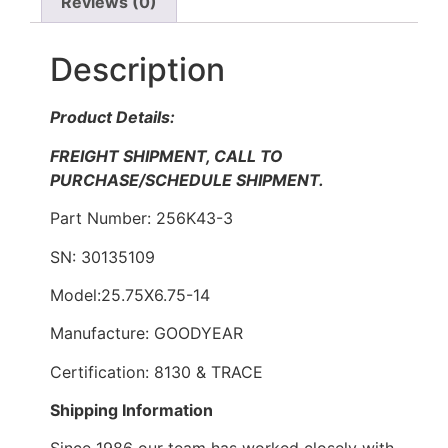
Reviews (0)
Description
Product Details:
FREIGHT SHIPMENT, CALL TO
PURCHASE/SCHEDULE SHIPMENT.
Part Number: 256K43-3
SN: 30135109
Model:25.75X6.75-14
Manufacture: GOODYEAR
Certification: 8130 & TRACE
Shipping Information