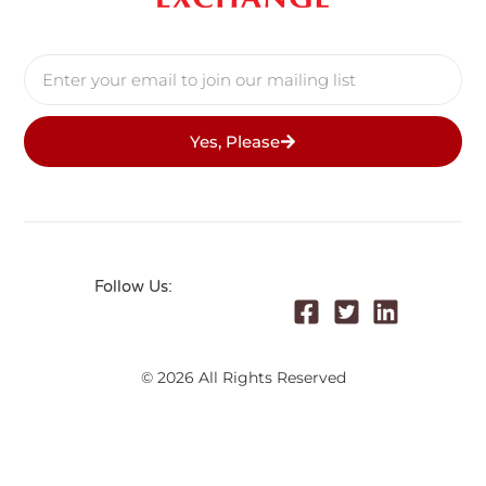
Yes, Please
Follow Us:
© 2026 All Rights Reserved