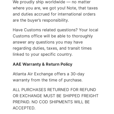
We proudly ship worldwide — no matter
where you are, we got you! Note, that taxes
and duties accrued for international orders
are the buyer’s responsibility.
Have Customs related questions? Your local
Customs office will be able to thoroughly
answer any questions you may have
regarding duties, taxes, and transit times
linked to your specific country.
AAE Warranty & Return Policy
Atlanta Air Exchange offers a 30-day
warranty from the time of purchase.
ALL PURCHASES RETURNED FOR REFUND
OR EXCHANGE MUST BE SHIPPED FREIGHT
PREPAID. NO COD SHIPMENTS WILL BE
ACCEPTED.