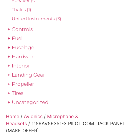
Speaker
(0)
Thales
(1)
United Instruments
(3)
Controls
Fuel
Fuselage
Hardware
Interior
Landing Gear
Propeller
Tires
Uncategorized
Home
/
Avionics
/
Microphone &
Headsets
/ 1159AV59351-3 PILOT COM. JACK PANEL
(MAKE OFFER)