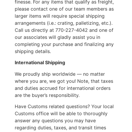
finesse. For any items that qualify as freight,
please contact one of our team members as
larger items will require special shipping
arrangements (i.e.: crating, palletizing, etc.).
Call us directly at 770-227-4042 and one of
our associates will gladly assist you in
completing your purchase and finalizing any
shipping details.
International Shipping
We proudly ship worldwide — no matter
where you are, we got you! Note, that taxes
and duties accrued for international orders
are the buyer’s responsibility.
Have Customs related questions? Your local
Customs office will be able to thoroughly
answer any questions you may have
regarding duties, taxes, and transit times