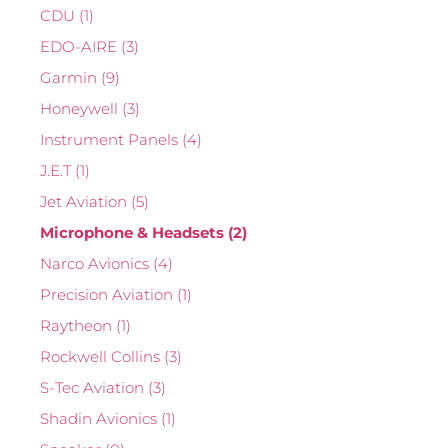
CDU
(1)
EDO-AIRE
(3)
Garmin
(9)
Honeywell
(3)
Instrument Panels
(4)
J.E.T
(1)
Jet Aviation
(5)
Microphone & Headsets
(2)
Narco Avionics
(4)
Precision Aviation
(1)
Raytheon
(1)
Rockwell Collins
(3)
S-Tec Aviation
(3)
Shadin Avionics
(1)