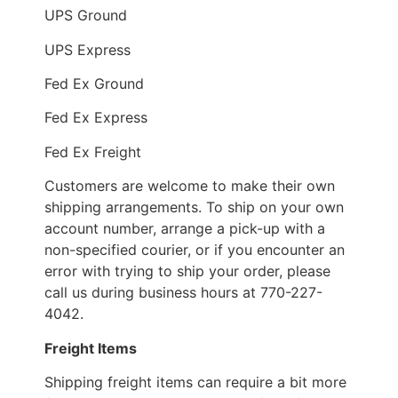
UPS Ground
UPS Express
Fed Ex Ground
Fed Ex Express
Fed Ex Freight
Customers are welcome to make their own
shipping arrangements. To ship on your own
account number, arrange a pick-up with a
non-specified courier, or if you encounter an
error with trying to ship your order, please
call us during business hours at 770-227-
4042.
Freight Items
Shipping freight items can require a bit more