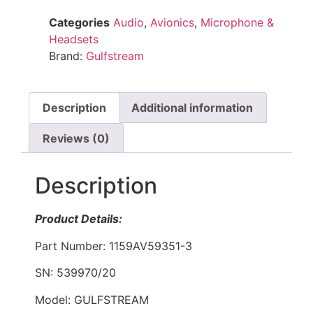
Categories
Audio
,
Avionics
,
Microphone &
Headsets
Brand:
Gulfstream
Description
Additional information
Reviews (0)
Description
Product Details:
Part Number: 1159AV59351-3
SN: 539970/20
Model: GULFSTREAM