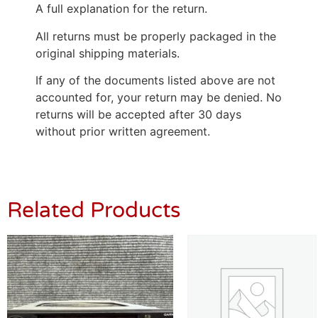
A full explanation for the return.
All returns must be properly packaged in the
original shipping materials.
If any of the documents listed above are not
accounted for, your return may be denied. No
returns will be accepted after 30 days
without prior written agreement.
Related Products