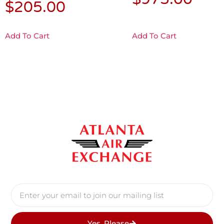
$
205.00
Add To Cart
Add To Cart
Yes, Please