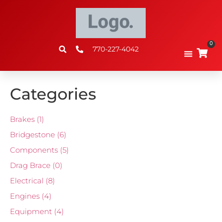
0
770-227-4042
Categories
Brakes
(1)
Bridgestone
(6)
Components
(5)
Drag Brace
(0)
Electrical
(8)
Engines
(4)
Equipment
(4)