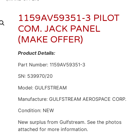
1159AV59351-3 PILOT
COM. JACK PANEL
(MAKE OFFER)
Product Details:
Part Number: 1159AV59351-3
SN: 539970/20
Model: GULFSTREAM
Manufacture: GULFSTREAM AEROSPACE CORP.
Condition: NEW
New surplus from Gulfstream. See the photos
attached for more information.