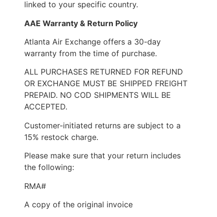
linked to your specific country.
AAE Warranty & Return Policy
Atlanta Air Exchange offers a 30-day
warranty from the time of purchase.
ALL PURCHASES RETURNED FOR REFUND
OR EXCHANGE MUST BE SHIPPED FREIGHT
PREPAID. NO COD SHIPMENTS WILL BE
ACCEPTED.
Customer-initiated returns are subject to a
15% restock charge.
Please make sure that your return includes
the following:
RMA#
A copy of the original invoice