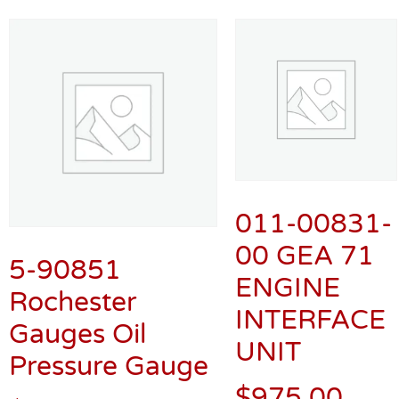
011-00831-
00 GEA 71
5-90851
ENGINE
Rochester
INTERFACE
Gauges Oil
UNIT
Pressure Gauge
$
975.00