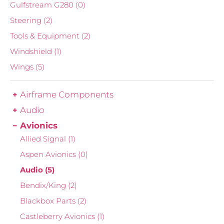
Gulfstream G280
(0)
Steering
(2)
Tools & Equipment
(2)
Windshield
(1)
Wings
(5)
Airframe Components
Audio
Avionics
Allied Signal
(1)
Aspen Avionics
(0)
Audio
(5)
Bendix/King
(2)
Blackbox Parts
(2)
Castleberry Avionics
(1)