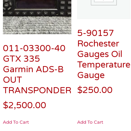
5-90157
Rochester
011-03300-40
Gauges Oil
GTX 335
Temperature
Garmin ADS-B
Gauge
OUT
$
250.00
TRANSPONDER
$
2,500.00
Add To Cart
Add To Cart