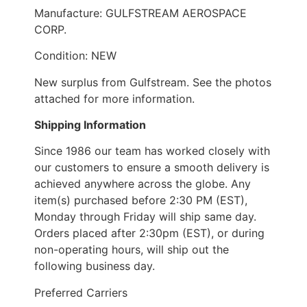
Manufacture: GULFSTREAM AEROSPACE
CORP.
Condition: NEW
New surplus from Gulfstream. See the photos
attached for more information.
Shipping Information
Since 1986 our team has worked closely with
our customers to ensure a smooth delivery is
achieved anywhere across the globe. Any
item(s) purchased before 2:30 PM (EST),
Monday through Friday will ship same day.
Orders placed after 2:30pm (EST), or during
non-operating hours, will ship out the
following business day.
Preferred Carriers