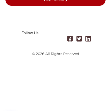
Follow Us:
© 2026 All Rights Reserved