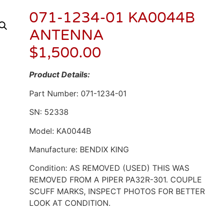
071-1234-01 KA0044B
ANTENNA
$
1,500.00
Product Details:
Part Number: 071-1234-01
SN: 52338
Model: KA0044B
Manufacture: BENDIX KING
Condition: AS REMOVED (USED) THIS WAS
REMOVED FROM A PIPER PA32R-301. COUPLE
SCUFF MARKS, INSPECT PHOTOS FOR BETTER
LOOK AT CONDITION.