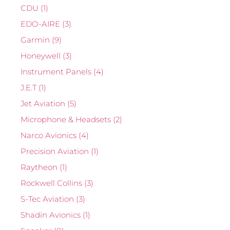
CDU
(1)
EDO-AIRE
(3)
Garmin
(9)
Honeywell
(3)
Instrument Panels
(4)
J.E.T
(1)
Jet Aviation
(5)
Microphone & Headsets
(2)
Narco Avionics
(4)
Precision Aviation
(1)
Raytheon
(1)
Rockwell Collins
(3)
S-Tec Aviation
(3)
Shadin Avionics
(1)