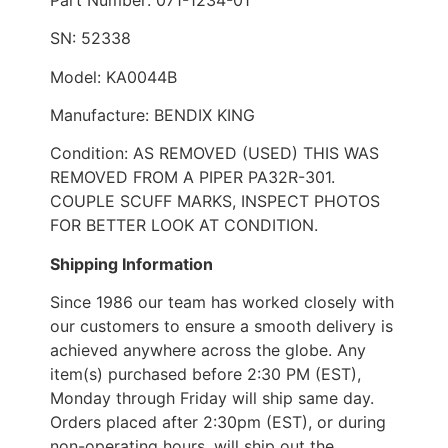
SN: 52338
Model: KA0044B
Manufacture: BENDIX KING
Condition: AS REMOVED (USED) THIS WAS
REMOVED FROM A PIPER PA32R-301.
COUPLE SCUFF MARKS, INSPECT PHOTOS
FOR BETTER LOOK AT CONDITION.
Shipping Information
Since 1986 our team has worked closely with
our customers to ensure a smooth delivery is
achieved anywhere across the globe. Any
item(s) purchased before 2:30 PM (EST),
Monday through Friday will ship same day.
Orders placed after 2:30pm (EST), or during
non-operating hours, will ship out the