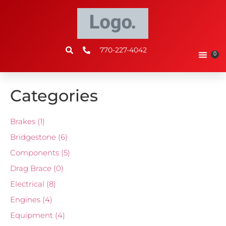
770-227-4042
0
Categories
Brakes
(1)
Bridgestone
(6)
Components
(5)
Drag Brace
(0)
Electrical
(8)
Engines
(4)
Equipment
(4)