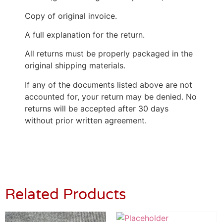
Copy of original invoice.
A full explanation for the return.
All returns must be properly packaged in the
original shipping materials.
If any of the documents listed above are not
accounted for, your return may be denied. No
returns will be accepted after 30 days
without prior written agreement.
Related Products