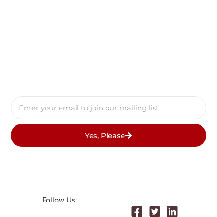
Yes, Please
Follow Us: