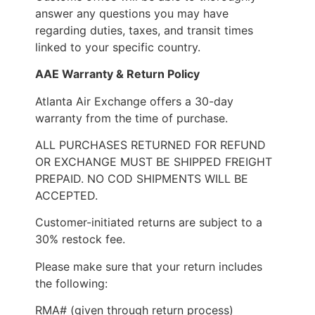
answer any questions you may have
regarding duties, taxes, and transit times
linked to your specific country.
AAE Warranty & Return Policy
Atlanta Air Exchange offers a 30-day
warranty from the time of purchase.
ALL PURCHASES RETURNED FOR REFUND
OR EXCHANGE MUST BE SHIPPED FREIGHT
PREPAID. NO COD SHIPMENTS WILL BE
ACCEPTED.
Customer-initiated returns are subject to a
30% restock fee.
Please make sure that your return includes
the following:
RMA# (given through return process)