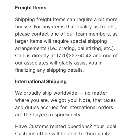
Freight Items
Shipping freight items can require a bit more
finesse. For any items that qualify as freight,
please contact one of our team members, as
larger items will require special shipping
arrangements (i.e.: crating, palletizing, etc.).
Call us directly at (770)227-4042 and one of
our associates will gladly assist you in
finalizing any shipping details.
International Shipping
We proudly ship worldwide — no matter
where you are, we got you! Note, that taxes
and duties accrued for international orders
are the buyer’s responsibility.
Have Customs related questions? Your local
Customs office will be able to thoroughly