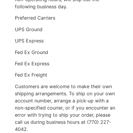
following business day.
Preferred Carriers
UPS Ground
UPS Express
Fed Ex Ground
Fed Ex Express
Fed Ex Freight
Customers are welcome to make their own
shipping arrangements. To ship on your own
account number, arrange a pick-up with a
non-specified courier, or if you encounter an
error with trying to ship your order, please
call us during business hours at (770) 227-
4042.