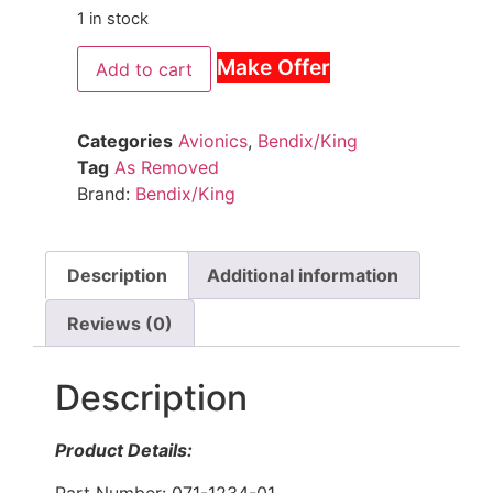
1 in stock
Make Offer
Add to cart
Categories
Avionics
,
Bendix/King
Tag
As Removed
Brand:
Bendix/King
Description
Additional information
Reviews (0)
Description
Product Details:
Part Number: 071-1234-01