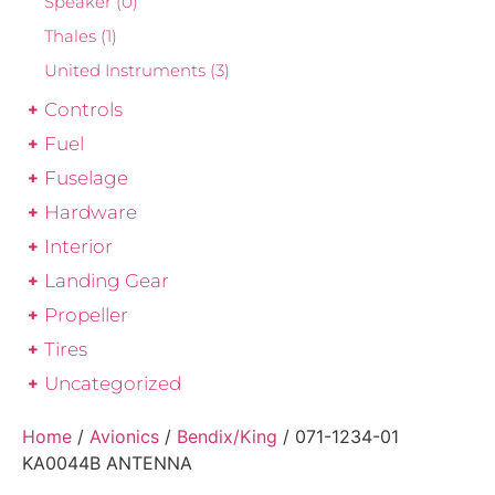
Speaker
(0)
Thales
(1)
United Instruments
(3)
Controls
Fuel
Fuselage
Hardware
Interior
Landing Gear
Propeller
Tires
Uncategorized
Home
/
Avionics
/
Bendix/King
/ 071-1234-01
KA0044B ANTENNA