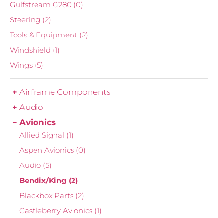
Gulfstream G280
(0)
Steering
(2)
Tools & Equipment
(2)
Windshield
(1)
Wings
(5)
Airframe Components
Audio
Avionics
Allied Signal
(1)
Aspen Avionics
(0)
Audio
(5)
Bendix/King
(2)
Blackbox Parts
(2)
Castleberry Avionics
(1)