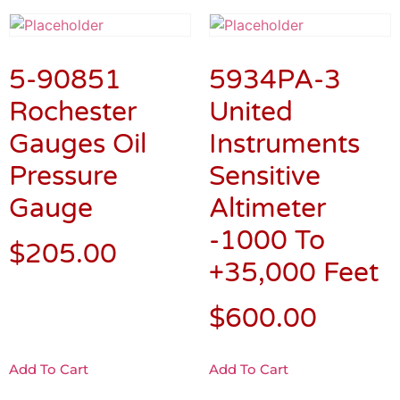
5-90851
5934PA-3
Rochester
United
Gauges Oil
Instruments
Pressure
Sensitive
Gauge
Altimeter
-1000 To
$
205.00
+35,000 Feet
$
600.00
Add To Cart
Add To Cart