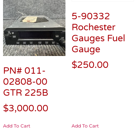
5-90332
Rochester
Gauges Fuel
Gauge
$
250.00
PN# 011-
02808-00
GTR 225B
$
3,000.00
Add To Cart
Add To Cart