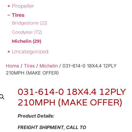
Propeller
Tires
Bridgestone
(22)
Goodyear
(72)
Michelin
(29)
Uncategorized
Home
/
Tires
/
Michelin
/ 031-614-0 18X4.4 12PLY
210MPH (MAKE OFFER)
031-614-0 18X4.4 12PLY
210MPH (MAKE OFFER)
Product Details:
FREIGHT SHIPMENT, CALL TO