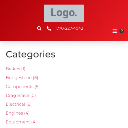
770-227-4042
0
Categories
Brakes
(1)
Bridgestone
(6)
Components
(5)
Drag Brace
(0)
Electrical
(8)
Engines
(4)
Equipment
(4)