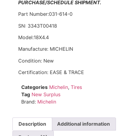
PURCHASE/SCHEDULE SHIPMENT.
Part Number:031-614-0
SN: 3343T00418
Model:18X4.4
Manufacture: MICHELIN
Condition: New
Certification: EASE & TRACE
Categories
Michelin
,
Tires
Tag
New Surplus
Brand:
Michelin
Description
Additional information