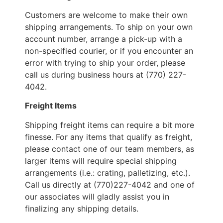
Customers are welcome to make their own
shipping arrangements. To ship on your own
account number, arrange a pick-up with a
non-specified courier, or if you encounter an
error with trying to ship your order, please
call us during business hours at (770) 227-
4042.
Freight Items
Shipping freight items can require a bit more
finesse. For any items that qualify as freight,
please contact one of our team members, as
larger items will require special shipping
arrangements (i.e.: crating, palletizing, etc.).
Call us directly at (770)227-4042 and one of
our associates will gladly assist you in
finalizing any shipping details.