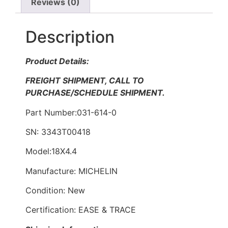
Reviews (0)
Description
Product Details:
FREIGHT SHIPMENT, CALL TO
PURCHASE/SCHEDULE SHIPMENT.
Part Number:031-614-0
SN: 3343T00418
Model:18X4.4
Manufacture: MICHELIN
Condition: New
Certification: EASE & TRACE