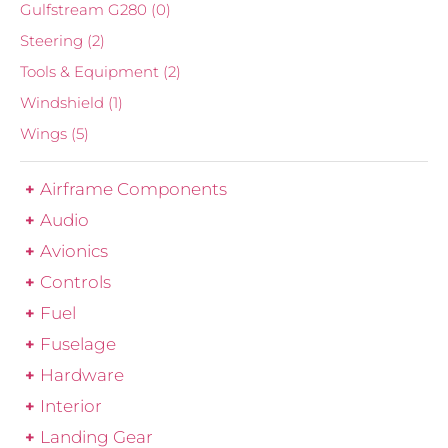
Gulfstream G280
(0)
Steering
(2)
Tools & Equipment
(2)
Windshield
(1)
Wings
(5)
Airframe Components
Audio
Avionics
Controls
Fuel
Fuselage
Hardware
Interior
Landing Gear