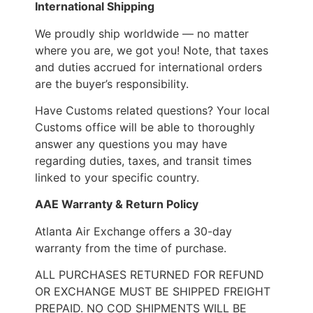
International Shipping
We proudly ship worldwide — no matter
where you are, we got you! Note, that taxes
and duties accrued for international orders
are the buyer’s responsibility.
Have Customs related questions? Your local
Customs office will be able to thoroughly
answer any questions you may have
regarding duties, taxes, and transit times
linked to your specific country.
AAE Warranty & Return Policy
Atlanta Air Exchange offers a 30-day
warranty from the time of purchase.
ALL PURCHASES RETURNED FOR REFUND
OR EXCHANGE MUST BE SHIPPED FREIGHT
PREPAID. NO COD SHIPMENTS WILL BE