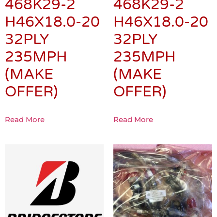
468K29-2
468K29-2
H46X18.0-20
H46X18.0-20
32PLY
32PLY
235MPH
235MPH
(MAKE
(MAKE
OFFER)
OFFER)
Read More
Read More