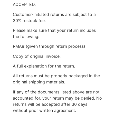
ACCEPTED.
Customer-initiated returns are subject to a
30% restock fee.
Please make sure that your return includes
the following:
RMA# (given through return process)
Copy of original invoice.
A full explanation for the return.
All returns must be properly packaged in the
original shipping materials.
If any of the documents listed above are not
accounted for, your return may be denied. No
returns will be accepted after 30 days
without prior written agreement.