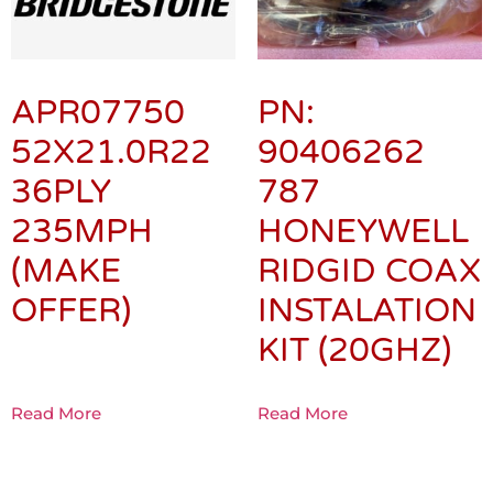
APR07750
PN:
52X21.0R22
90406262
36PLY
787
235MPH
HONEYWELL
(MAKE
RIDGID COAX
OFFER)
INSTALATION
KIT (20GHZ)
Read More
Read More