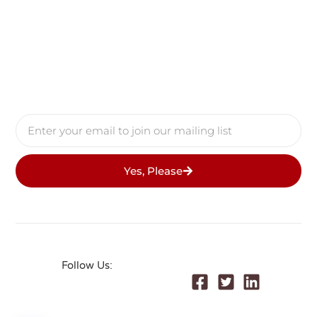
Yes, Please
Follow Us:
© 2026 All Rights Reserved