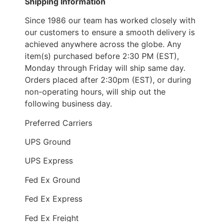
Shipping Information
Since 1986 our team has worked closely with
our customers to ensure a smooth delivery is
achieved anywhere across the globe. Any
item(s) purchased before 2:30 PM (EST),
Monday through Friday will ship same day.
Orders placed after 2:30pm (EST), or during
non-operating hours, will ship out the
following business day.
Preferred Carriers
UPS Ground
UPS Express
Fed Ex Ground
Fed Ex Express
Fed Ex Freight