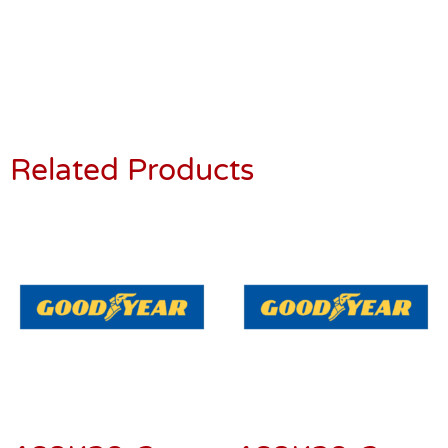
Related Products