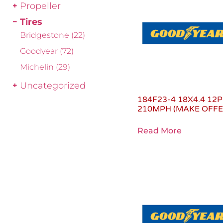
Propeller
Tires
Bridgestone
(22)
Goodyear
(72)
Michelin
(29)
Uncategorized
184F23-4 18X4.4 12P
210MPH (MAKE OFFE
Read More