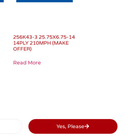
0
256K43-3 25.75X6.75-14
14PLY 210MPH (MAKE
OFFER)
Read More
Yes, Please