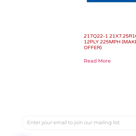
217Q22-1 21X7.25R1
12PLY 225MPH (MAK
OFFER)
Read More