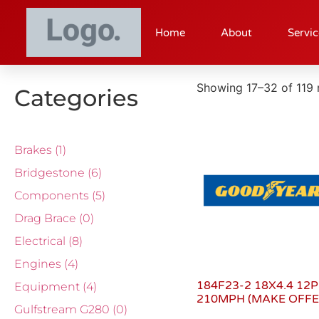
Home
About
Servic
Showing 17–32 of 119 
Categories
Brakes
(1)
Bridgestone
(6)
Components
(5)
Drag Brace
(0)
Electrical
(8)
Engines
(4)
184F23-2 18X4.4 12P
Equipment
(4)
210MPH (MAKE OFFE
Gulfstream G280
(0)