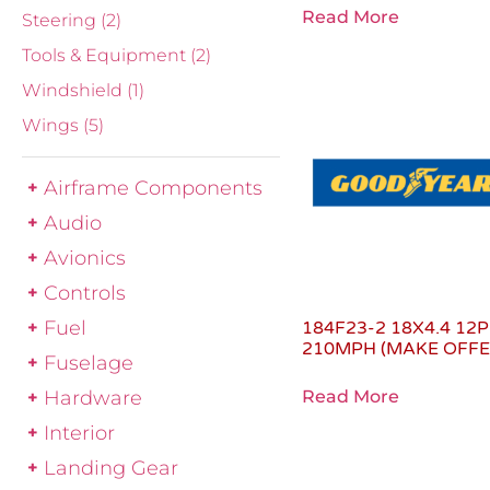
Read More
Steering
(2)
Tools & Equipment
(2)
Windshield
(1)
Wings
(5)
Airframe Components
Audio
Avionics
Controls
Fuel
184F23-2 18X4.4 12P
210MPH (MAKE OFFE
Fuselage
Hardware
Read More
Interior
Landing Gear