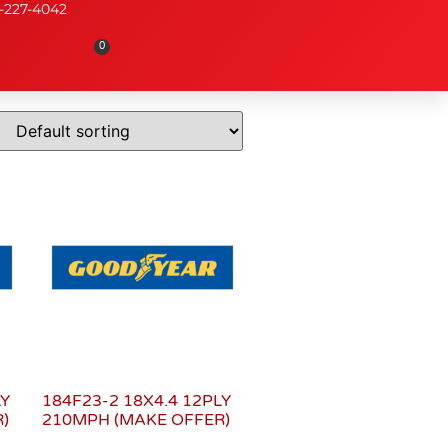
-227-4042
0
LY
184F23-2 18X4.4 12PLY
)
210MPH (MAKE OFFER)