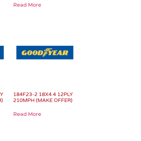
Read More
LY
184F23-2 18X4.4 12PLY
)
210MPH (MAKE OFFER)
Read More