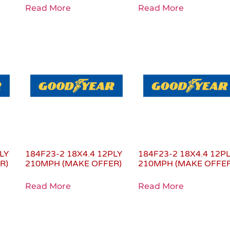
Read More
Read More
LY
184F23-2 18X4.4 12PLY
184F23-2 18X4.4 12P
R)
210MPH (MAKE OFFER)
210MPH (MAKE OFFER
Read More
Read More