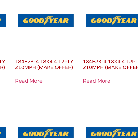
LY
184F23-4 18X4.4 12PLY
184F23-4 18X4.4 12P
R)
210MPH (MAKE OFFER)
210MPH (MAKE OFFER
Read More
Read More