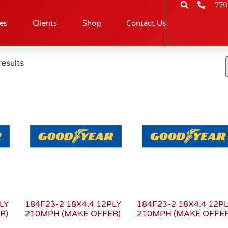
770
es
Clients
Shop
Contact Us
results
LY
184F23-2 18X4.4 12PLY
184F23-2 18X4.4 12P
R)
210MPH (MAKE OFFER)
210MPH (MAKE OFFER