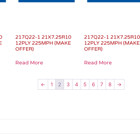
0
217Q22-1 21X7.25R10
217Q22-1 21X7.25R1
E
12PLY 225MPH (MAKE
12PLY 225MPH (MAKE
OFFER)
OFFER)
Read More
Read More
←
1
2
3
4
5
6
7
8
→