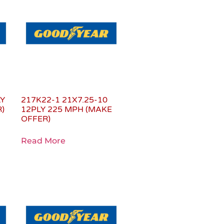
LY
217K22-1 21X7.25-10
)
12PLY 225 MPH (MAKE
OFFER)
Read More