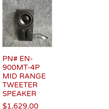
PN# EN-
900MT-4P
MID RANGE
TWEETER
SPEAKER
$
1,629.00