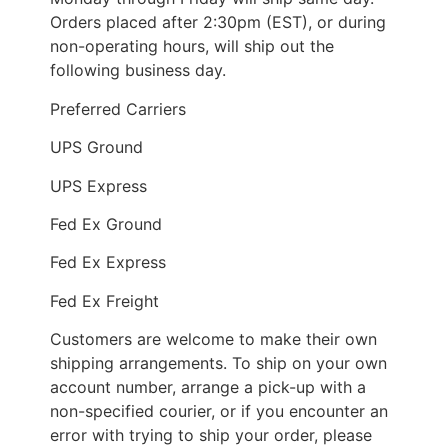
Orders placed after 2:30pm (EST), or during
non-operating hours, will ship out the
following business day.
Preferred Carriers
UPS Ground
UPS Express
Fed Ex Ground
Fed Ex Express
Fed Ex Freight
Customers are welcome to make their own
shipping arrangements. To ship on your own
account number, arrange a pick-up with a
non-specified courier, or if you encounter an
error with trying to ship your order, please