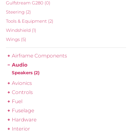
Gulfstream G280
(0)
Steering
(2)
Tools & Equipment
(2)
Windshield
(1)
Wings
(5)
Airframe Components
Audio
Speakers
(2)
Avionics
Controls
Fuel
Fuselage
Hardware
Interior