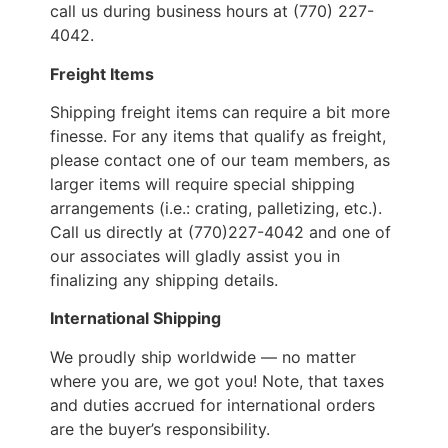
call us during business hours at (770) 227-
4042.
Freight Items
Shipping freight items can require a bit more
finesse. For any items that qualify as freight,
please contact one of our team members, as
larger items will require special shipping
arrangements (i.e.: crating, palletizing, etc.).
Call us directly at (770)227-4042 and one of
our associates will gladly assist you in
finalizing any shipping details.
International Shipping
We proudly ship worldwide — no matter
where you are, we got you! Note, that taxes
and duties accrued for international orders
are the buyer’s responsibility.