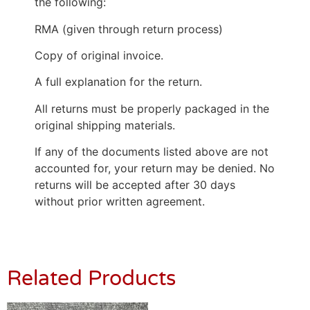
the following:
RMA (given through return process)
Copy of original invoice.
A full explanation for the return.
All returns must be properly packaged in the
original shipping materials.
If any of the documents listed above are not
accounted for, your return may be denied. No
returns will be accepted after 30 days
without prior written agreement.
Related Products