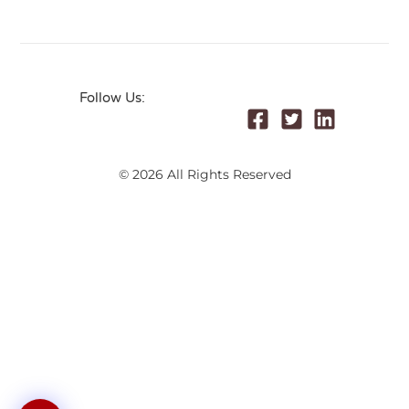
Follow Us:
© 2026 All Rights Reserved