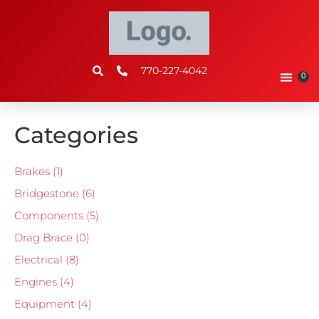
770-227-4042
0
Categories
Brakes
(1)
Bridgestone
(6)
Components
(5)
Drag Brace
(0)
Electrical
(8)
Engines
(4)
Equipment
(4)