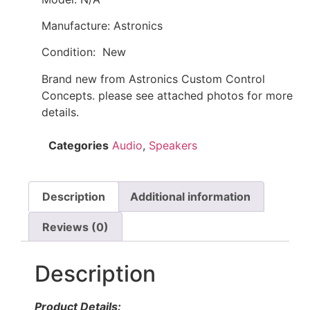
Manufacture: Astronics
Condition: New
Brand new from Astronics Custom Control
Concepts. please see attached photos for more
details.
Categories
Audio
,
Speakers
Description
Additional information
Reviews (0)
Description
Product Details: