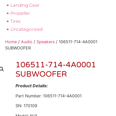
Landing Gear
Propeller
Tires
Uncategorized
Home
/
Audio
/
Speakers
/ 106511-714-4A0001
SUBWOOFER
106511-714-4A0001
SUBWOOFER
Product Details:
Part Number: 106511-714-4A0001
SN: 170109
Model: N/A