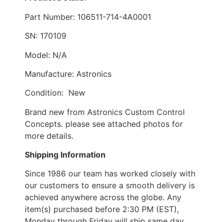
Part Number: 106511-714-4A0001
SN: 170109
Model: N/A
Manufacture: Astronics
Condition: New
Brand new from Astronics Custom Control
Concepts. please see attached photos for
more details.
Shipping Information
Since 1986 our team has worked closely with
our customers to ensure a smooth delivery is
achieved anywhere across the globe. Any
item(s) purchased before 2:30 PM (EST),
Monday through Friday will ship same day.