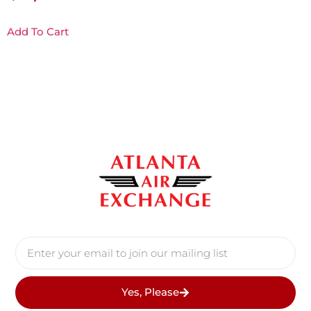
Add To Cart
Yes, Please