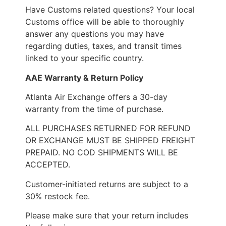
Have Customs related questions? Your local
Customs office will be able to thoroughly
answer any questions you may have
regarding duties, taxes, and transit times
linked to your specific country.
AAE Warranty & Return Policy
Atlanta Air Exchange offers a 30-day
warranty from the time of purchase.
ALL PURCHASES RETURNED FOR REFUND
OR EXCHANGE MUST BE SHIPPED FREIGHT
PREPAID. NO COD SHIPMENTS WILL BE
ACCEPTED.
Customer-initiated returns are subject to a
30% restock fee.
Please make sure that your return includes