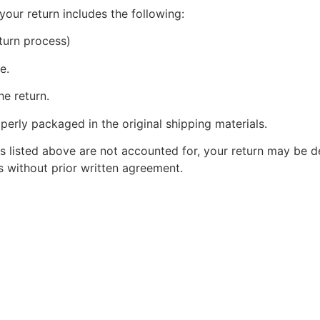
your return includes the following:
turn process)
e.
he return.
perly packaged in the original shipping materials.
s listed above are not accounted for, your return may be de
 without prior written agreement.