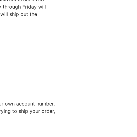
through Friday will
ill ship out the
ur own account number,
rying to ship your order,