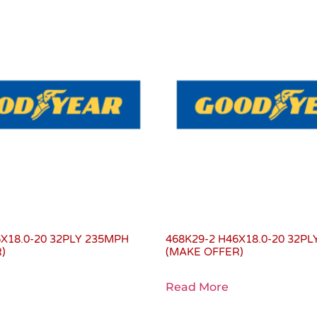
6X18.0-20 32PLY 235MPH
468K29-2 H46X18.0-20 32P
)
(MAKE OFFER)
Read More