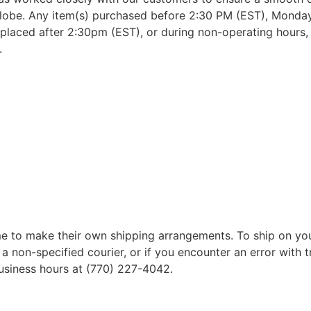
lobe. Any item(s) purchased before 2:30 PM (EST), Monday 
placed after 2:30pm (EST), or during non-operating hours, w
.
 to make their own shipping arrangements. To ship on yo
a non-specified courier, or if you encounter an error with t
business hours at (770) 227-4042.