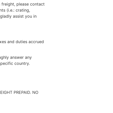
 freight, please contact
 (i.e.: crating,
gladly assist you in
xes and duties accrued
oughly answer any
pecific country.
IGHT PREPAID. NO