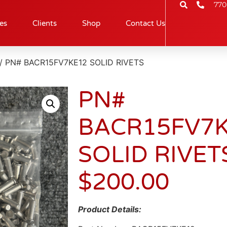
770
es
Clients
Shop
Contact Us
/ PN# BACR15FV7KE12 SOLID RIVETS
PN#
BACR15FV7
SOLID RIVET
$
200.00
Product Details: