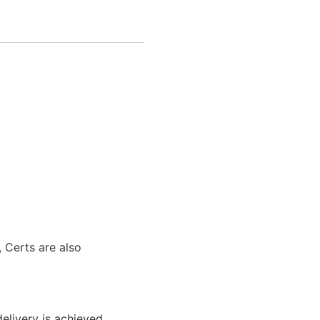
 Certs are also
elivery is achieved