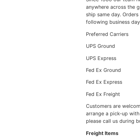
anywhere across the g
ship same day. Orders 
following business day
Preferred Carriers
UPS Ground
UPS Express
Fed Ex Ground
Fed Ex Express
Fed Ex Freight
Customers are welcome
arrange a pick-up with 
please call us during 
Freight Items