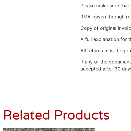
Please make sure that 
RMA (given through re
Copy of original invoic
A full explanation for t
All returns must be pro
If any of the document
accepted after 30 days
Related Products