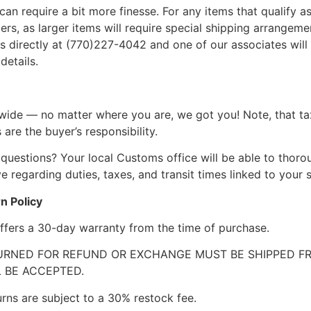
can require a bit more finesse. For any items that qualify as
, as larger items will require special shipping arrangements
l us directly at (770)227-4042 and one of our associates will 
details.
wide — no matter where you are, we got you! Note, that ta
 are the buyer’s responsibility.
questions? Your local Customs office will be able to thor
 regarding duties, taxes, and transit times linked to your s
n Policy
ffers a 30-day warranty from the time of purchase.
RNED FOR REFUND OR EXCHANGE MUST BE SHIPPED FRE
 BE ACCEPTED.
urns are subject to a 30% restock fee.