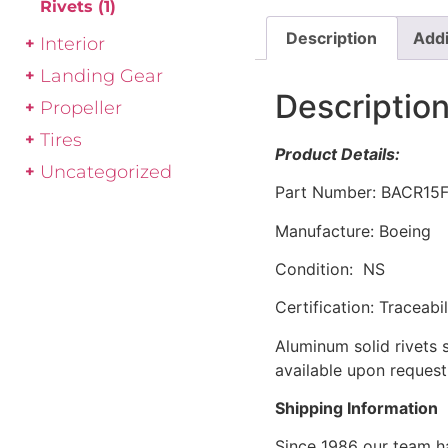
Rivets
(1)
Description
Addi
Interior
Landing Gear
Descriptio
Propeller
Tires
Product Details:
Uncategorized
Part Number: BACR15
Manufacture: Boeing
Condition: NS
Certification: Traceabi
Aluminum solid rivets 
available upon reques
Shipping Information
Since 1986 our team h