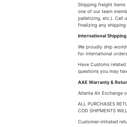
Shipping freight items 
one of our team members
palletizing, etc.). Cal
finalizing any shipping 
International Shipping
We proudly ship world
for international orders
Have Customs related 
questions you may have
AAE Warranty & Retur
Atlanta Air Exchange o
ALL PURCHASES RETU
COD SHIPMENTS WILL
Customer-initiated ret