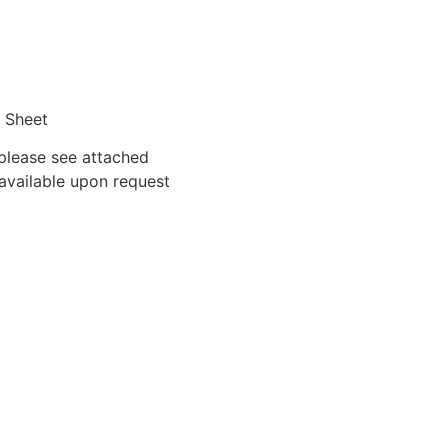
g Sheet
 please see attached
 available upon request