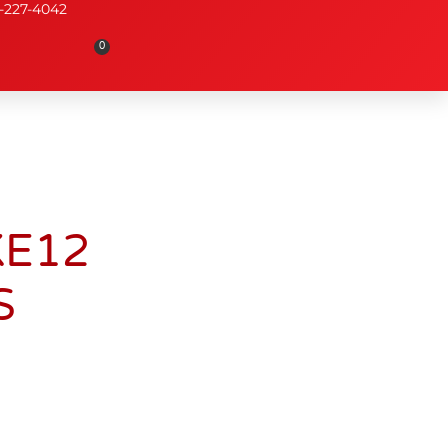
-227-4042
0
KE12
S