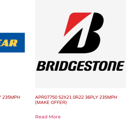
LY 235MPH
APR07750 52X21.0R22 36PLY 235MPH
(MAKE OFFER)
Read More