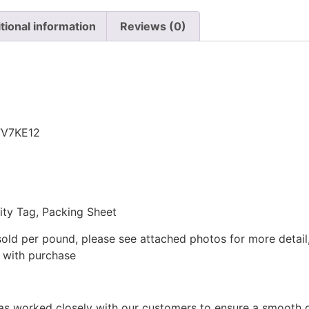
tional information
Reviews (0)
n
FV7KE12
lity Tag, Packing Sheet
sold per pound, please see attached photos for more detail,
t with purchase
as worked closely with our customers to ensure a smooth d