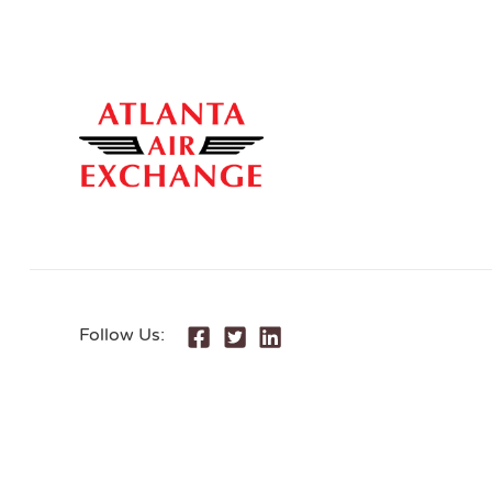
Follow Us: