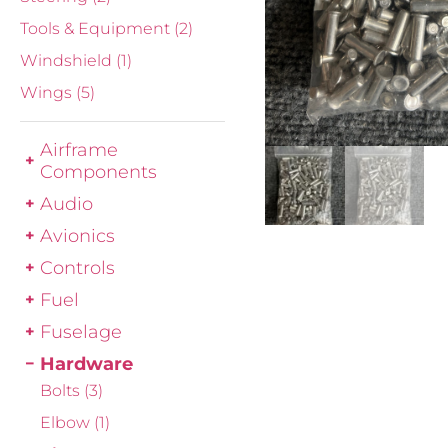
Tools & Equipment
(2)
Windshield
(1)
Wings
(5)
Airframe
Components
Audio
Avionics
Controls
Fuel
Fuselage
Hardware
Bolts
(3)
Elbow
(1)