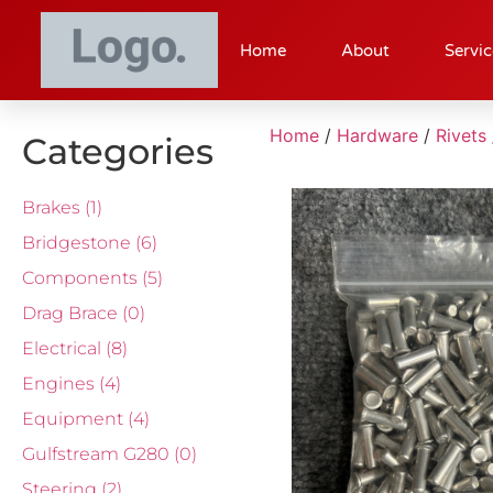
Home
About
Servic
Home
/
Hardware
/
Rivets
Categories
Brakes
(1)
Bridgestone
(6)
Components
(5)
Drag Brace
(0)
Electrical
(8)
Engines
(4)
Equipment
(4)
Gulfstream G280
(0)
Steering
(2)