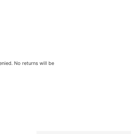
nied. No returns will be