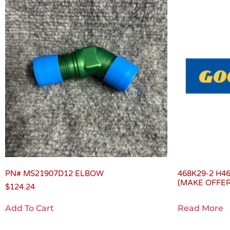
PN# MS21907D12 ELBOW
468K29-2 H4
(MAKE OFFER
$
124.24
Add To Cart
Read More