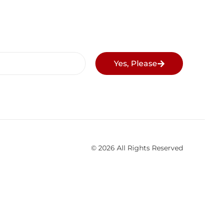
Yes, Please
© 2026 All Rights Reserved