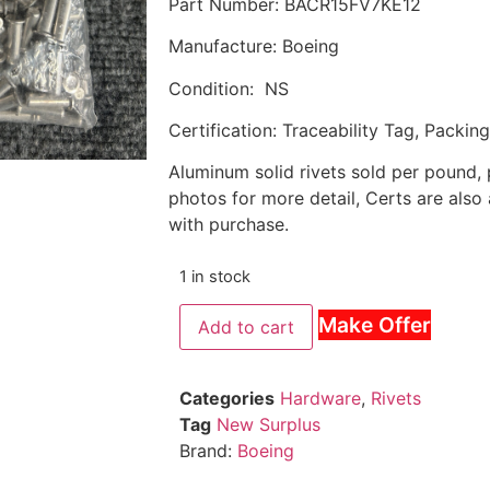
Part Number: BACR15FV7KE12
Manufacture: Boeing
Condition: NS
Certification: Traceability Tag, Packin
Aluminum solid rivets sold per pound,
photos for more detail, Certs are also
with purchase.
1 in stock
Make Offer
Add to cart
Categories
Hardware
,
Rivets
Tag
New Surplus
Brand:
Boeing