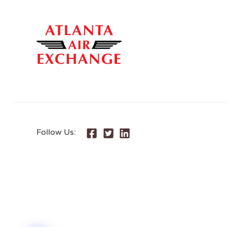
Follow Us: