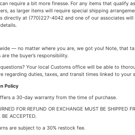
can require a bit more finesse. For any items that qualify as
, as larger items will require special shipping arrangements
l us directly at (770)227-4042 and one of our associates will 
details.
wide — no matter where you are, we got you! Note, that ta
 are the buyer’s responsibility.
questions? Your local Customs office will be able to thor
 regarding duties, taxes, and transit times linked to your s
n Policy
ffers a 30-day warranty from the time of purchase.
RNED FOR REFUND OR EXCHANGE MUST BE SHIPPED FRE
 BE ACCEPTED.
urns are subject to a 30% restock fee.