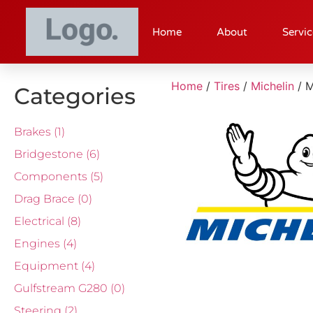
Home
About
Servic
Home
/
Tires
/
Michelin
/ 
Categories
Brakes
(1)
Bridgestone
(6)
Components
(5)
Drag Brace
(0)
Electrical
(8)
Engines
(4)
Equipment
(4)
Gulfstream G280
(0)
Steering
(2)