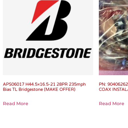
APS06017 H44.5×16.5-21 28PR 235mph
PN: 9040626
Bias TL Bridgestone (MAKE OFFER)
COAX INSTALA
Read More
Read More