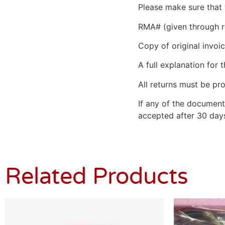
Please make sure that 
RMA# (given through r
Copy of original invoic
A full explanation for t
All returns must be pro
If any of the document
accepted after 30 days
Related Products