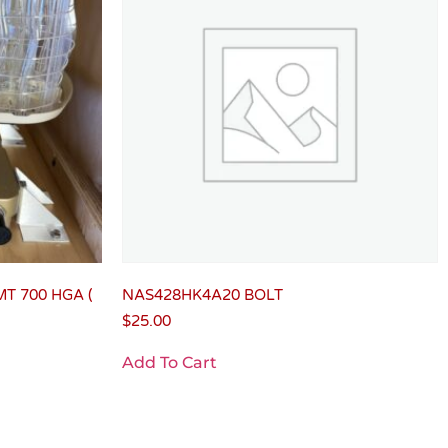
MT 700 HGA (
NAS428HK4A20 BOLT
$
25.00
Add To Cart