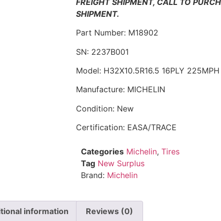
FREIGHT SHIPMENT, CALL TO PURC
SHIPMENT.
Part Number: M18902
SN: 2237B001
Model: H32X10.5R16.5 16PLY 225MPH
Manufacture: MICHELIN
Condition: New
Certification: EASA/TRACE
Categories
Michelin
,
Tires
Tag
New Surplus
Brand:
Michelin
tional information
Reviews (0)