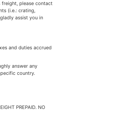
 freight, please contact
 (i.e.: crating,
gladly assist you in
xes and duties accrued
oughly answer any
pecific country.
IGHT PREPAID. NO