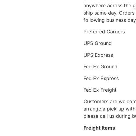
anywhere across the g
ship same day. Orders 
following business day
Preferred Carriers
UPS Ground
UPS Express
Fed Ex Ground
Fed Ex Express
Fed Ex Freight
Customers are welcome
arrange a pick-up with 
please call us during 
Freight Items