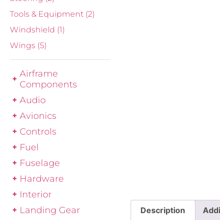
Tools & Equipment
(2)
Windshield
(1)
Wings
(5)
Airframe
Components
Audio
Avionics
Controls
Fuel
Fuselage
Hardware
Interior
Landing Gear
Description
Addi