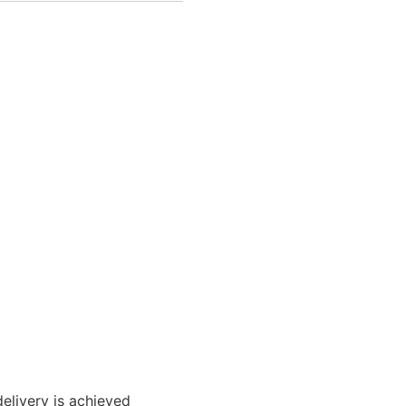
elivery is achieved