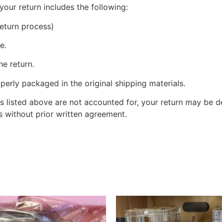
your return includes the following:
eturn process)
e.
he return.
perly packaged in the original shipping materials.
s listed above are not accounted for, your return may be de
 without prior written agreement.