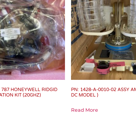
2 787 HONEYWELL RIDGID
PN: 1428-A-0010-02 ASSY A
TION KIT (20GHZ)
DC MODEL )
Read More