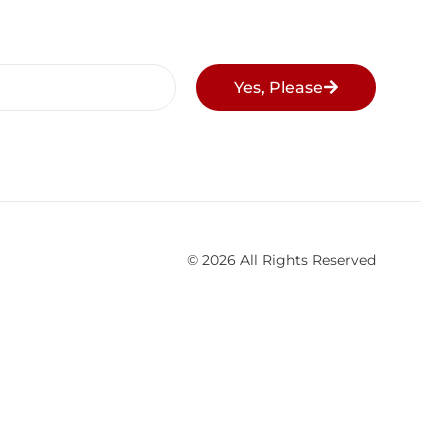
Yes, Please
© 2026 All Rights Reserved