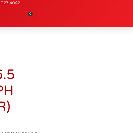
-227-4042
0
.5
PH
R)