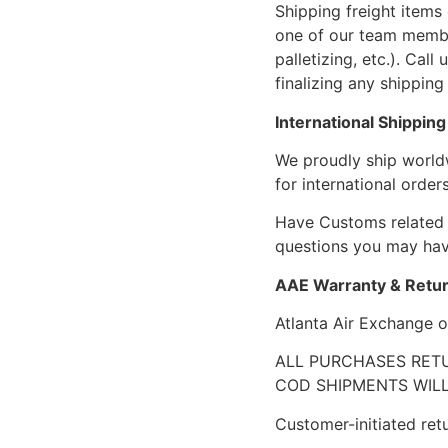
Shipping freight items 
one of our team members
palletizing, etc.). Cal
finalizing any shipping 
International Shipping
We proudly ship world
for international orders
Have Customs related 
questions you may have
AAE Warranty & Retur
Atlanta Air Exchange o
ALL PURCHASES RETU
COD SHIPMENTS WILL
Customer-initiated ret