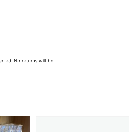
nied. No returns will be