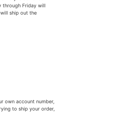
through Friday will
ill ship out the
ur own account number,
rying to ship your order,