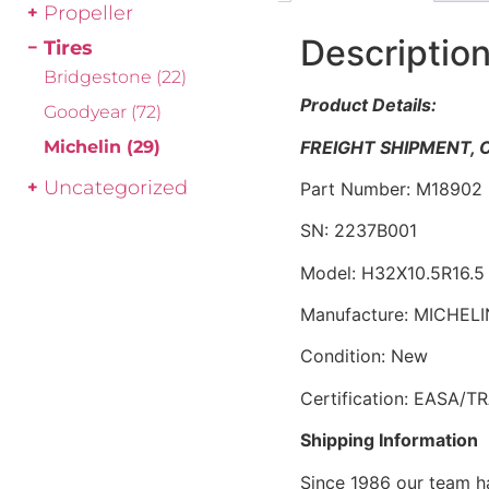
Propeller
Descriptio
Tires
Bridgestone
(22)
Product Details:
Goodyear
(72)
FREIGHT SHIPMENT,
Michelin
(29)
Uncategorized
Part Number: M18902
SN: 2237B001
Model: H32X10.5R16.
Manufacture: MICHELI
Condition: New
Certification: EASA/T
Shipping Information
Since 1986 our team h