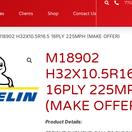
770
es
Clients
Shop
Contact Us
M18902 H32X10.5R16.5 16PLY 225MPH (MAKE OFFER)
M18902
H32X10.5R16
16PLY 225M
(MAKE OFFE
Product Details: