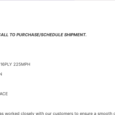
n
 CALL TO PURCHASE/SCHEDULE SHIPMENT.
5 16PLY 225MPH
N
RACE
as worked closely with our customers to ensure a smooth d