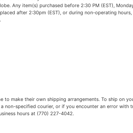
lobe. Any item(s) purchased before 2:30 PM (EST), Monday 
placed after 2:30pm (EST), or during non-operating hours, w
.
 to make their own shipping arrangements. To ship on yo
a non-specified courier, or if you encounter an error with t
business hours at (770) 227-4042.