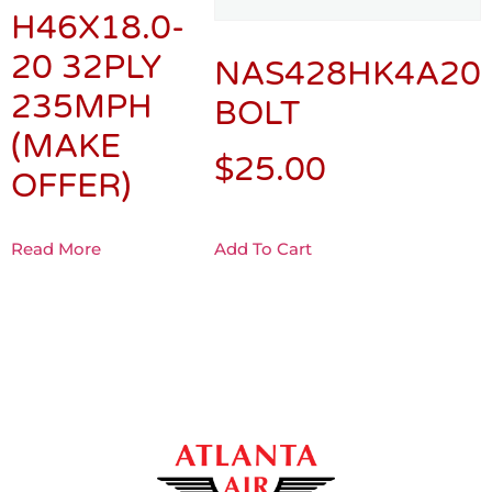
H46X18.0-
20 32PLY
NAS428HK4A20
235MPH
BOLT
(MAKE
$
25.00
OFFER)
Read More
Add To Cart