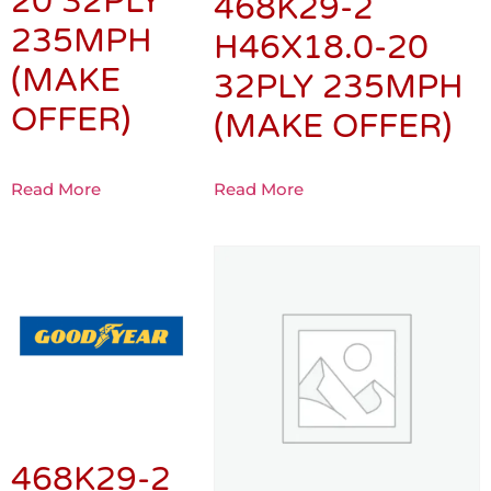
20 32PLY
468K29-2
235MPH
H46X18.0-20
(MAKE
32PLY 235MPH
OFFER)
(MAKE OFFER)
Read More
Read More
468K29-2