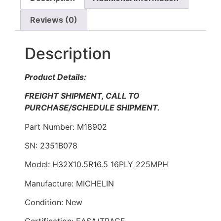
Reviews (0)
Description
Product Details:
FREIGHT SHIPMENT, CALL TO
PURCHASE/SCHEDULE SHIPMENT.
Part Number: M18902
SN: 2351B078
Model: H32X10.5R16.5 16PLY 225MPH
Manufacture: MICHELIN
Condition: New