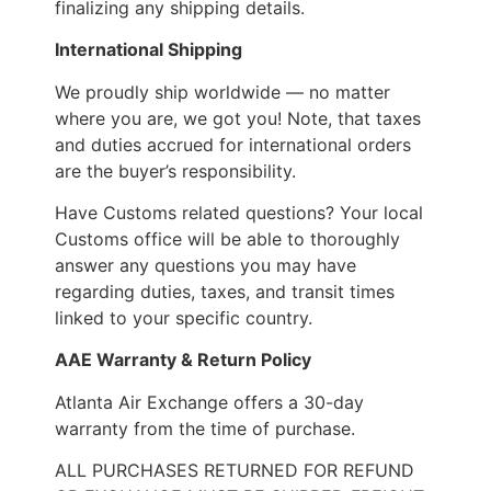
finalizing any shipping details.
International Shipping
We proudly ship worldwide — no matter
where you are, we got you! Note, that taxes
and duties accrued for international orders
are the buyer’s responsibility.
Have Customs related questions? Your local
Customs office will be able to thoroughly
answer any questions you may have
regarding duties, taxes, and transit times
linked to your specific country.
AAE Warranty & Return Policy
Atlanta Air Exchange offers a 30-day
warranty from the time of purchase.
ALL PURCHASES RETURNED FOR REFUND