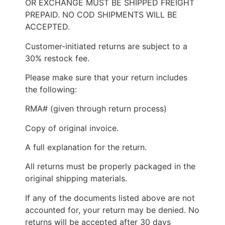
OR EXCHANGE MUST BE SHIPPED FREIGHT
PREPAID. NO COD SHIPMENTS WILL BE
ACCEPTED.
Customer-initiated returns are subject to a
30% restock fee.
Please make sure that your return includes
the following:
RMA# (given through return process)
Copy of original invoice.
A full explanation for the return.
All returns must be properly packaged in the
original shipping materials.
If any of the documents listed above are not
accounted for, your return may be denied. No
returns will be accepted after 30 days