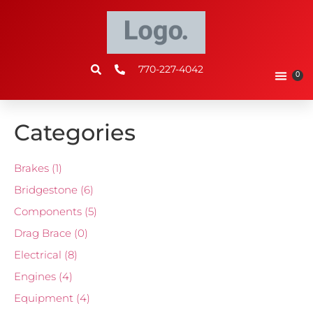
770-227-4042
0
Categories
Brakes
(1)
Bridgestone
(6)
Components
(5)
Drag Brace
(0)
Electrical
(8)
Engines
(4)
Equipment
(4)