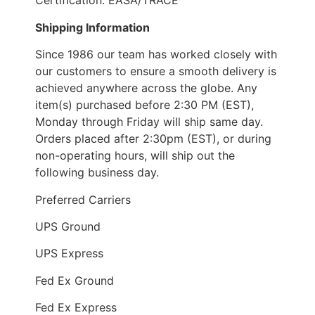
Certification: EASA/TRACE
Shipping Information
Since 1986 our team has worked closely with
our customers to ensure a smooth delivery is
achieved anywhere across the globe. Any
item(s) purchased before 2:30 PM (EST),
Monday through Friday will ship same day.
Orders placed after 2:30pm (EST), or during
non-operating hours, will ship out the
following business day.
Preferred Carriers
UPS Ground
UPS Express
Fed Ex Ground
Fed Ex Express