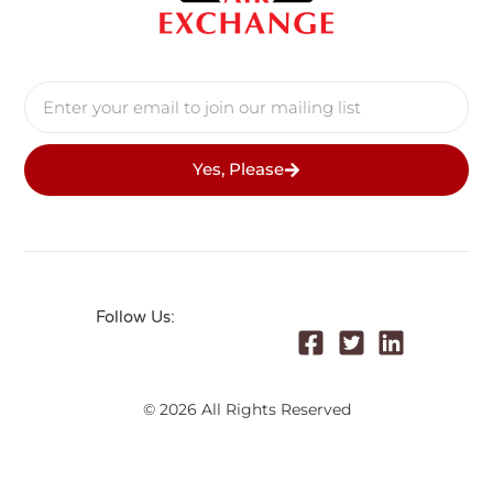
Yes, Please
Follow Us:
© 2026 All Rights Reserved