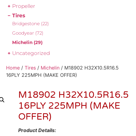
Propeller
Tires
Bridgestone
(22)
Goodyear
(72)
Michelin
(29)
Uncategorized
Home
/
Tires
/
Michelin
/ M18902 H32X10.5R16.5
16PLY 225MPH (MAKE OFFER)
M18902 H32X10.5R16.5
16PLY 225MPH (MAKE
OFFER)
Product Details: