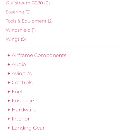
Gulfstream G280
(0)
Steering
(2)
Tools & Equipment
(2)
Windshield
(1)
Wings
(5)
Airframe Components
Audio
Avionics
Controls
Fuel
Fuselage
Hardware
Interior
Landing Gear