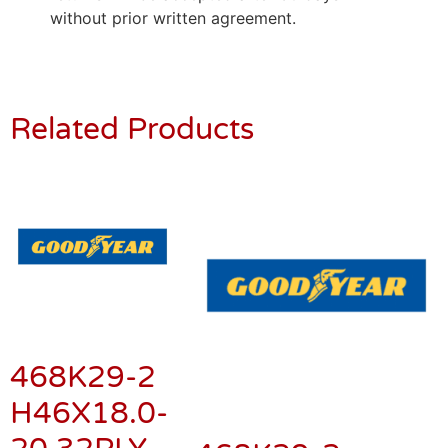
without prior written agreement.
Related Products
468K29-2
H46X18.0-