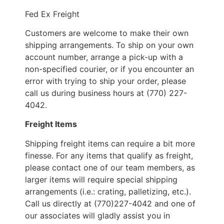
Fed Ex Freight
Customers are welcome to make their own
shipping arrangements. To ship on your own
account number, arrange a pick-up with a
non-specified courier, or if you encounter an
error with trying to ship your order, please
call us during business hours at (770) 227-
4042.
Freight Items
Shipping freight items can require a bit more
finesse. For any items that qualify as freight,
please contact one of our team members, as
larger items will require special shipping
arrangements (i.e.: crating, palletizing, etc.).
Call us directly at (770)227-4042 and one of
our associates will gladly assist you in