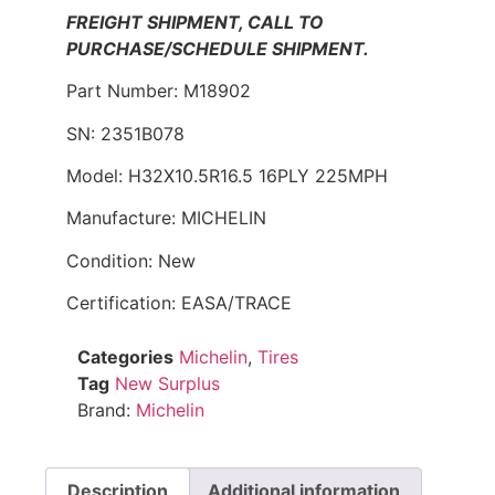
FREIGHT SHIPMENT, CALL TO
PURCHASE/SCHEDULE SHIPMENT.
Part Number: M18902
SN: 2351B078
Model: H32X10.5R16.5 16PLY 225MPH
Manufacture: MICHELIN
Condition: New
Certification: EASA/TRACE
Categories
Michelin
,
Tires
Tag
New Surplus
Brand:
Michelin
Description
Additional information