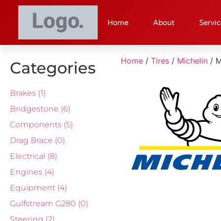
Home
About
Servic
Home
/
Tires
/
Michelin
/ 
Categories
Brakes
(1)
Bridgestone
(6)
Components
(5)
Drag Brace
(0)
Electrical
(8)
Engines
(4)
Equipment
(4)
Gulfstream G280
(0)
Steering
(2)