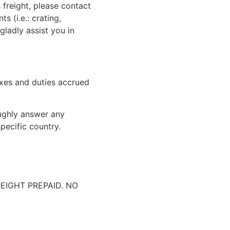
 freight, please contact
 (i.e.: crating,
gladly assist you in
xes and duties accrued
oughly answer any
pecific country.
IGHT PREPAID. NO