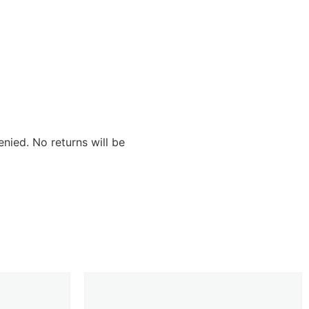
nied. No returns will be