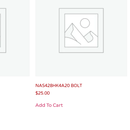
NAS428HK4A20 BOLT
$
25.00
Add To Cart