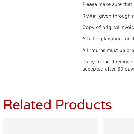
Please make sure that 
RMA# (given through r
Copy of original invoic
A full explanation for t
All returns must be pro
If any of the document
accepted after 30 days
Related Products