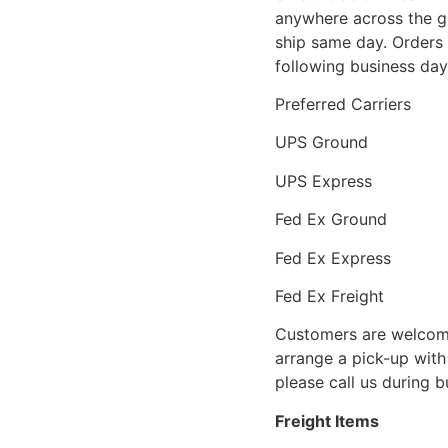
anywhere across the g
ship same day. Orders 
following business day
Preferred Carriers
UPS Ground
UPS Express
Fed Ex Ground
Fed Ex Express
Fed Ex Freight
Customers are welcome
arrange a pick-up with 
please call us during 
Freight Items