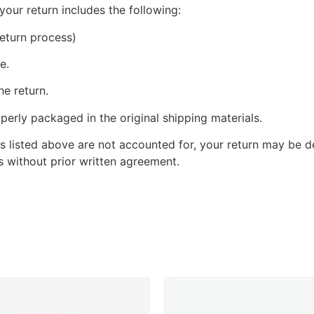
your return includes the following:
eturn process)
e.
he return.
perly packaged in the original shipping materials.
s listed above are not accounted for, your return may be de
 without prior written agreement.