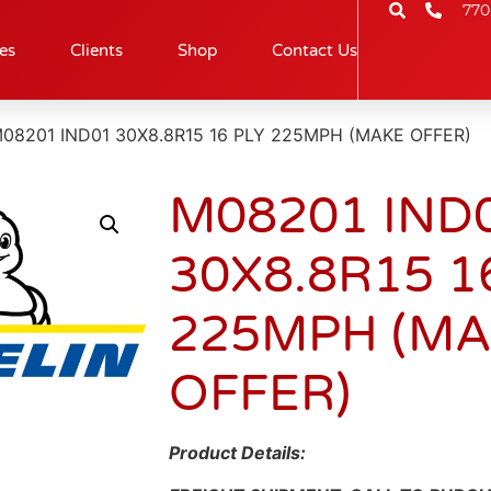
770
es
Clients
Shop
Contact Us
M08201 IND01 30X8.8R15 16 PLY 225MPH (MAKE OFFER)
M08201 IND
30X8.8R15 1
225MPH (M
OFFER)
Product Details: