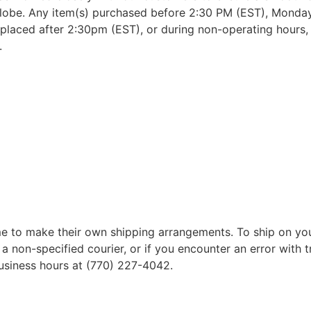
lobe. Any item(s) purchased before 2:30 PM (EST), Monday 
placed after 2:30pm (EST), or during non-operating hours, w
.
 to make their own shipping arrangements. To ship on yo
a non-specified courier, or if you encounter an error with t
business hours at (770) 227-4042.