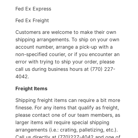
Fed Ex Express
Fed Ex Freight
Customers are welcome to make their own
shipping arrangements. To ship on your own
account number, arrange a pick-up with a
non-specified courier, or if you encounter an
error with trying to ship your order, please
call us during business hours at (770) 227-
4042.
Freight Items
Shipping freight items can require a bit more
finesse. For any items that qualify as freight,
please contact one of our team members, as
larger items will require special shipping
arrangements (i.e.: crating, palletizing, etc.).
Call us directly at (770)227-4042 and one of