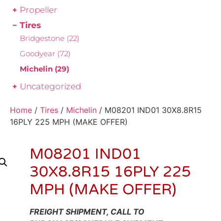
Propeller
Tires
Bridgestone
(22)
Goodyear
(72)
Michelin
(29)
Uncategorized
Home
/
Tires
/
Michelin
/ M08201 IND01 30X8.8R15
16PLY 225 MPH (MAKE OFFER)
M08201 IND01
30X8.8R15 16PLY 225
MPH (MAKE OFFER)
FREIGHT SHIPMENT, CALL TO