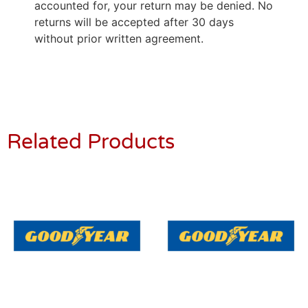
accounted for, your return may be denied. No
returns will be accepted after 30 days
without prior written agreement.
Related Products