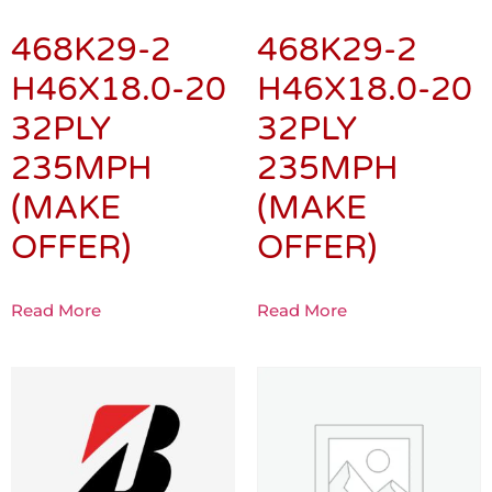
468K29-2
468K29-2
H46X18.0-20
H46X18.0-20
32PLY
32PLY
235MPH
235MPH
(MAKE
(MAKE
OFFER)
OFFER)
Read More
Read More