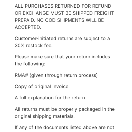
ALL PURCHASES RETURNED FOR REFUND
OR EXCHANGE MUST BE SHIPPED FREIGHT
PREPAID. NO COD SHIPMENTS WILL BE
ACCEPTED.
Customer-initiated returns are subject to a
30% restock fee.
Please make sure that your return includes
the following:
RMA# (given through return process)
Copy of original invoice.
A full explanation for the return.
All returns must be properly packaged in the
original shipping materials.
If any of the documents listed above are not