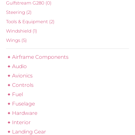
Gulfstream G280
(0)
Steering
(2)
Tools & Equipment
(2)
Windshield
(1)
Wings
(5)
Airframe Components
Audio
Avionics
Controls
Fuel
Fuselage
Hardware
Interior
Landing Gear