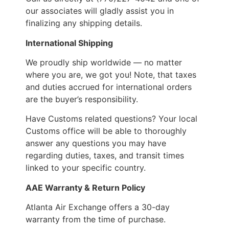
our associates will gladly assist you in
finalizing any shipping details.
International Shipping
We proudly ship worldwide — no matter
where you are, we got you! Note, that taxes
and duties accrued for international orders
are the buyer’s responsibility.
Have Customs related questions? Your local
Customs office will be able to thoroughly
answer any questions you may have
regarding duties, taxes, and transit times
linked to your specific country.
AAE Warranty & Return Policy
Atlanta Air Exchange offers a 30-day
warranty from the time of purchase.