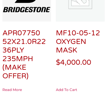
APR07750
MF10-05-12
52X21.0R22
OXYGEN
36PLY
MASK
235MPH
$
4,000.00
(MAKE
OFFER)
Read More
Add To Cart