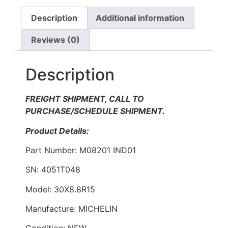
Description
Additional information
Reviews (0)
Description
FREIGHT SHIPMENT, CALL TO
PURCHASE/SCHEDULE SHIPMENT.
Product Details:
Part Number: M08201 IND01
SN: 4051T048
Model: 30X8.8R15
Manufacture: MICHELIN