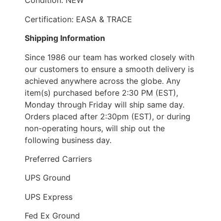
Condition: NEW
Certification: EASA & TRACE
Shipping Information
Since 1986 our team has worked closely with
our customers to ensure a smooth delivery is
achieved anywhere across the globe. Any
item(s) purchased before 2:30 PM (EST),
Monday through Friday will ship same day.
Orders placed after 2:30pm (EST), or during
non-operating hours, will ship out the
following business day.
Preferred Carriers
UPS Ground
UPS Express
Fed Ex Ground