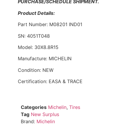
PURCHASE/SCHEDULE SHIPMENT.
Product Details:
Part Number: M08201 IND01
SN: 4051T048
Model: 30X8.8R15
Manufacture: MICHELIN
Condition: NEW
Certification: EASA & TRACE
Categories
Michelin
,
Tires
Tag
New Surplus
Brand:
Michelin