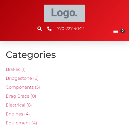
770-227-4042
0
Categories
Brakes
(1)
Bridgestone
(6)
Components
(5)
Drag Brace
(0)
Electrical
(8)
Engines
(4)
Equipment
(4)