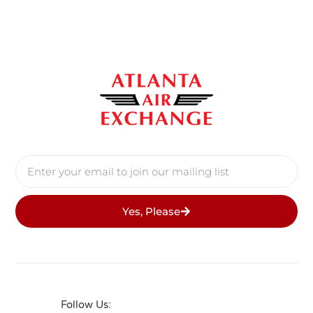
Yes, Please
Follow Us: