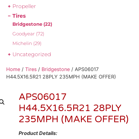
Propeller
Tires
Bridgestone
(22)
Goodyear
(72)
Michelin
(29)
Uncategorized
Home
/
Tires
/
Bridgestone
/ APS06017
H44.5X16.5R21 28PLY 235MPH (MAKE OFFER)
APS06017
H44.5X16.5R21 28PLY
235MPH (MAKE OFFER)
Product Details: