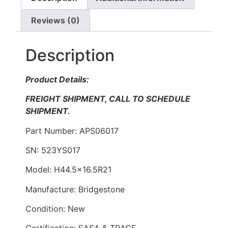
Reviews (0)
Description
Product Details:
FREIGHT SHIPMENT, CALL TO SCHEDULE
SHIPMENT.
Part Number: APS06017
SN: 523YS017
Model: H44.5×16.5R21
Manufacture: Bridgestone
Condition: New