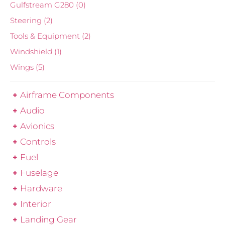
Gulfstream G280
(0)
Steering
(2)
Tools & Equipment
(2)
Windshield
(1)
Wings
(5)
Airframe Components
Audio
Avionics
Controls
Fuel
Fuselage
Hardware
Interior
Landing Gear