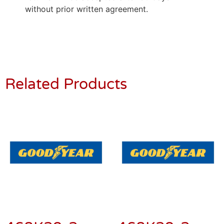
without prior written agreement.
Related Products