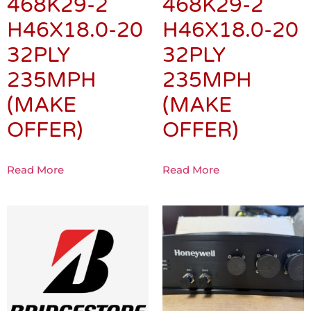
468K29-2
468K29-2
H46X18.0-20
H46X18.0-20
32PLY
32PLY
235MPH
235MPH
(MAKE
(MAKE
OFFER)
OFFER)
Read More
Read More