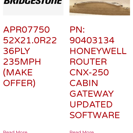
APR07750
PN:
52X21.0R22
90403134
36PLY
HONEYWELL
235MPH
ROUTER
(MAKE
CNX-250
OFFER)
CABIN
GATEWAY
UPDATED
SOFTWARE
Read More
Read More