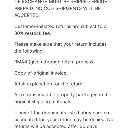
OR EXCHANGE MUST BE SHIPPED FREIGHT
PREPAID. NO COD SHIPMENTS WILL BE
ACCEPTED.
Customer-initiated returns are subject to a
30% restock fee.
Please make sure that your return includes
the following:
RMA# (given through return process)
Copy of original invoice.
A full explanation for the return.
All returns must be properly packaged in the
original shipping materials.
If any of the documents listed above are not
accounted for, your return may be denied. No
returns will be accepted after 30 days