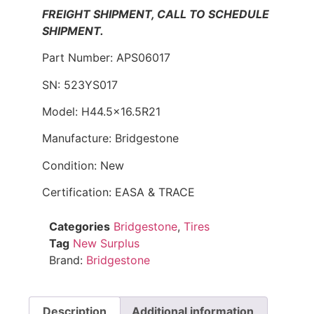
FREIGHT SHIPMENT, CALL TO SCHEDULE
SHIPMENT.
Part Number: APS06017
SN: 523YS017
Model: H44.5×16.5R21
Manufacture: Bridgestone
Condition: New
Certification: EASA & TRACE
Categories
Bridgestone
,
Tires
Tag
New Surplus
Brand:
Bridgestone
Description
Additional information