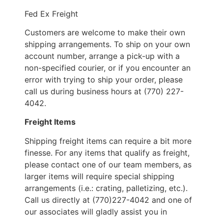
Fed Ex Freight
Customers are welcome to make their own
shipping arrangements. To ship on your own
account number, arrange a pick-up with a
non-specified courier, or if you encounter an
error with trying to ship your order, please
call us during business hours at (770) 227-
4042.
Freight Items
Shipping freight items can require a bit more
finesse. For any items that qualify as freight,
please contact one of our team members, as
larger items will require special shipping
arrangements (i.e.: crating, palletizing, etc.).
Call us directly at (770)227-4042 and one of
our associates will gladly assist you in