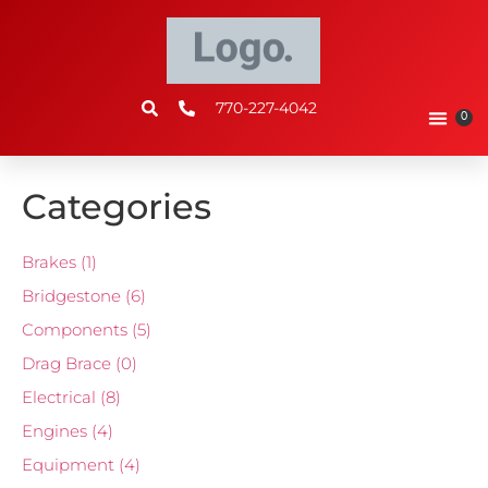
770-227-4042
0
Categories
Brakes
(1)
Bridgestone
(6)
Components
(5)
Drag Brace
(0)
Electrical
(8)
Engines
(4)
Equipment
(4)