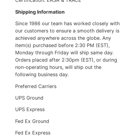
Certification: EASA & TRACE
Shipping Information
Since 1986 our team has worked closely with
our customers to ensure a smooth delivery is
achieved anywhere across the globe. Any
item(s) purchased before 2:30 PM (EST),
Monday through Friday will ship same day.
Orders placed after 2:30pm (EST), or during
non-operating hours, will ship out the
following business day.
Preferred Carriers
UPS Ground
UPS Express
Fed Ex Ground
Fed Ex Express