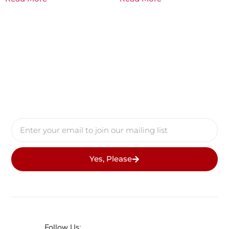
Yes, Please
Follow Us: