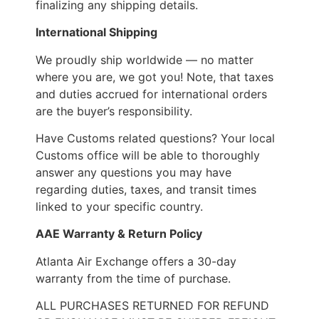
finalizing any shipping details.
International Shipping
We proudly ship worldwide — no matter
where you are, we got you! Note, that taxes
and duties accrued for international orders
are the buyer’s responsibility.
Have Customs related questions? Your local
Customs office will be able to thoroughly
answer any questions you may have
regarding duties, taxes, and transit times
linked to your specific country.
AAE Warranty & Return Policy
Atlanta Air Exchange offers a 30-day
warranty from the time of purchase.
ALL PURCHASES RETURNED FOR REFUND