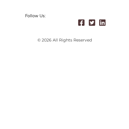
Follow Us:
© 2026 All Rights Reserved