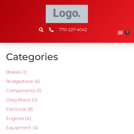
770-227-4042
0
Categories
Brakes
(1)
Bridgestone
(6)
Components
(5)
Drag Brace
(0)
Electrical
(8)
Engines
(4)
Equipment
(4)