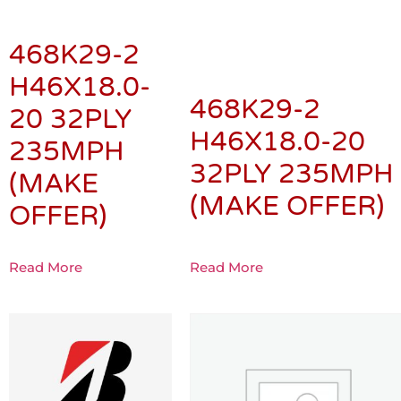
468K29-2
H46X18.0-
468K29-2
20 32PLY
H46X18.0-20
235MPH
32PLY 235MPH
(MAKE
(MAKE OFFER)
OFFER)
Read More
Read More