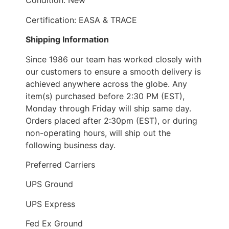
Condition: New
Certification: EASA & TRACE
Shipping Information
Since 1986 our team has worked closely with
our customers to ensure a smooth delivery is
achieved anywhere across the globe. Any
item(s) purchased before 2:30 PM (EST),
Monday through Friday will ship same day.
Orders placed after 2:30pm (EST), or during
non-operating hours, will ship out the
following business day.
Preferred Carriers
UPS Ground
UPS Express
Fed Ex Ground