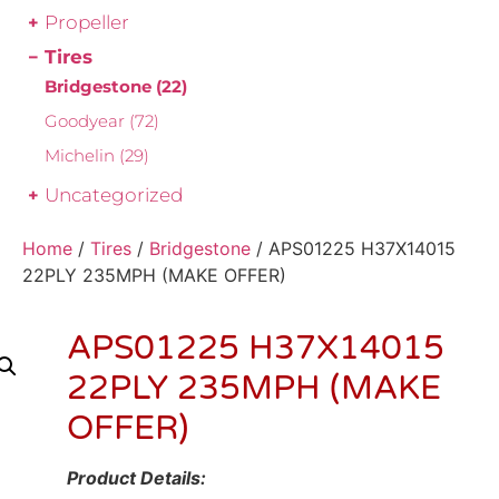
Propeller
Tires
Bridgestone
(22)
Goodyear
(72)
Michelin
(29)
Uncategorized
Home
/
Tires
/
Bridgestone
/ APS01225 H37X14015
22PLY 235MPH (MAKE OFFER)
APS01225 H37X14015
22PLY 235MPH (MAKE
OFFER)
Product Details: