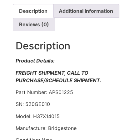
Description
Additional information
Reviews (0)
Description
Product Details:
FREIGHT SHIPMENT, CALL TO
PURCHASE/SCHEDULE SHIPMENT.
Part Number: APS01225
SN: 520GE010
Model: H37X14015
Manufacture: Bridgestone