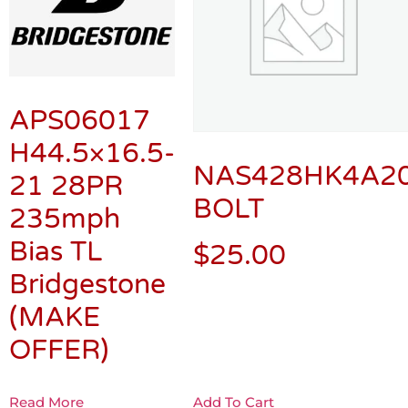
APS06017
H44.5×16.5-
NAS428HK4A2
21 28PR
BOLT
235mph
Bias TL
$
25.00
Bridgestone
(MAKE
OFFER)
Read More
Add To Cart