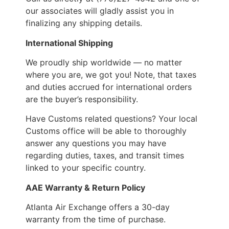
our associates will gladly assist you in
finalizing any shipping details.
International Shipping
We proudly ship worldwide — no matter
where you are, we got you! Note, that taxes
and duties accrued for international orders
are the buyer’s responsibility.
Have Customs related questions? Your local
Customs office will be able to thoroughly
answer any questions you may have
regarding duties, taxes, and transit times
linked to your specific country.
AAE Warranty & Return Policy
Atlanta Air Exchange offers a 30-day
warranty from the time of purchase.