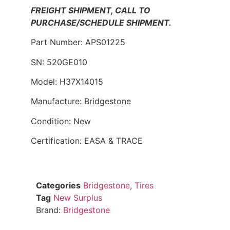
FREIGHT SHIPMENT, CALL TO
PURCHASE/SCHEDULE SHIPMENT.
Part Number: APS01225
SN: 520GE010
Model: H37X14015
Manufacture: Bridgestone
Condition: New
Certification: EASA & TRACE
Categories
Bridgestone
,
Tires
Tag
New Surplus
Brand:
Bridgestone