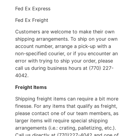
Fed Ex Express
Fed Ex Freight
Customers are welcome to make their own
shipping arrangements. To ship on your own
account number, arrange a pick-up with a
non-specified courier, or if you encounter an
error with trying to ship your order, please
call us during business hours at (770) 227-
4042.
Freight Items
Shipping freight items can require a bit more
finesse. For any items that qualify as freight,
please contact one of our team members, as
larger items will require special shipping
arrangements (i.e.: crating, palletizing, etc.).
Call us directly at (770)227-4042 and one of