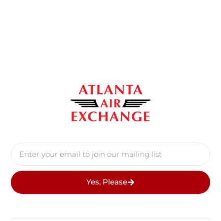
Yes, Please