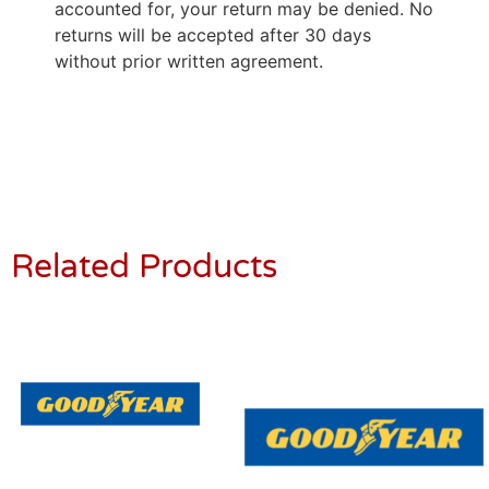
accounted for, your return may be denied. No
returns will be accepted after 30 days
without prior written agreement.
Related Products