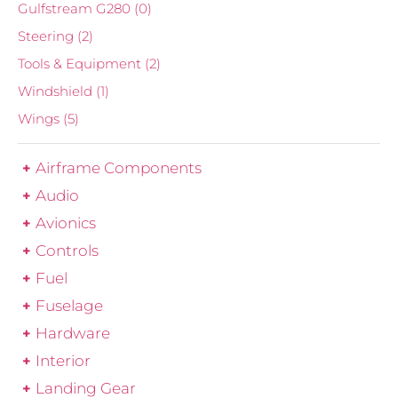
Gulfstream G280
(0)
Steering
(2)
Tools & Equipment
(2)
Windshield
(1)
Wings
(5)
Airframe Components
Audio
Avionics
Controls
Fuel
Fuselage
Hardware
Interior
Landing Gear