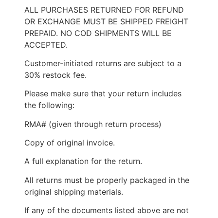
ALL PURCHASES RETURNED FOR REFUND
OR EXCHANGE MUST BE SHIPPED FREIGHT
PREPAID. NO COD SHIPMENTS WILL BE
ACCEPTED.
Customer-initiated returns are subject to a
30% restock fee.
Please make sure that your return includes
the following:
RMA# (given through return process)
Copy of original invoice.
A full explanation for the return.
All returns must be properly packaged in the
original shipping materials.
If any of the documents listed above are not