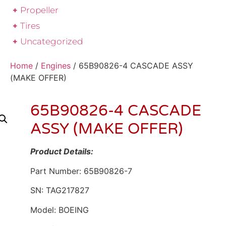
Propeller
Tires
Uncategorized
Home
/
Engines
/ 65B90826-4 CASCADE ASSY
(MAKE OFFER)
65B90826-4 CASCADE
ASSY (MAKE OFFER)
Product Details:
Part Number: 65B90826-7
SN: TAG217827
Model: BOEING