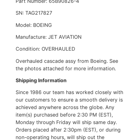
Part Number: 65B90826-4
SN: TAG217827
Model: BOEING
Manufacture: JET AVIATION
Condition: OVERHAULED
Overhauled cascade assy from Boeing. See
the photos attached for more information.
Shipping Information
Since 1986 our team has worked closely with
our customers to ensure a smooth delivery is
achieved anywhere across the globe. Any
item(s) purchased before 2:30 PM (EST),
Monday through Friday will ship same day.
Orders placed after 2:30pm (EST), or during
non-operating hours, will ship out the