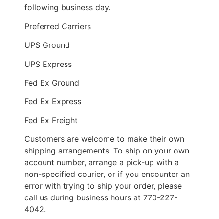
following business day.
Preferred Carriers
UPS Ground
UPS Express
Fed Ex Ground
Fed Ex Express
Fed Ex Freight
Customers are welcome to make their own
shipping arrangements. To ship on your own
account number, arrange a pick-up with a
non-specified courier, or if you encounter an
error with trying to ship your order, please
call us during business hours at 770-227-
4042.