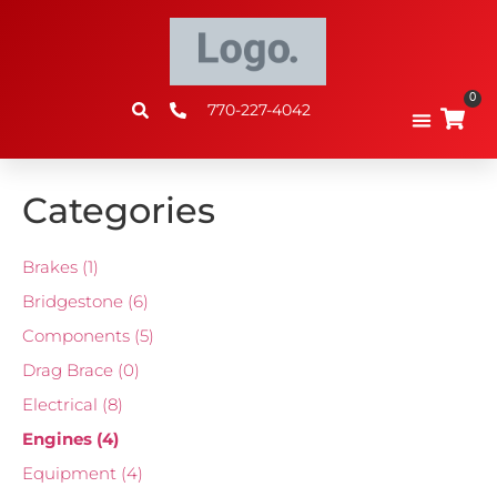
0
770-227-4042
Categories
Brakes
(1)
Bridgestone
(6)
Components
(5)
Drag Brace
(0)
Electrical
(8)
Engines
(4)
Equipment
(4)