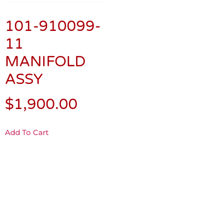
101-910099-
11
MANIFOLD
ASSY
$
1,900.00
Add To Cart