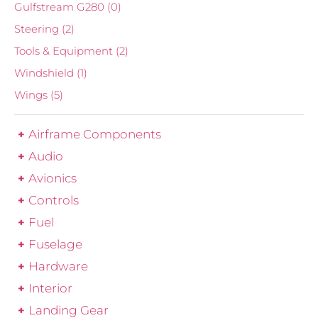
Gulfstream G280
(0)
Steering
(2)
Tools & Equipment
(2)
Windshield
(1)
Wings
(5)
Airframe Components
Audio
Avionics
Controls
Fuel
Fuselage
Hardware
Interior
Landing Gear