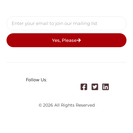
Yes, Please
Follow Us:
© 2026 All Rights Reserved