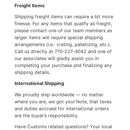
Freight Items
Shipping freight items can require a bit more
finesse. For any items that qualify as freight,
please contact one of our team members as
larger items will require special shipping
arrangements (i.e.: crating, palletizing, etc.).
Call us directly at 770-227-4042 and one of
our associates will gladly assist you in
completing your purchase and finalizing any
shipping details.
International Shipping
We proudly ship worldwide — no matter
where you are, we got you! Note, that taxes
and duties accrued for international orders
are the buyer’s responsibility.
Have Customs related questions? Your local