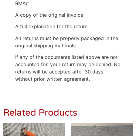
RMA#
A copy of the original invoice
A full explanation for the return.
All returns must be properly packaged in the
original shipping materials.
If any of the documents listed above are not
accounted for, your return may be denied. No
returns will be accepted after 30 days
without prior written agreement.
Related Products