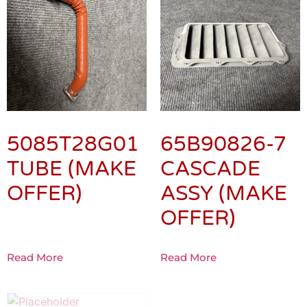
5085T28G01
65B90826-7
TUBE (MAKE
CASCADE
OFFER)
ASSY (MAKE
OFFER)
Read More
Read More