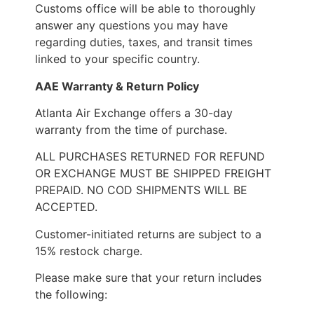
Customs office will be able to thoroughly
answer any questions you may have
regarding duties, taxes, and transit times
linked to your specific country.
AAE Warranty & Return Policy
Atlanta Air Exchange offers a 30-day
warranty from the time of purchase.
ALL PURCHASES RETURNED FOR REFUND
OR EXCHANGE MUST BE SHIPPED FREIGHT
PREPAID. NO COD SHIPMENTS WILL BE
ACCEPTED.
Customer-initiated returns are subject to a
15% restock charge.
Please make sure that your return includes
the following: