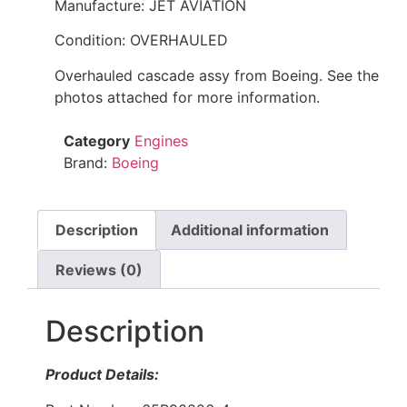
Manufacture: JET AVIATION
Condition: OVERHAULED
Overhauled cascade assy from Boeing. See the
photos attached for more information.
Category
Engines
Brand:
Boeing
Description
Additional information
Reviews (0)
Description
Product Details: