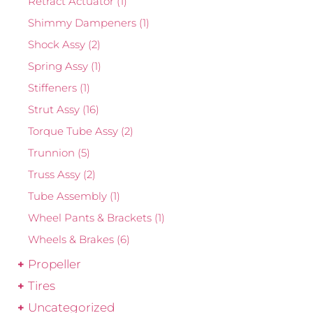
Retract Actuator
(1)
Shimmy Dampeners
(1)
Shock Assy
(2)
Spring Assy
(1)
Stiffeners
(1)
Strut Assy
(16)
Torque Tube Assy
(2)
Trunnion
(5)
Truss Assy
(2)
Tube Assembly
(1)
Wheel Pants & Brackets
(1)
Wheels & Brakes
(6)
Propeller
Tires
Uncategorized