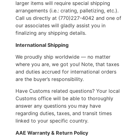
larger items will require special shipping
arrangements (i.e.: crating, palletizing, etc.).
Call us directly at (770)227-4042 and one of
our associates will gladly assist you in
finalizing any shipping details.
International Shipping
We proudly ship worldwide — no matter
where you are, we got you! Note, that taxes
and duties accrued for international orders
are the buyer’s responsibility.
Have Customs related questions? Your local
Customs office will be able to thoroughly
answer any questions you may have
regarding duties, taxes, and transit times
linked to your specific country.
AAE Warranty & Return Policy