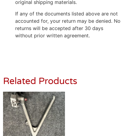
original shipping materials.
If any of the documents listed above are not
accounted for, your return may be denied. No
returns will be accepted after 30 days
without prior written agreement.
Related Products