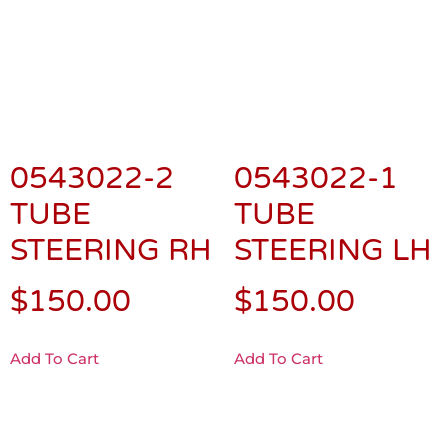
0543022-2
0543022-1
TUBE
TUBE
STEERING RH
STEERING LH
$
150.00
$
150.00
Add To Cart
Add To Cart