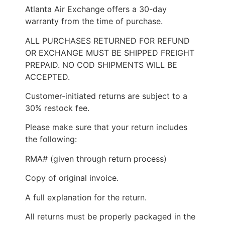
Atlanta Air Exchange offers a 30-day
warranty from the time of purchase.
ALL PURCHASES RETURNED FOR REFUND
OR EXCHANGE MUST BE SHIPPED FREIGHT
PREPAID. NO COD SHIPMENTS WILL BE
ACCEPTED.
Customer-initiated returns are subject to a
30% restock fee.
Please make sure that your return includes
the following:
RMA# (given through return process)
Copy of original invoice.
A full explanation for the return.
All returns must be properly packaged in the