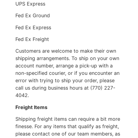
UPS Express
Fed Ex Ground
Fed Ex Express
Fed Ex Freight
Customers are welcome to make their own
shipping arrangements. To ship on your own
account number, arrange a pick-up with a
non-specified courier, or if you encounter an
error with trying to ship your order, please
call us during business hours at (770) 227-
4042.
Freight Items
Shipping freight items can require a bit more
finesse. For any items that qualify as freight,
please contact one of our team members, as