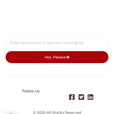
Yes, Please
Follow Us:
© 2026 All Rights Reserved