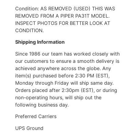
Condition: AS REMOVED (USED) THIS WAS
REMOVED FROM A PIPER PA31T MODEL.
INSPECT PHOTOS FOR BETTER LOOK AT
CONDITION.
Shipping Information
Since 1986 our team has worked closely with
our customers to ensure a smooth delivery is
achieved anywhere across the globe. Any
item(s) purchased before 2:30 PM (EST),
Monday through Friday will ship same day.
Orders placed after 2:30pm (EST), or during
non-operating hours, will ship out the
following business day.
Preferred Carriers
UPS Ground