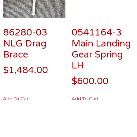
86280-03
0541164-3
NLG Drag
Main Landing
Brace
Gear Spring
LH
$
1,484.00
$
600.00
Add To Cart
Add To Cart