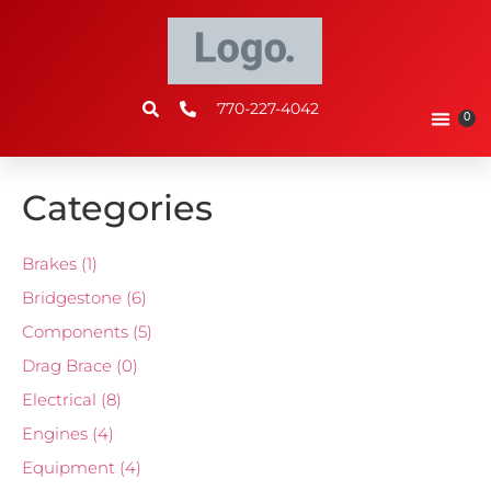
770-227-4042
0
Categories
Brakes
(1)
Bridgestone
(6)
Components
(5)
Drag Brace
(0)
Electrical
(8)
Engines
(4)
Equipment
(4)