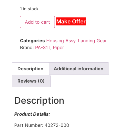
1 in stock
Make Offer
Add to cart
Categories
Housing Assy
,
Landing Gear
Brand:
PA-31T
,
Piper
Description
Additional information
Reviews (0)
Description
Product Details:
Part Number: 40272-000