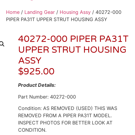
Home
/
Landing Gear
/
Housing Assy
/ 40272-000
PIPER PA31T UPPER STRUT HOUSING ASSY
40272-000 PIPER PA31T
UPPER STRUT HOUSING
ASSY
$
925.00
Product Details:
Part Number: 40272-000
Condition: AS REMOVED (USED) THIS WAS
REMOVED FROM A PIPER PA31T MODEL.
INSPECT PHOTOS FOR BETTER LOOK AT
CONDITION.