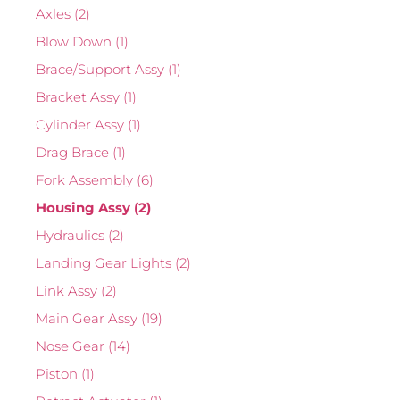
Axles
(2)
Blow Down
(1)
Brace/Support Assy
(1)
Bracket Assy
(1)
Cylinder Assy
(1)
Drag Brace
(1)
Fork Assembly
(6)
Housing Assy
(2)
Hydraulics
(2)
Landing Gear Lights
(2)
Link Assy
(2)
Main Gear Assy
(19)
Nose Gear
(14)
Piston
(1)