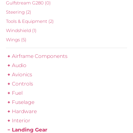
Gulfstream G280
(0)
Steering
(2)
Tools & Equipment
(2)
Windshield
(1)
Wings
(5)
Airframe Components
Audio
Avionics
Controls
Fuel
Fuselage
Hardware
Interior
Landing Gear