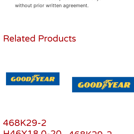
without prior written agreement.
Related Products
468K29-2
H46X18.0-20