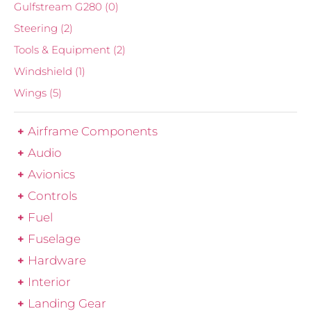
Gulfstream G280
(0)
Steering
(2)
Tools & Equipment
(2)
Windshield
(1)
Wings
(5)
Airframe Components
Audio
Avionics
Controls
Fuel
Fuselage
Hardware
Interior
Landing Gear