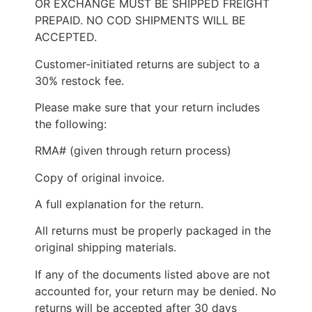
OR EXCHANGE MUST BE SHIPPED FREIGHT
PREPAID. NO COD SHIPMENTS WILL BE
ACCEPTED.
Customer-initiated returns are subject to a
30% restock fee.
Please make sure that your return includes
the following:
RMA# (given through return process)
Copy of original invoice.
A full explanation for the return.
All returns must be properly packaged in the
original shipping materials.
If any of the documents listed above are not
accounted for, your return may be denied. No
returns will be accepted after 30 days