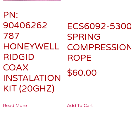
PN:
90406262
ECS6092-5300
787
SPRING
HONEYWELL
COMPRESSION
RIDGID
ROPE
COAX
$
60.00
INSTALATION
KIT (20GHZ)
Read More
Add To Cart