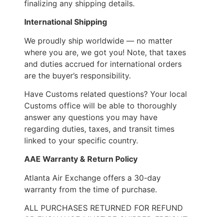
finalizing any shipping details.
International Shipping
We proudly ship worldwide — no matter
where you are, we got you! Note, that taxes
and duties accrued for international orders
are the buyer’s responsibility.
Have Customs related questions? Your local
Customs office will be able to thoroughly
answer any questions you may have
regarding duties, taxes, and transit times
linked to your specific country.
AAE Warranty & Return Policy
Atlanta Air Exchange offers a 30-day
warranty from the time of purchase.
ALL PURCHASES RETURNED FOR REFUND