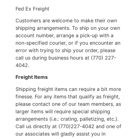
Fed Ex Freight
Customers are welcome to make their own
shipping arrangements. To ship on your own
account number, arrange a pick-up with a
non-specified courier, or if you encounter an
error with trying to ship your order, please
call us during business hours at (770) 227-
4042.
Freight Items
Shipping freight items can require a bit more
finesse. For any items that qualify as freight,
please contact one of our team members, as
larger items will require special shipping
arrangements (i.e.: crating, palletizing, etc.).
Call us directly at (770)227-4042 and one of
our associates will gladly assist you in