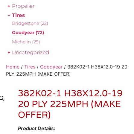
Propeller
Tires
Bridgestone
(22)
Goodyear
(72)
Michelin
(29)
Uncategorized
Home
/
Tires
/
Goodyear
/ 382K02-1 H38X12.0-19 20
PLY 225MPH (MAKE OFFER)
382K02-1 H38X12.0-19
20 PLY 225MPH (MAKE
OFFER)
Product Details: