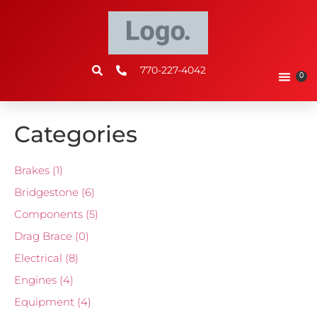
770-227-4042
0
Categories
Brakes
(1)
Bridgestone
(6)
Components
(5)
Drag Brace
(0)
Electrical
(8)
Engines
(4)
Equipment
(4)