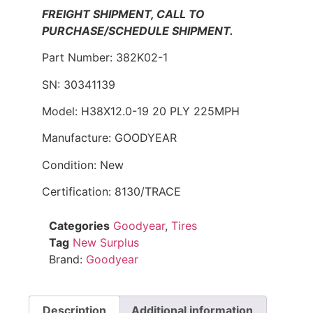
FREIGHT SHIPMENT, CALL TO
PURCHASE/SCHEDULE SHIPMENT.
Part Number: 382K02-1
SN: 30341139
Model: H38X12.0-19 20 PLY 225MPH
Manufacture: GOODYEAR
Condition: New
Certification: 8130/TRACE
Categories
Goodyear
,
Tires
Tag
New Surplus
Brand:
Goodyear
Description
Additional information