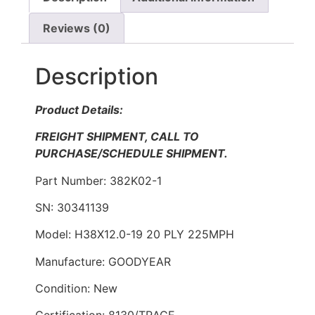
Reviews (0)
Description
Product Details:
FREIGHT SHIPMENT, CALL TO
PURCHASE/SCHEDULE SHIPMENT.
Part Number: 382K02-1
SN: 30341139
Model: H38X12.0-19 20 PLY 225MPH
Manufacture: GOODYEAR
Condition: New