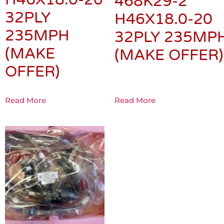
468K29-2
32PLY
H46X18.0-20
235MPH
32PLY 235MP
(MAKE
(MAKE OFFER)
OFFER)
Read More
Read More