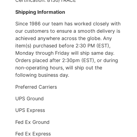
Certification: 8130/TRACE
Shipping Information
Since 1986 our team has worked closely with
our customers to ensure a smooth delivery is
achieved anywhere across the globe. Any
item(s) purchased before 2:30 PM (EST),
Monday through Friday will ship same day.
Orders placed after 2:30pm (EST), or during
non-operating hours, will ship out the
following business day.
Preferred Carriers
UPS Ground
UPS Express
Fed Ex Ground
Fed Ex Express