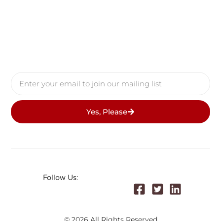
Yes, Please
Follow Us:
© 2026 All Rights Reserved