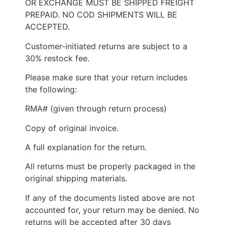
OR EXCHANGE MUST BE SHIPPED FREIGHT
PREPAID. NO COD SHIPMENTS WILL BE
ACCEPTED.
Customer-initiated returns are subject to a
30% restock fee.
Please make sure that your return includes
the following:
RMA# (given through return process)
Copy of original invoice.
A full explanation for the return.
All returns must be properly packaged in the
original shipping materials.
If any of the documents listed above are not
accounted for, your return may be denied. No
returns will be accepted after 30 days