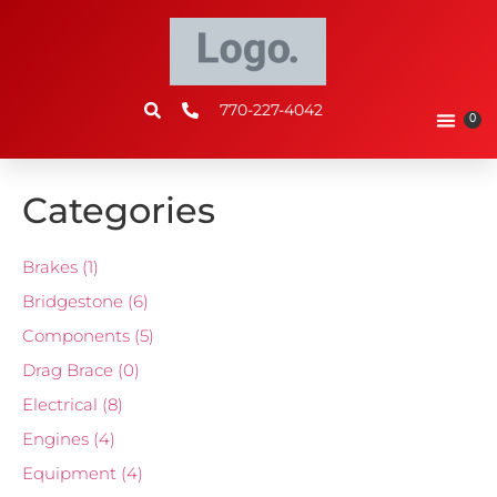
770-227-4042
0
Categories
Brakes
(1)
Bridgestone
(6)
Components
(5)
Drag Brace
(0)
Electrical
(8)
Engines
(4)
Equipment
(4)