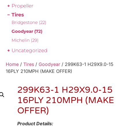
Propeller
Tires
Bridgestone
(22)
Goodyear
(72)
Michelin
(29)
Uncategorized
Home
/
Tires
/
Goodyear
/ 299K63-1 H29X9.0-15
16PLY 210MPH (MAKE OFFER)
299K63-1 H29X9.0-15
16PLY 210MPH (MAKE
OFFER)
Product Details: