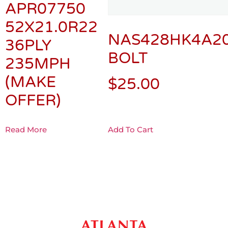
APR07750
52X21.0R22
NAS428HK4A2
36PLY
BOLT
235MPH
(MAKE
$
25.00
OFFER)
Read More
Add To Cart