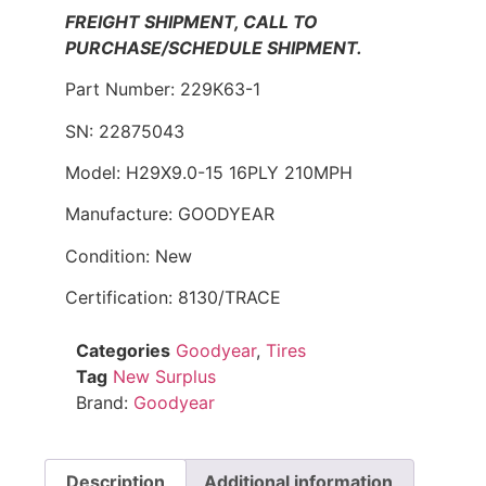
FREIGHT SHIPMENT, CALL TO
PURCHASE/SCHEDULE SHIPMENT.
Part Number: 229K63-1
SN: 22875043
Model: H29X9.0-15 16PLY 210MPH
Manufacture: GOODYEAR
Condition: New
Certification: 8130/TRACE
Categories
Goodyear
,
Tires
Tag
New Surplus
Brand:
Goodyear
Description
Additional information