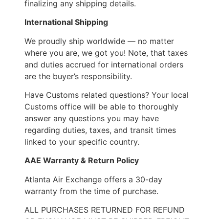
finalizing any shipping details.
International Shipping
We proudly ship worldwide — no matter
where you are, we got you! Note, that taxes
and duties accrued for international orders
are the buyer’s responsibility.
Have Customs related questions? Your local
Customs office will be able to thoroughly
answer any questions you may have
regarding duties, taxes, and transit times
linked to your specific country.
AAE Warranty & Return Policy
Atlanta Air Exchange offers a 30-day
warranty from the time of purchase.
ALL PURCHASES RETURNED FOR REFUND