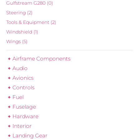
Gulfstream G280
(0)
Steering
(2)
Tools & Equipment
(2)
Windshield
(1)
Wings
(5)
Airframe Components
Audio
Avionics
Controls
Fuel
Fuselage
Hardware
Interior
Landing Gear