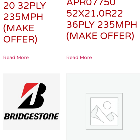
APR07750
20 32PLY
52X21.0R22
235MPH
36PLY 235MPH
(MAKE
(MAKE OFFER)
OFFER)
Read More
Read More