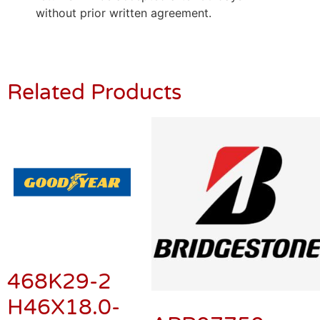
without prior written agreement.
Related Products
468K29-2
H46X18.0-