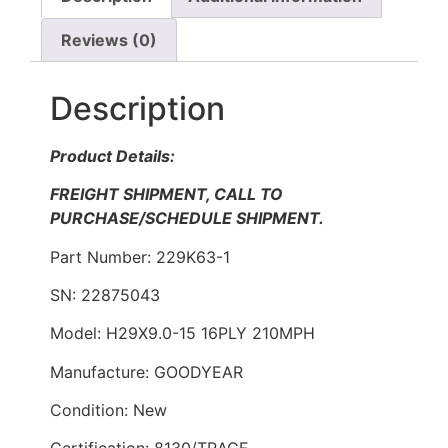
Reviews (0)
Description
Product Details:
FREIGHT SHIPMENT, CALL TO
PURCHASE/SCHEDULE SHIPMENT.
Part Number: 229K63-1
SN: 22875043
Model: H29X9.0-15 16PLY 210MPH
Manufacture: GOODYEAR
Condition: New