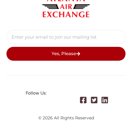
Yes, Please
Follow Us:
© 2026 All Rights Reserved