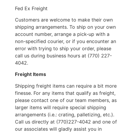
Fed Ex Freight
Customers are welcome to make their own
shipping arrangements. To ship on your own
account number, arrange a pick-up with a
non-specified courier, or if you encounter an
error with trying to ship your order, please
call us during business hours at (770) 227-
4042.
Freight Items
Shipping freight items can require a bit more
finesse. For any items that qualify as freight,
please contact one of our team members, as
larger items will require special shipping
arrangements (i.e.: crating, palletizing, etc.).
Call us directly at (770)227-4042 and one of
our associates will gladly assist you in