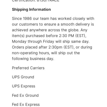
Certification: 8130/TRACE
Shipping Information
Since 1986 our team has worked closely with
our customers to ensure a smooth delivery is
achieved anywhere across the globe. Any
item(s) purchased before 2:30 PM (EST),
Monday through Friday will ship same day.
Orders placed after 2:30pm (EST), or during
non-operating hours, will ship out the
following business day.
Preferred Carriers
UPS Ground
UPS Express
Fed Ex Ground
Fed Ex Express