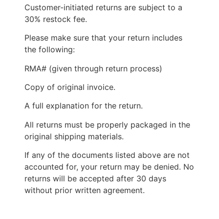
Customer-initiated returns are subject to a
30% restock fee.
Please make sure that your return includes
the following:
RMA# (given through return process)
Copy of original invoice.
A full explanation for the return.
All returns must be properly packaged in the
original shipping materials.
If any of the documents listed above are not
accounted for, your return may be denied. No
returns will be accepted after 30 days
without prior written agreement.