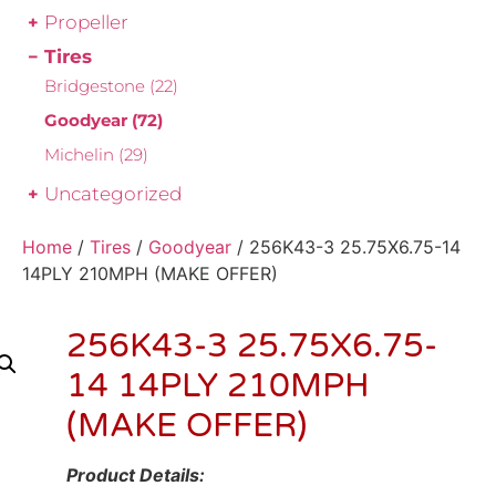
Propeller
Tires
Bridgestone
(22)
Goodyear
(72)
Michelin
(29)
Uncategorized
Home
/
Tires
/
Goodyear
/ 256K43-3 25.75X6.75-14
14PLY 210MPH (MAKE OFFER)
256K43-3 25.75X6.75-
14 14PLY 210MPH
(MAKE OFFER)
Product Details: