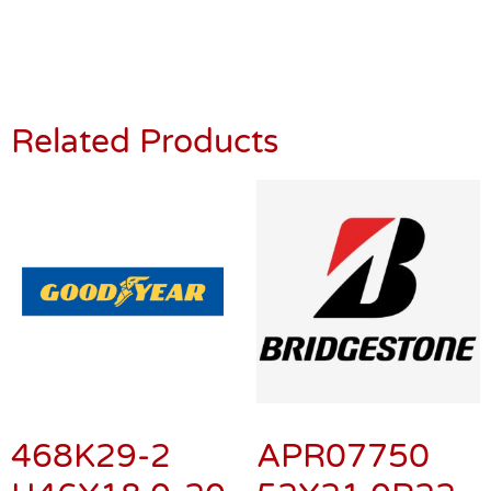
Related Products
468K29-2
APR07750