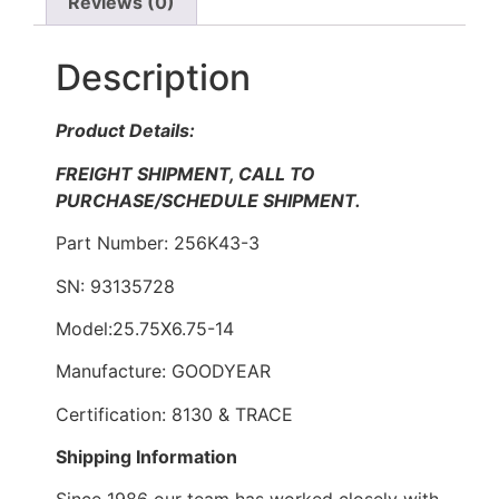
Reviews (0)
Description
Product Details:
FREIGHT SHIPMENT, CALL TO
PURCHASE/SCHEDULE SHIPMENT.
Part Number: 256K43-3
SN: 93135728
Model:25.75X6.75-14
Manufacture: GOODYEAR
Certification: 8130 & TRACE
Shipping Information