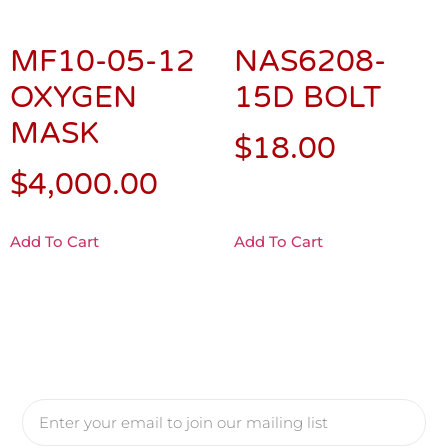
MF10-05-12
NAS6208-
OXYGEN
15D BOLT
MASK
$
18.00
$
4,000.00
Add To Cart
Add To Cart