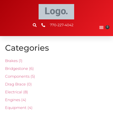
770-227-4042
0
Categories
Brakes
(1)
Bridgestone
(6)
Components
(5)
Drag Brace
(0)
Electrical
(8)
Engines
(4)
Equipment
(4)