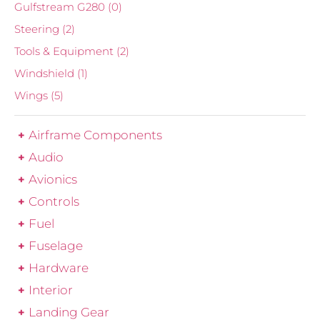
Gulfstream G280
(0)
Steering
(2)
Tools & Equipment
(2)
Windshield
(1)
Wings
(5)
Airframe Components
Audio
Avionics
Controls
Fuel
Fuselage
Hardware
Interior
Landing Gear