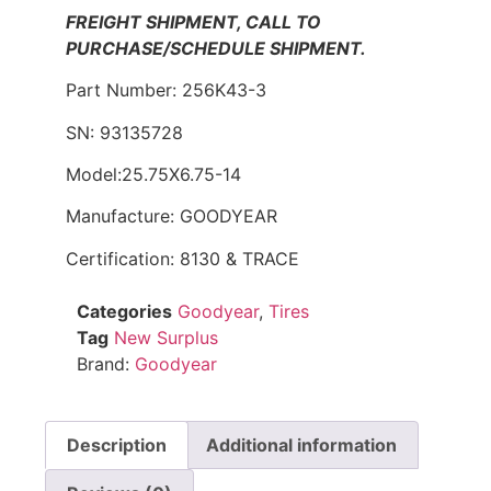
FREIGHT SHIPMENT, CALL TO
PURCHASE/SCHEDULE SHIPMENT.
Part Number: 256K43-3
SN: 93135728
Model:25.75X6.75-14
Manufacture: GOODYEAR
Certification: 8130 & TRACE
Categories
Goodyear
,
Tires
Tag
New Surplus
Brand:
Goodyear
Description
Additional information