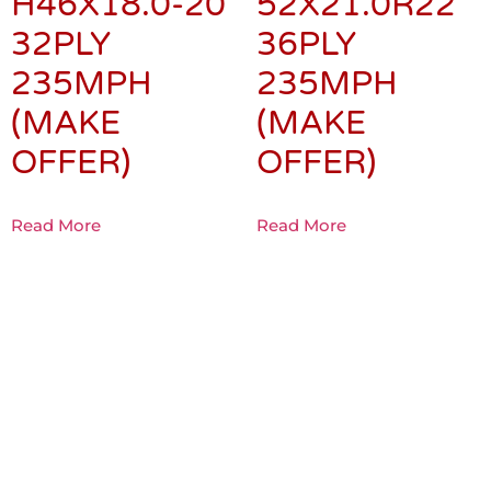
H46X18.0-20
52X21.0R22
32PLY
36PLY
235MPH
235MPH
(MAKE
(MAKE
OFFER)
OFFER)
Read More
Read More