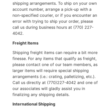
shipping arrangements. To ship on your own
account number, arrange a pick-up with a
non-specified courier, or if you encounter an
error with trying to ship your order, please
call us during business hours at (770) 227-
4042.
Freight Items
Shipping freight items can require a bit more
finesse. For any items that qualify as freight,
please contact one of our team members, as
larger items will require special shipping
arrangements (i.e.: crating, palletizing, etc.).
Call us directly at (770)227-4042 and one of
our associates will gladly assist you in
finalizing any shipping details.
International Shipping