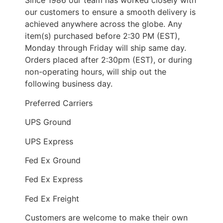
Since 1986 our team has worked closely with
our customers to ensure a smooth delivery is
achieved anywhere across the globe. Any
item(s) purchased before 2:30 PM (EST),
Monday through Friday will ship same day.
Orders placed after 2:30pm (EST), or during
non-operating hours, will ship out the
following business day.
Preferred Carriers
UPS Ground
UPS Express
Fed Ex Ground
Fed Ex Express
Fed Ex Freight
Customers are welcome to make their own