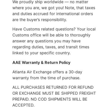
We proudly ship worldwide — no matter
where you are, we got you! Note, that taxes
and duties accrued for international orders
are the buyer’s responsibility.
Have Customs related questions? Your local
Customs office will be able to thoroughly
answer any questions you may have
regarding duties, taxes, and transit times
linked to your specific country.
AAE Warranty & Return Policy
Atlanta Air Exchange offers a 30-day
warranty from the time of purchase.
ALL PURCHASES RETURNED FOR REFUND
OR EXCHANGE MUST BE SHIPPED FREIGHT
PREPAID. NO COD SHIPMENTS WILL BE
ACCEPTED.