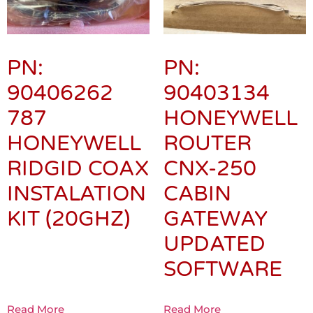
PN:
PN:
90406262
90403134
787
HONEYWELL
HONEYWELL
ROUTER
RIDGID COAX
CNX-250
INSTALATION
CABIN
KIT (20GHZ)
GATEWAY
UPDATED
SOFTWARE
Read More
Read More