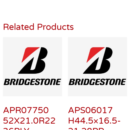
Related Products
APR07750
APS06017
52X21.0R22
H44.5×16.5-