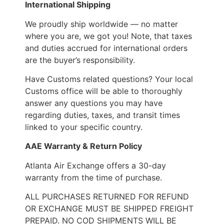
International Shipping
We proudly ship worldwide — no matter
where you are, we got you! Note, that taxes
and duties accrued for international orders
are the buyer’s responsibility.
Have Customs related questions? Your local
Customs office will be able to thoroughly
answer any questions you may have
regarding duties, taxes, and transit times
linked to your specific country.
AAE Warranty & Return Policy
Atlanta Air Exchange offers a 30-day
warranty from the time of purchase.
ALL PURCHASES RETURNED FOR REFUND
OR EXCHANGE MUST BE SHIPPED FREIGHT
PREPAID. NO COD SHIPMENTS WILL BE