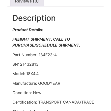
Reviews (0)
Description
Product Details:
FREIGHT SHIPMENT, CALL TO
PURCHASE/SCHEDULE SHIPMENT.
Part Number: 184F23-4
SN: 21432813
Model: 18X4.4
Manufacture: GOODYEAR
Condition: New
Certification: TRANSPORT CANADA/TRACE