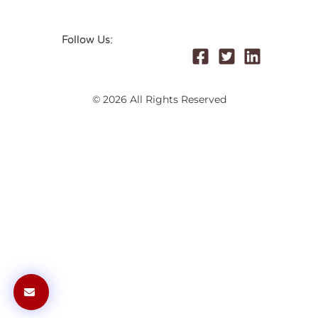
Follow Us:
© 2026 All Rights Reserved