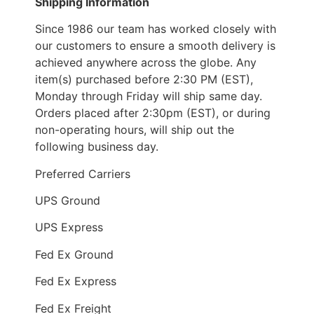
Shipping Information
Since 1986 our team has worked closely with
our customers to ensure a smooth delivery is
achieved anywhere across the globe. Any
item(s) purchased before 2:30 PM (EST),
Monday through Friday will ship same day.
Orders placed after 2:30pm (EST), or during
non-operating hours, will ship out the
following business day.
Preferred Carriers
UPS Ground
UPS Express
Fed Ex Ground
Fed Ex Express
Fed Ex Freight