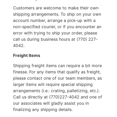
Customers are welcome to make their own
shipping arrangements. To ship on your own
account number, arrange a pick-up with a
non-specified courier, or if you encounter an
error with trying to ship your order, please
call us during business hours at (770) 227-
4042.
Freight Items
Shipping freight items can require a bit more
finesse. For any items that qualify as freight,
please contact one of our team members, as
larger items will require special shipping
arrangements (i.e.: crating, palletizing, etc.).
Call us directly at (770)227-4042 and one of
our associates will gladly assist you in
finalizing any shipping details.