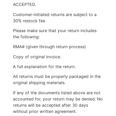
ACCEPTED.
Customer-initiated returns are subject to a
30% restock fee.
Please make sure that your return includes
the following:
RMA# (given through return process)
Copy of original invoice.
A full explanation for the return.
All returns must be properly packaged in the
original shipping materials.
If any of the documents listed above are not
accounted for, your return may be denied. No
returns will be accepted after 30 days
without prior written agreement.