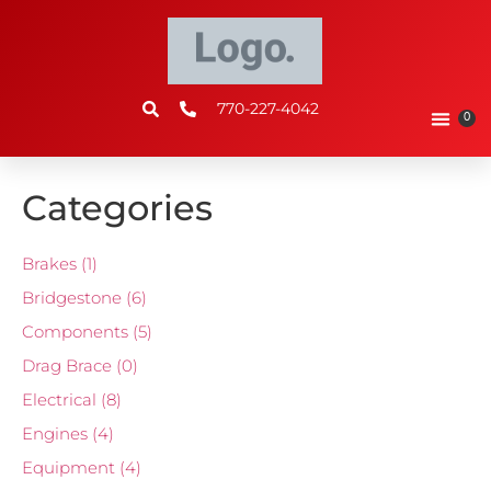
770-227-4042
0
Categories
Brakes
(1)
Bridgestone
(6)
Components
(5)
Drag Brace
(0)
Electrical
(8)
Engines
(4)
Equipment
(4)