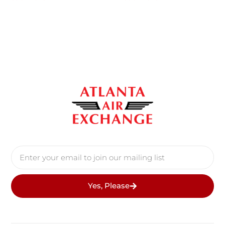
Yes, Please