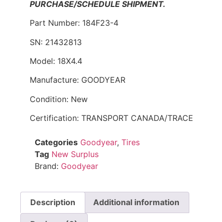
PURCHASE/SCHEDULE SHIPMENT.
Part Number: 184F23-4
SN: 21432813
Model: 18X4.4
Manufacture: GOODYEAR
Condition: New
Certification: TRANSPORT CANADA/TRACE
Categories
Goodyear
,
Tires
Tag
New Surplus
Brand:
Goodyear
Description
Additional information