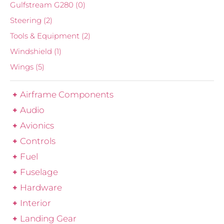
Gulfstream G280
(0)
Steering
(2)
Tools & Equipment
(2)
Windshield
(1)
Wings
(5)
Airframe Components
Audio
Avionics
Controls
Fuel
Fuselage
Hardware
Interior
Landing Gear