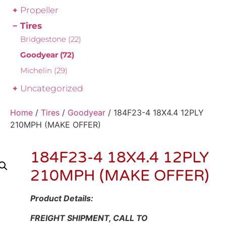
Propeller
Tires
Bridgestone
(22)
Goodyear
(72)
Michelin
(29)
Uncategorized
Home
/
Tires
/
Goodyear
/ 184F23-4 18X4.4 12PLY
210MPH (MAKE OFFER)
184F23-4 18X4.4 12PLY
210MPH (MAKE OFFER)
Product Details:
FREIGHT SHIPMENT, CALL TO