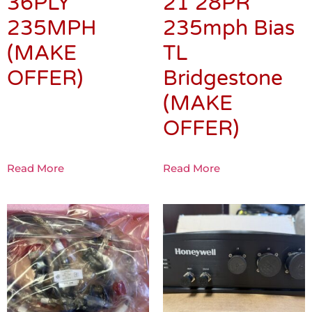
36PLY
21 28PR
235MPH
235mph Bias
(MAKE
TL
OFFER)
Bridgestone
(MAKE
OFFER)
Read More
Read More