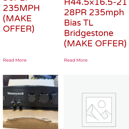
H44.5×16.5-21
235MPH
28PR 235mph
(MAKE
Bias TL
OFFER)
Bridgestone
(MAKE OFFER)
Read More
Read More