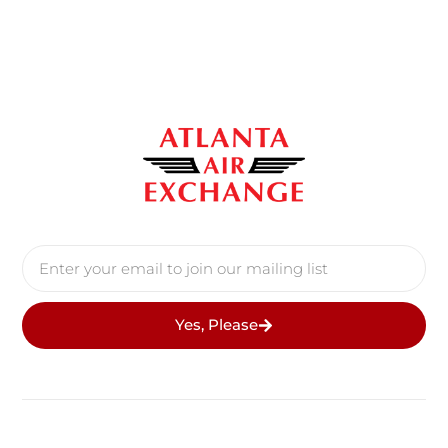
Yes, Please