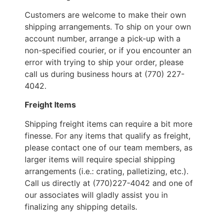
Customers are welcome to make their own
shipping arrangements. To ship on your own
account number, arrange a pick-up with a
non-specified courier, or if you encounter an
error with trying to ship your order, please
call us during business hours at (770) 227-
4042.
Freight Items
Shipping freight items can require a bit more
finesse. For any items that qualify as freight,
please contact one of our team members, as
larger items will require special shipping
arrangements (i.e.: crating, palletizing, etc.).
Call us directly at (770)227-4042 and one of
our associates will gladly assist you in
finalizing any shipping details.