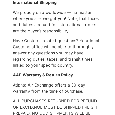
International Shipping
We proudly ship worldwide — no matter
where you are, we got you! Note, that taxes
and duties accrued for international orders
are the buyer’s responsibility.
Have Customs related questions? Your local
Customs office will be able to thoroughly
answer any questions you may have
regarding duties, taxes, and transit times
linked to your specific country.
AAE Warranty & Return Policy
Atlanta Air Exchange offers a 30-day
warranty from the time of purchase.
ALL PURCHASES RETURNED FOR REFUND
OR EXCHANGE MUST BE SHIPPED FREIGHT
PREPAID. NO COD SHIPMENTS WILL BE