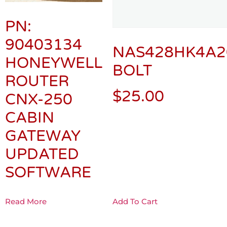
PN:
90403134
NAS428HK4A2
HONEYWELL
BOLT
ROUTER
$
25.00
CNX-250
CABIN
GATEWAY
UPDATED
SOFTWARE
Read More
Add To Cart