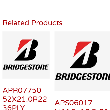
Related Products
APR07750
52X21.0R22
APS06017
36PLY