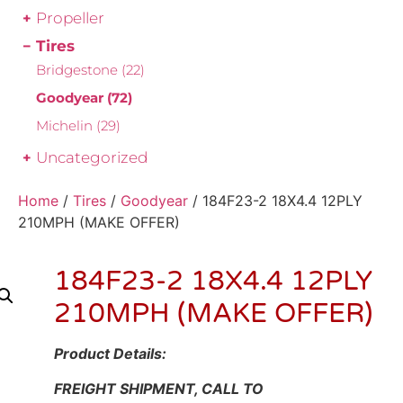
Propeller
Tires
Bridgestone
(22)
Goodyear
(72)
Michelin
(29)
Uncategorized
Home
/
Tires
/
Goodyear
/ 184F23-2 18X4.4 12PLY
210MPH (MAKE OFFER)
184F23-2 18X4.4 12PLY
210MPH (MAKE OFFER)
Product Details:
FREIGHT SHIPMENT, CALL TO