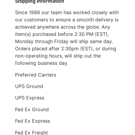
Shipping Information
Since 1986 our team has worked closely with
our customers to ensure a smooth delivery is
achieved anywhere across the globe. Any
item(s) purchased before 2:30 PM (EST),
Monday through Friday will ship same day.
Orders placed after 2:30pm (EST), or during
non-operating hours, will ship out the
following business day.
Preferred Carriers
UPS Ground
UPS Express
Fed Ex Ground
Fed Ex Express
Fed Ex Freight