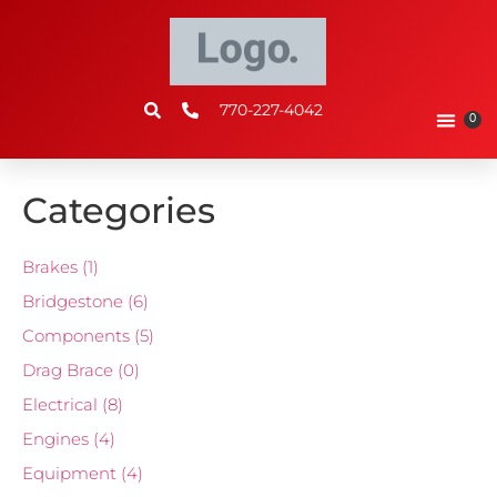
770-227-4042
0
Categories
Brakes
(1)
Bridgestone
(6)
Components
(5)
Drag Brace
(0)
Electrical
(8)
Engines
(4)
Equipment
(4)