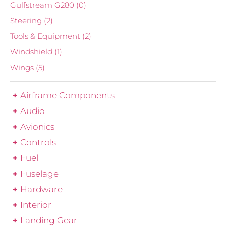
Gulfstream G280
(0)
Steering
(2)
Tools & Equipment
(2)
Windshield
(1)
Wings
(5)
Airframe Components
Audio
Avionics
Controls
Fuel
Fuselage
Hardware
Interior
Landing Gear