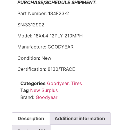
PURCHASE/SCHEDULE SHIPMENT.
Part Number: 184F23-2
SN:3312902
Model: 18X4.4 12PLY 210MPH
Manufacture: GOODYEAR
Condition: New
Certification: 8130/TRACE
Categories
Goodyear
,
Tires
Tag
New Surplus
Brand:
Goodyear
Description
Additional information