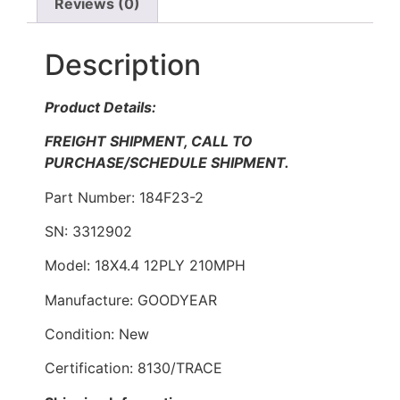
Reviews (0)
Description
Product Details:
FREIGHT SHIPMENT, CALL TO
PURCHASE/SCHEDULE SHIPMENT.
Part Number: 184F23-2
SN: 3312902
Model: 18X4.4 12PLY 210MPH
Manufacture: GOODYEAR
Condition: New
Certification: 8130/TRACE