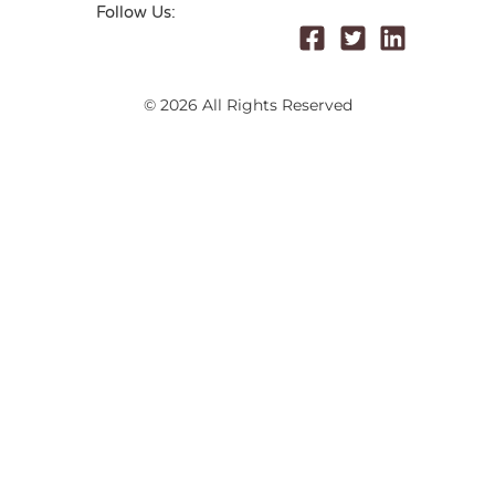
Follow Us:
© 2026 All Rights Reserved