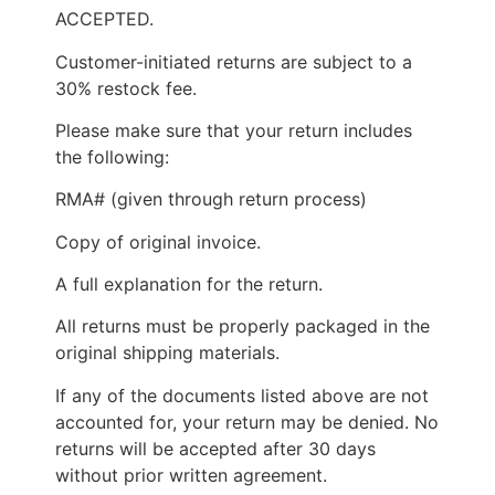
ACCEPTED.
Customer-initiated returns are subject to a
30% restock fee.
Please make sure that your return includes
the following:
RMA# (given through return process)
Copy of original invoice.
A full explanation for the return.
All returns must be properly packaged in the
original shipping materials.
If any of the documents listed above are not
accounted for, your return may be denied. No
returns will be accepted after 30 days
without prior written agreement.