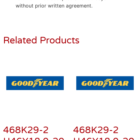
without prior written agreement.
Related Products
468K29-2
468K29-2