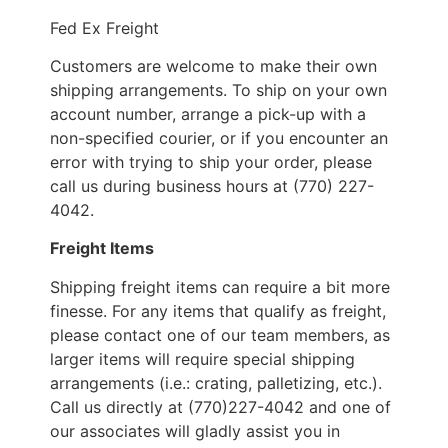
Fed Ex Freight
Customers are welcome to make their own
shipping arrangements. To ship on your own
account number, arrange a pick-up with a
non-specified courier, or if you encounter an
error with trying to ship your order, please
call us during business hours at (770) 227-
4042.
Freight Items
Shipping freight items can require a bit more
finesse. For any items that qualify as freight,
please contact one of our team members, as
larger items will require special shipping
arrangements (i.e.: crating, palletizing, etc.).
Call us directly at (770)227-4042 and one of
our associates will gladly assist you in