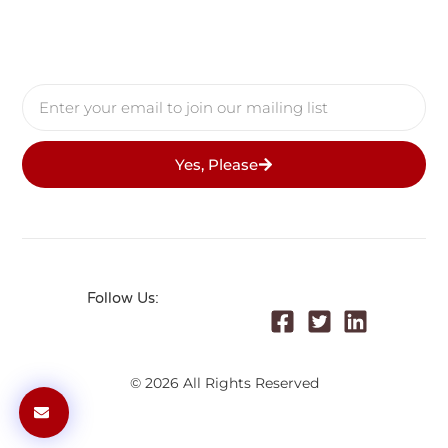
Yes, Please
Follow Us:
© 2026 All Rights Reserved