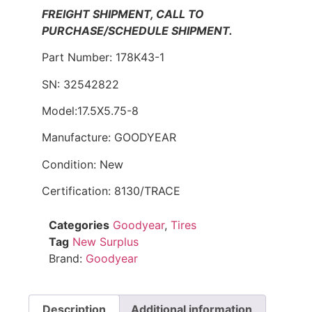
FREIGHT SHIPMENT, CALL TO
PURCHASE/SCHEDULE SHIPMENT.
Part Number: 178K43-1
SN: 32542822
Model:17.5X5.75-8
Manufacture: GOODYEAR
Condition: New
Certification: 8130/TRACE
Categories
Goodyear
,
Tires
Tag
New Surplus
Brand:
Goodyear
Description
Additional information