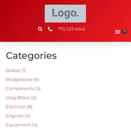
770-227-4042
0
Categories
Brakes
(1)
Bridgestone
(6)
Components
(5)
Drag Brace
(0)
Electrical
(8)
Engines
(4)
Equipment
(4)