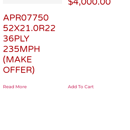
$
4,000.00
APR07750
52X21.0R22
36PLY
235MPH
(MAKE
OFFER)
Read More
Add To Cart