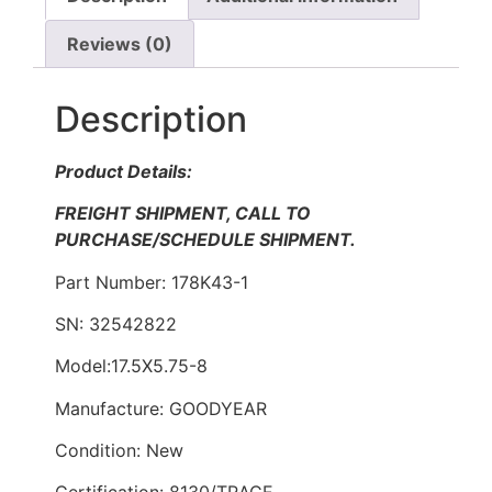
Reviews (0)
Description
Product Details:
FREIGHT SHIPMENT, CALL TO
PURCHASE/SCHEDULE SHIPMENT.
Part Number: 178K43-1
SN: 32542822
Model:17.5X5.75-8
Manufacture: GOODYEAR
Condition: New