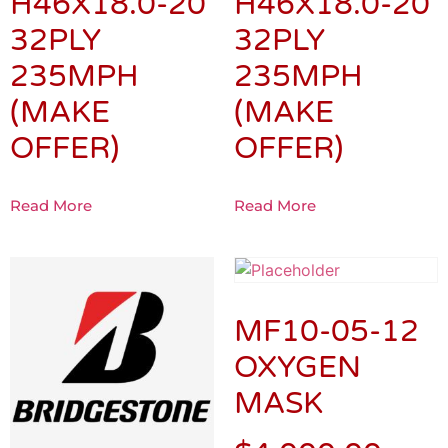
H46X18.0-20
H46X18.0-20
32PLY
32PLY
235MPH
235MPH
(MAKE
(MAKE
OFFER)
OFFER)
Read More
Read More
MF10-05-12
OXYGEN
MASK