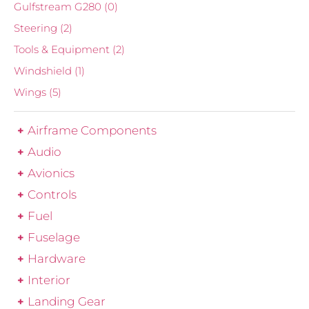
Gulfstream G280
(0)
Steering
(2)
Tools & Equipment
(2)
Windshield
(1)
Wings
(5)
Airframe Components
Audio
Avionics
Controls
Fuel
Fuselage
Hardware
Interior
Landing Gear