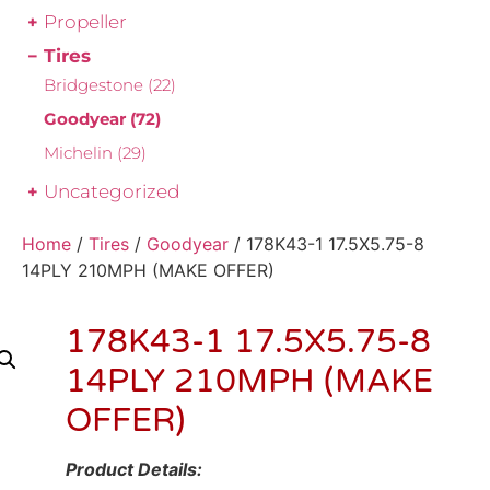
Propeller
Tires
Bridgestone
(22)
Goodyear
(72)
Michelin
(29)
Uncategorized
Home
/
Tires
/
Goodyear
/ 178K43-1 17.5X5.75-8
14PLY 210MPH (MAKE OFFER)
178K43-1 17.5X5.75-8
14PLY 210MPH (MAKE
OFFER)
Product Details: