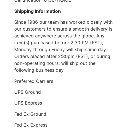
Certification: 8130/TRACE
Shipping Information
Since 1986 our team has worked closely with
our customers to ensure a smooth delivery is
achieved anywhere across the globe. Any
item(s) purchased before 2:30 PM (EST),
Monday through Friday will ship same day.
Orders placed after 2:30pm (EST), or during
non-operating hours, will ship out the
following business day.
Preferred Carriers
UPS Ground
UPS Express
Fed Ex Ground
Fed Ex Express