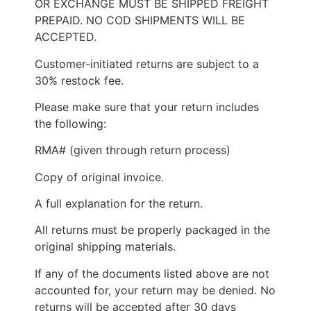
OR EXCHANGE MUST BE SHIPPED FREIGHT
PREPAID. NO COD SHIPMENTS WILL BE
ACCEPTED.
Customer-initiated returns are subject to a
30% restock fee.
Please make sure that your return includes
the following:
RMA# (given through return process)
Copy of original invoice.
A full explanation for the return.
All returns must be properly packaged in the
original shipping materials.
If any of the documents listed above are not
accounted for, your return may be denied. No
returns will be accepted after 30 days