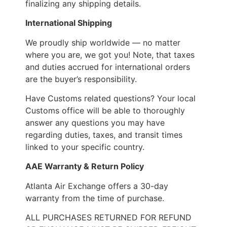
finalizing any shipping details.
International Shipping
We proudly ship worldwide — no matter
where you are, we got you! Note, that taxes
and duties accrued for international orders
are the buyer’s responsibility.
Have Customs related questions? Your local
Customs office will be able to thoroughly
answer any questions you may have
regarding duties, taxes, and transit times
linked to your specific country.
AAE Warranty & Return Policy
Atlanta Air Exchange offers a 30-day
warranty from the time of purchase.
ALL PURCHASES RETURNED FOR REFUND