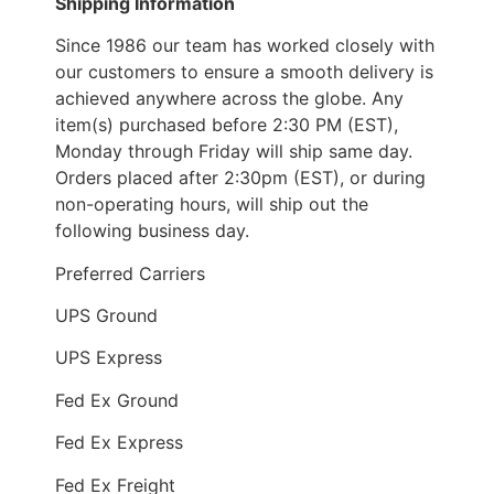
Shipping Information
Since 1986 our team has worked closely with
our customers to ensure a smooth delivery is
achieved anywhere across the globe. Any
item(s) purchased before 2:30 PM (EST),
Monday through Friday will ship same day.
Orders placed after 2:30pm (EST), or during
non-operating hours, will ship out the
following business day.
Preferred Carriers
UPS Ground
UPS Express
Fed Ex Ground
Fed Ex Express
Fed Ex Freight