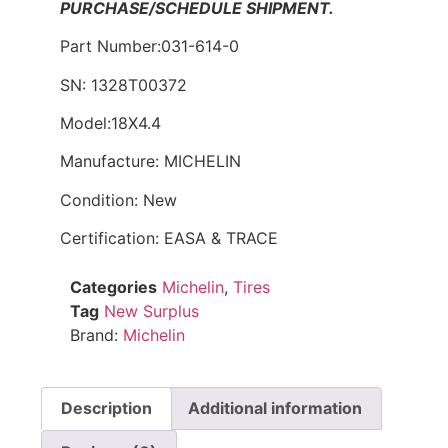
PURCHASE/SCHEDULE SHIPMENT.
Part Number:031-614-0
SN: 1328T00372
Model:18X4.4
Manufacture: MICHELIN
Condition: New
Certification: EASA & TRACE
Categories
Michelin
,
Tires
Tag
New Surplus
Brand:
Michelin
Description
Additional information