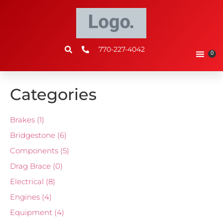
770-227-4042
0
Categories
Brakes
(1)
Bridgestone
(6)
Components
(5)
Drag Brace
(0)
Electrical
(8)
Engines
(4)
Equipment
(4)