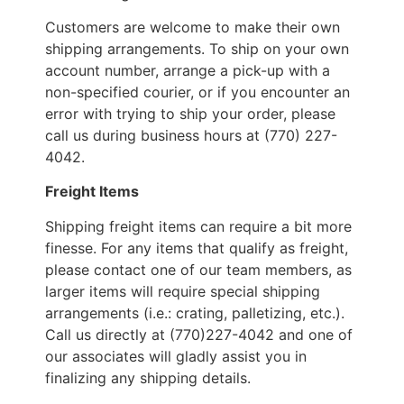
Customers are welcome to make their own
shipping arrangements. To ship on your own
account number, arrange a pick-up with a
non-specified courier, or if you encounter an
error with trying to ship your order, please
call us during business hours at (770) 227-
4042.
Freight Items
Shipping freight items can require a bit more
finesse. For any items that qualify as freight,
please contact one of our team members, as
larger items will require special shipping
arrangements (i.e.: crating, palletizing, etc.).
Call us directly at (770)227-4042 and one of
our associates will gladly assist you in
finalizing any shipping details.