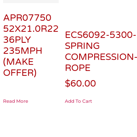
APR07750
52X21.0R22
ECS6092-5300-
36PLY
SPRING
235MPH
COMPRESSION
(MAKE
ROPE
OFFER)
$
60.00
Read More
Add To Cart