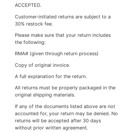
ACCEPTED.
Customer-initiated returns are subject to a
30% restock fee.
Please make sure that your return includes
the following:
RMA# (given through return process)
Copy of original invoice.
A full explanation for the return.
All returns must be properly packaged in the
original shipping materials.
If any of the documents listed above are not
accounted for, your return may be denied. No
returns will be accepted after 30 days
without prior written agreement.