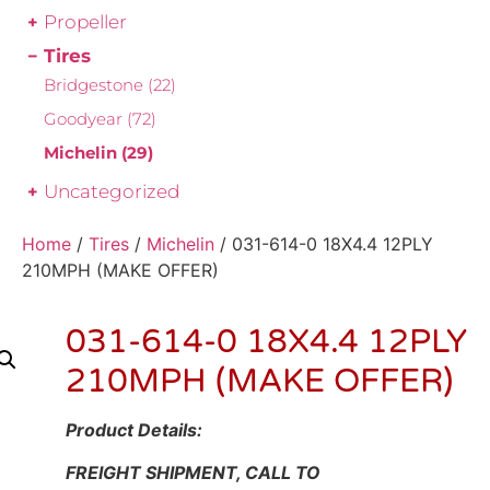
Propeller
Tires
Bridgestone
(22)
Goodyear
(72)
Michelin
(29)
Uncategorized
Home
/
Tires
/
Michelin
/ 031-614-0 18X4.4 12PLY
210MPH (MAKE OFFER)
031-614-0 18X4.4 12PLY
210MPH (MAKE OFFER)
Product Details:
FREIGHT SHIPMENT, CALL TO