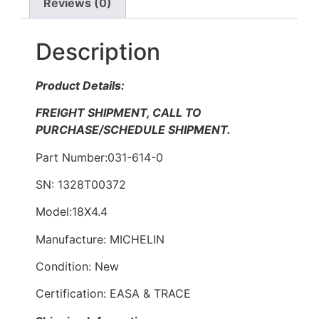
Reviews (0)
Description
Product Details:
FREIGHT SHIPMENT, CALL TO
PURCHASE/SCHEDULE SHIPMENT.
Part Number:031-614-0
SN: 1328T00372
Model:18X4.4
Manufacture: MICHELIN
Condition: New
Certification: EASA & TRACE