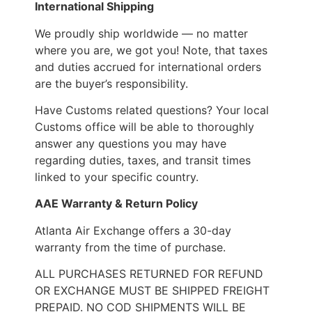
International Shipping
We proudly ship worldwide — no matter
where you are, we got you! Note, that taxes
and duties accrued for international orders
are the buyer’s responsibility.
Have Customs related questions? Your local
Customs office will be able to thoroughly
answer any questions you may have
regarding duties, taxes, and transit times
linked to your specific country.
AAE Warranty & Return Policy
Atlanta Air Exchange offers a 30-day
warranty from the time of purchase.
ALL PURCHASES RETURNED FOR REFUND
OR EXCHANGE MUST BE SHIPPED FREIGHT
PREPAID. NO COD SHIPMENTS WILL BE