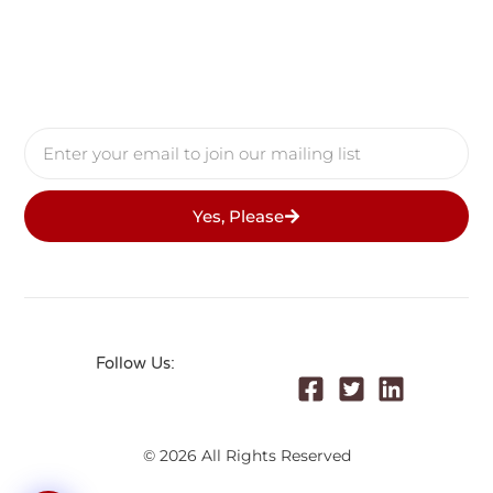
Yes, Please
Follow Us:
© 2026 All Rights Reserved