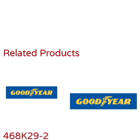
Related Products
468K29-2