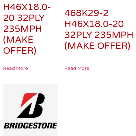
H46X18.0-
468K29-2
20 32PLY
H46X18.0-20
235MPH
32PLY 235MPH
(MAKE
(MAKE OFFER)
OFFER)
Read More
Read More