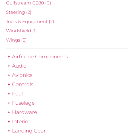
Gulfstream G280
(0)
Steering
(2)
Tools & Equipment
(2)
Windshield
(1)
Wings
(5)
Airframe Components
Audio
Avionics
Controls
Fuel
Fuselage
Hardware
Interior
Landing Gear