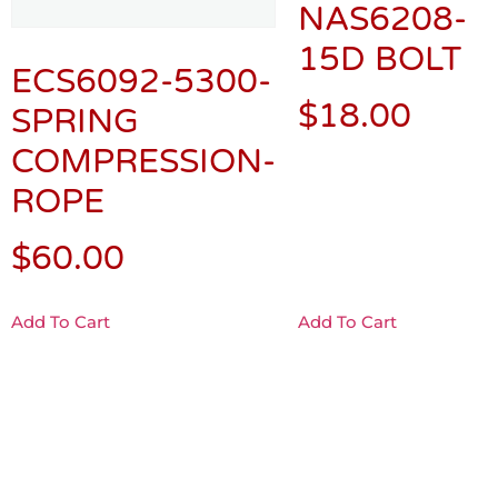
NAS6208-
15D BOLT
ECS6092-5300-
$
18.00
SPRING
COMPRESSION-
ROPE
$
60.00
Add To Cart
Add To Cart