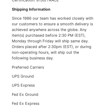
Certification: 8130/TRACE
Shipping Information
Since 1986 our team has worked closely with
our customers to ensure a smooth delivery is
achieved anywhere across the globe. Any
item(s) purchased before 2:30 PM (EST),
Monday through Friday will ship same day.
Orders placed after 2:30pm (EST), or during
non-operating hours, will ship out the
following business day.
Preferred Carriers
UPS Ground
UPS Express
Fed Ex Ground
Fed Ex Express