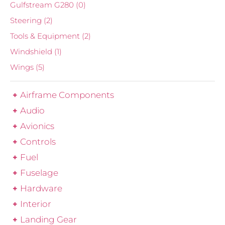
Gulfstream G280
(0)
Steering
(2)
Tools & Equipment
(2)
Windshield
(1)
Wings
(5)
Airframe Components
Audio
Avionics
Controls
Fuel
Fuselage
Hardware
Interior
Landing Gear