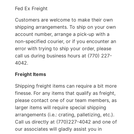
Fed Ex Freight
Customers are welcome to make their own
shipping arrangements. To ship on your own
account number, arrange a pick-up with a
non-specified courier, or if you encounter an
error with trying to ship your order, please
call us during business hours at (770) 227-
4042.
Freight Items
Shipping freight items can require a bit more
finesse. For any items that qualify as freight,
please contact one of our team members, as
larger items will require special shipping
arrangements (i.e.: crating, palletizing, etc.).
Call us directly at (770)227-4042 and one of
our associates will gladly assist you in