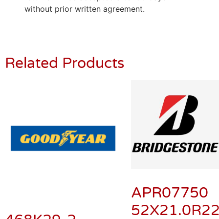
without prior written agreement.
Related Products
APR07750
52X21.0R2