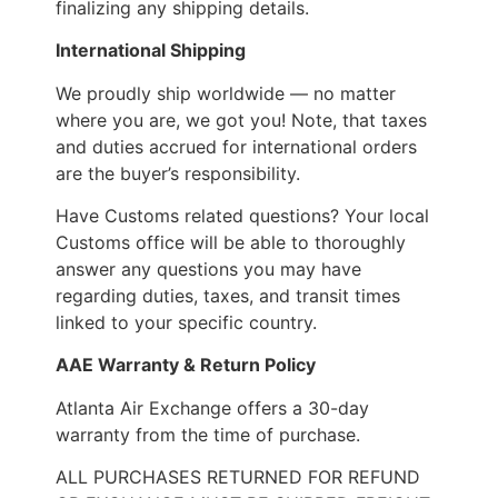
finalizing any shipping details.
International Shipping
We proudly ship worldwide — no matter
where you are, we got you! Note, that taxes
and duties accrued for international orders
are the buyer’s responsibility.
Have Customs related questions? Your local
Customs office will be able to thoroughly
answer any questions you may have
regarding duties, taxes, and transit times
linked to your specific country.
AAE Warranty & Return Policy
Atlanta Air Exchange offers a 30-day
warranty from the time of purchase.
ALL PURCHASES RETURNED FOR REFUND