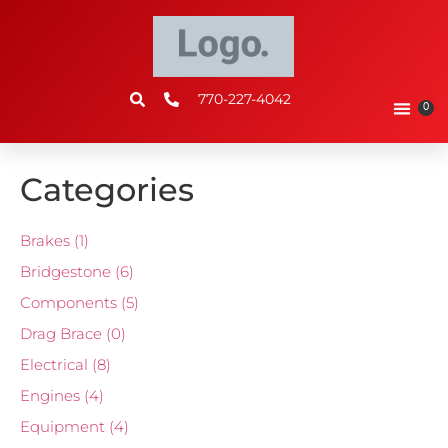
770-227-4042
0
Categories
Brakes
(1)
Bridgestone
(6)
Components
(5)
Drag Brace
(0)
Electrical
(8)
Engines
(4)
Equipment
(4)