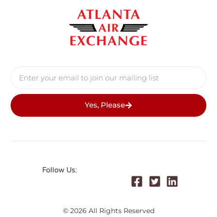
Yes, Please
Follow Us:
© 2026 All Rights Reserved