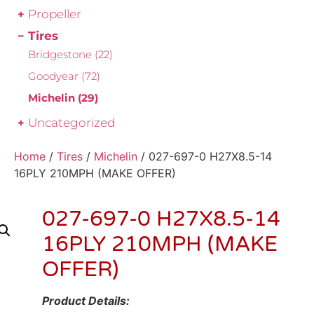
Propeller
Tires
Bridgestone
(22)
Goodyear
(72)
Michelin
(29)
Uncategorized
Home
/
Tires
/
Michelin
/ 027-697-0 H27X8.5-14
16PLY 210MPH (MAKE OFFER)
027-697-0 H27X8.5-14
16PLY 210MPH (MAKE
OFFER)
Product Details: