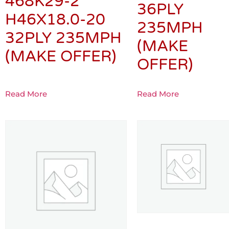
468K29-2
36PLY
H46X18.0-20
235MPH
32PLY 235MPH
(MAKE
(MAKE OFFER)
OFFER)
Read More
Read More