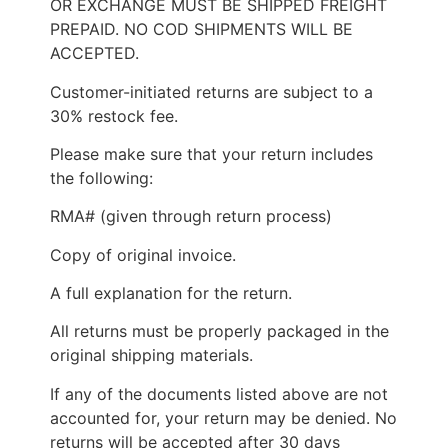
OR EXCHANGE MUST BE SHIPPED FREIGHT
PREPAID. NO COD SHIPMENTS WILL BE
ACCEPTED.
Customer-initiated returns are subject to a
30% restock fee.
Please make sure that your return includes
the following:
RMA# (given through return process)
Copy of original invoice.
A full explanation for the return.
All returns must be properly packaged in the
original shipping materials.
If any of the documents listed above are not
accounted for, your return may be denied. No
returns will be accepted after 30 days