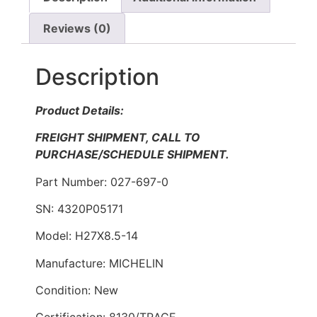
Reviews (0)
Description
Product Details:
FREIGHT SHIPMENT, CALL TO
PURCHASE/SCHEDULE SHIPMENT.
Part Number: 027-697-0
SN: 4320P05171
Model: H27X8.5-14
Manufacture: MICHELIN
Condition: New