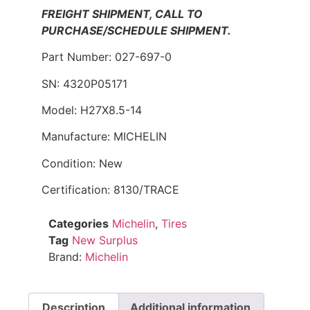
FREIGHT SHIPMENT, CALL TO
PURCHASE/SCHEDULE SHIPMENT.
Part Number: 027-697-0
SN: 4320P05171
Model: H27X8.5-14
Manufacture: MICHELIN
Condition: New
Certification: 8130/TRACE
Categories
Michelin
,
Tires
Tag
New Surplus
Brand:
Michelin
Description
Additional information