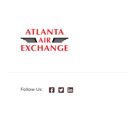
Follow Us: