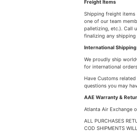
Freight Items
Shipping freight items 
one of our team members
palletizing, etc.). Cal
finalizing any shipping 
International Shipping
We proudly ship world
for international orders
Have Customs related 
questions you may have
AAE Warranty & Retur
Atlanta Air Exchange o
ALL PURCHASES RETU
COD SHIPMENTS WILL