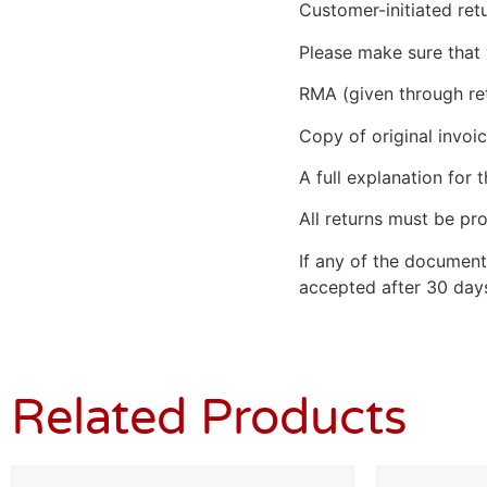
Customer-initiated ret
Please make sure that 
RMA (given through re
Copy of original invoic
A full explanation for t
All returns must be pro
If any of the document
accepted after 30 days
Related Products