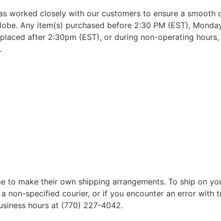
as worked closely with our customers to ensure a smooth d
lobe. Any item(s) purchased before 2:30 PM (EST), Monday 
placed after 2:30pm (EST), or during non-operating hours, w
.
 to make their own shipping arrangements. To ship on yo
a non-specified courier, or if you encounter an error with t
business hours at (770) 227-4042.