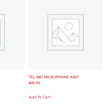
TEL-66C MICROPHONE ASSY
$
45.00
Add To Cart