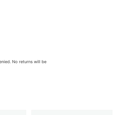
nied. No returns will be