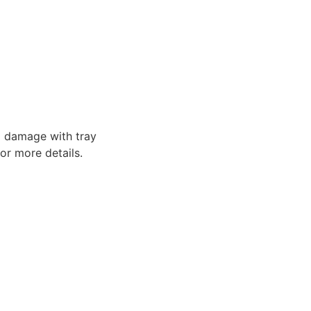
o damage with tray
or more details.