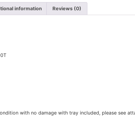
tional information
Reviews (0)
n
-0T
ondition with no damage with tray included, please see at