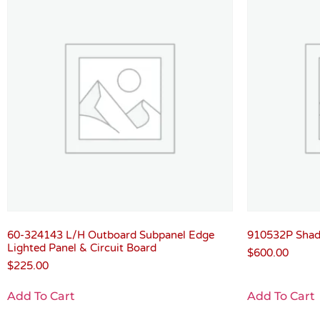
60-324143 L/H Outboard Subpanel Edge
910532P Shadi
Lighted Panel & Circuit Board
$
600.00
$
225.00
Add To Cart
Add To Cart