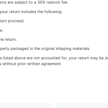
urns are subject to a 30% restock fee.
your return includes the following:
turn process)
e.
he return.
perly packaged in the original shipping materials.
s listed above are not accounted for, your return may be de
 without prior written agreement.