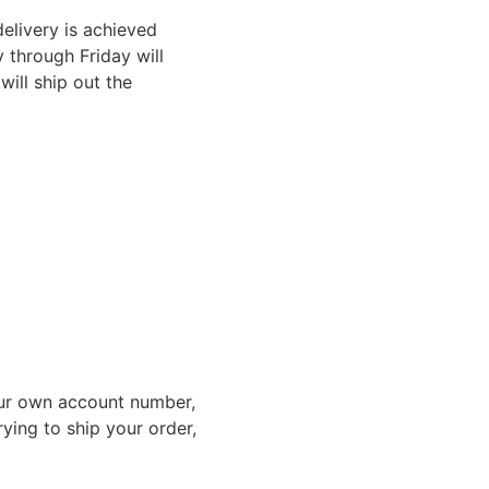
elivery is achieved
through Friday will
ill ship out the
ur own account number,
rying to ship your order,