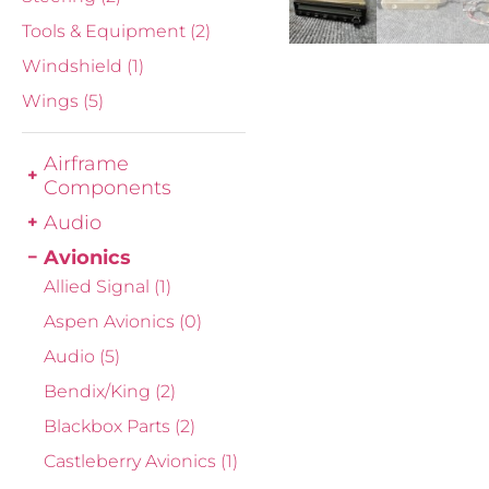
Tools & Equipment
(2)
Windshield
(1)
Wings
(5)
Airframe
Components
Audio
Avionics
Allied Signal
(1)
Aspen Avionics
(0)
Audio
(5)
Bendix/King
(2)
Blackbox Parts
(2)
Castleberry Avionics
(1)