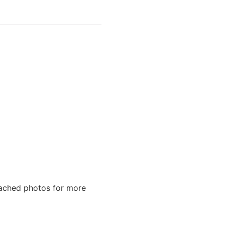
tached photos for more