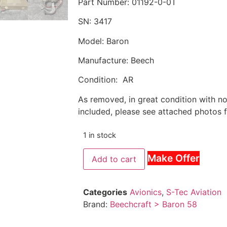
Part Number: 01192-0-0T
SN: 3417
Model: Baron
Manufacture: Beech
Condition: AR
As removed, in great condition with n
included, please see attached photos f
1 in stock
Make Offer
Add to cart
Categories
Avionics
,
S-Tec Aviation
Brand:
Beechcraft > Baron 58