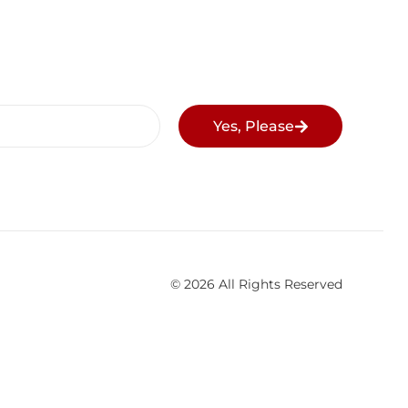
Yes, Please
© 2026 All Rights Reserved