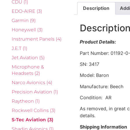
CDU
(1)
Description
Addi
EDO-AIRE
(3)
Garmin
(9)
Descriptio
Honeywell
(3)
Instrument Panels
(4)
Product Details:
J.E.T
(1)
Part Number: 01192-0
Jet Aviation
(5)
SN: 3417
Microphone &
Headsets
(2)
Model: Baron
Narco Avionics
(4)
Manufacture: Beech
Precision Aviation
(1)
Condition: AR
Raytheon
(1)
As removed, in great c
Rockwell Collins
(3)
details.
S-Tec Aviation
(3)
Shipping Information
Shadin Avionics
(1)