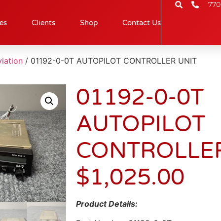
770
es
Clients
Shop
Contact Us
iation
/ 01192-0-0T AUTOPILOT CONTROLLER UNIT
01192-0-0T
AUTOPILOT
CONTROLLER
$
1,025.00
Product Details: