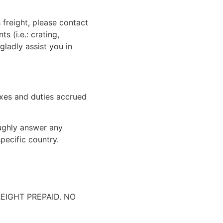
 freight, please contact
 (i.e.: crating,
gladly assist you in
xes and duties accrued
oughly answer any
pecific country.
IGHT PREPAID. NO