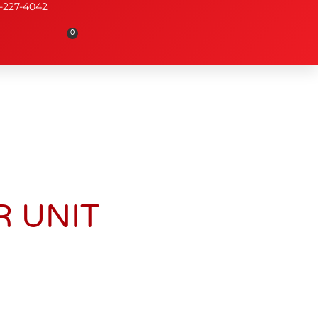
-227-4042
0
 UNIT