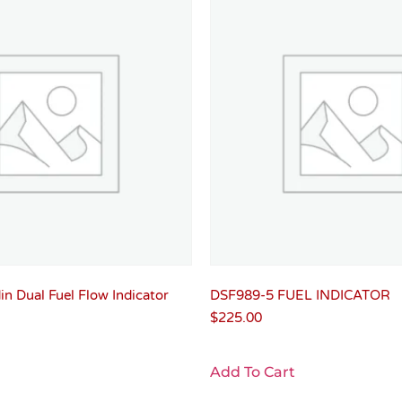
n Dual Fuel Flow Indicator
DSF989-5 FUEL INDICATOR
$
225.00
Add To Cart