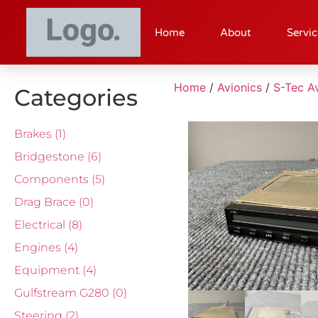
Home
About
Servic
Home
/
Avionics
/
S-Tec Av
Categories
Brakes
(1)
Bridgestone
(6)
Components
(5)
Drag Brace
(0)
Electrical
(8)
Engines
(4)
Equipment
(4)
Gulfstream G280
(0)
Steering
(2)