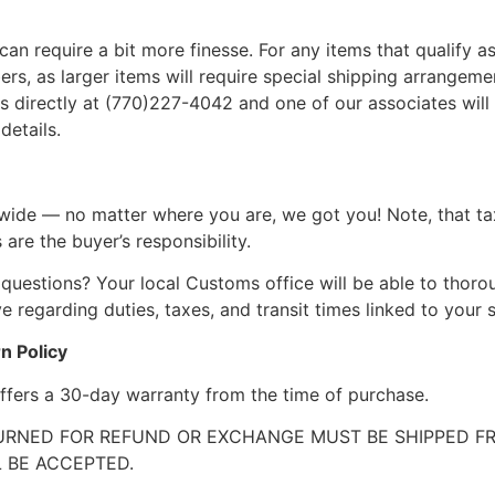
can require a bit more finesse. For any items that qualify as
, as larger items will require special shipping arrangements
l us directly at (770)227-4042 and one of our associates will 
details.
wide — no matter where you are, we got you! Note, that ta
 are the buyer’s responsibility.
questions? Your local Customs office will be able to thor
 regarding duties, taxes, and transit times linked to your s
n Policy
ffers a 30-day warranty from the time of purchase.
RNED FOR REFUND OR EXCHANGE MUST BE SHIPPED FRE
 BE ACCEPTED.