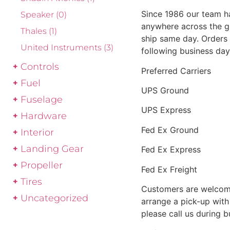
Since 1986 our team h
Speaker
(0)
anywhere across the g
Thales
(1)
ship same day. Orders 
United Instruments
(3)
following business day
Controls
Preferred Carriers
Fuel
UPS Ground
Fuselage
UPS Express
Hardware
Fed Ex Ground
Interior
Landing Gear
Fed Ex Express
Propeller
Fed Ex Freight
Tires
Customers are welcome
Uncategorized
arrange a pick-up with 
please call us during 