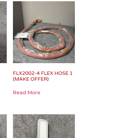
FLX2002-4 FLEX HOSE 1
(MAKE OFFER)
Read More