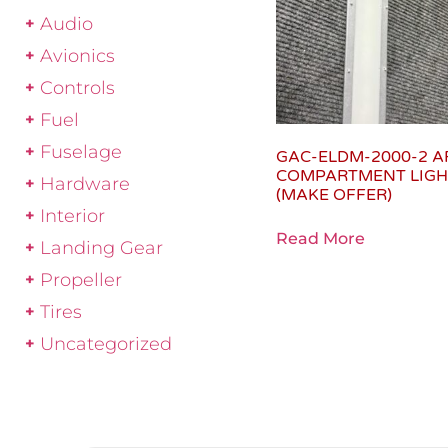
Audio
Avionics
Controls
Fuel
Fuselage
GAC-ELDM-2000-2 A
COMPARTMENT LIGH
Hardware
(MAKE OFFER)
Interior
Read More
Landing Gear
Propeller
Tires
Uncategorized