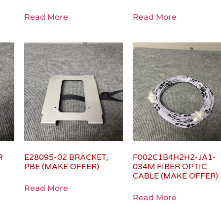
Read More
Read More
R
E28095-02 BRACKET,
F002C1B4H2H2-JA1-
E
PBE (MAKE OFFER)
034M FIBER OPTIC
CABLE (MAKE OFFER)
Read More
Read More