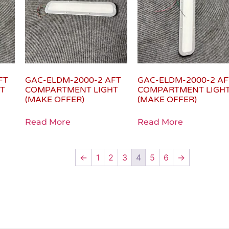
FT
GAC-ELDM-2000-2 AFT
GAC-ELDM-2000-2 AF
T
COMPARTMENT LIGHT
COMPARTMENT LIGH
(MAKE OFFER)
(MAKE OFFER)
Read More
Read More
←
1
2
3
4
5
6
→