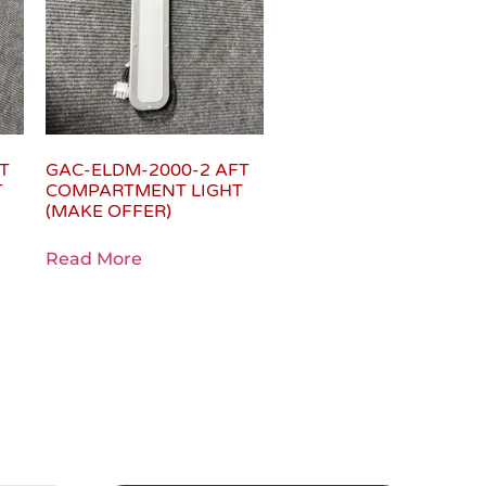
T
GAC-ELDM-2000-2 AFT
T
COMPARTMENT LIGHT
(MAKE OFFER)
Read More