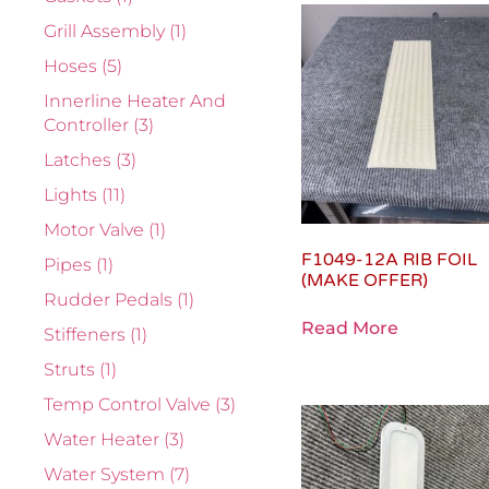
Grill Assembly
(1)
Hoses
(5)
Innerline Heater And
Controller
(3)
Latches
(3)
Lights
(11)
Motor Valve
(1)
F1049-12A RIB FOIL
Pipes
(1)
(MAKE OFFER)
Rudder Pedals
(1)
Read More
Stiffeners
(1)
Struts
(1)
Temp Control Valve
(3)
Water Heater
(3)
Water System
(7)