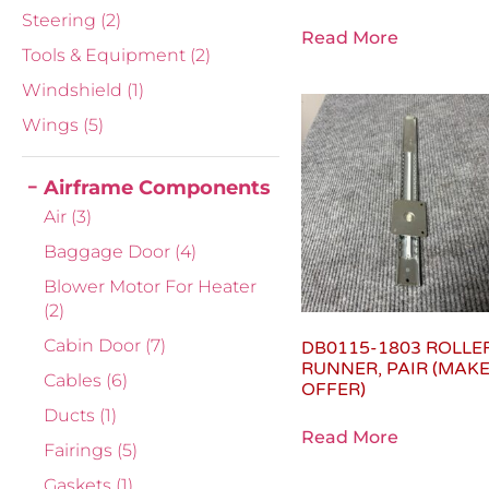
Steering
(2)
Read More
Tools & Equipment
(2)
Windshield
(1)
Wings
(5)
Airframe Components
Air
(3)
Baggage Door
(4)
Blower Motor For Heater
(2)
Cabin Door
(7)
DB0115-1803 ROLLE
RUNNER, PAIR (MAK
Cables
(6)
OFFER)
Ducts
(1)
Read More
Fairings
(5)
Gaskets
(1)