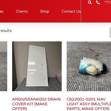
770
es
Clients
Shop
Contact Us
esults
ARS0255ANK002 DRAIN
C622001-0201 NAV
COVER KIT (MAKE
LIGHT ASSY (MULTIPL
OFFER)
PARTS, MAKE OFFER)