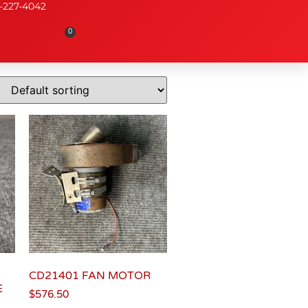
-227-4042
0
CD21401 FAN MOTOR
E
$
576.50