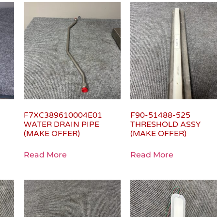
F7XC389610004E01
F90-51488-525
WATER DRAIN PIPE
THRESHOLD ASSY
(MAKE OFFER)
(MAKE OFFER)
Read More
Read More