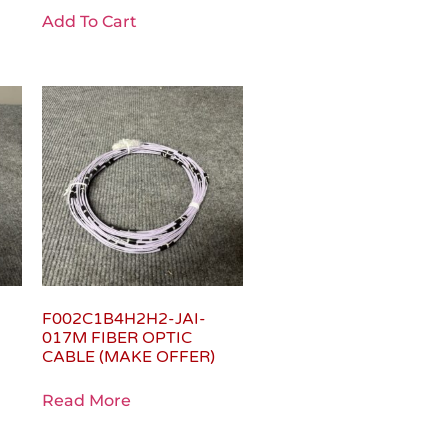
Add To Cart
F002C1B4H2H2-JAI-
017M FIBER OPTIC
CABLE (MAKE OFFER)
Read More