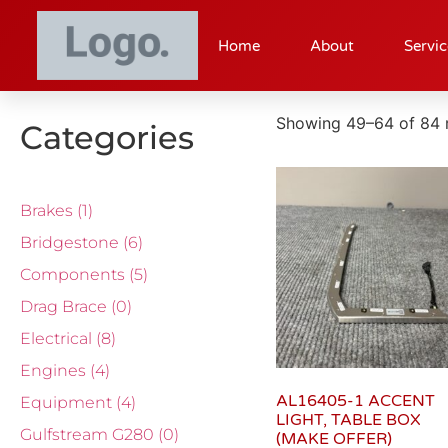
Home
About
Servic
Showing 49–64 of 84 r
Categories
Brakes
(1)
Bridgestone
(6)
Components
(5)
Drag Brace
(0)
Electrical
(8)
Engines
(4)
AL16405-1 ACCENT
Equipment
(4)
LIGHT, TABLE BOX
Gulfstream G280
(0)
(MAKE OFFER)