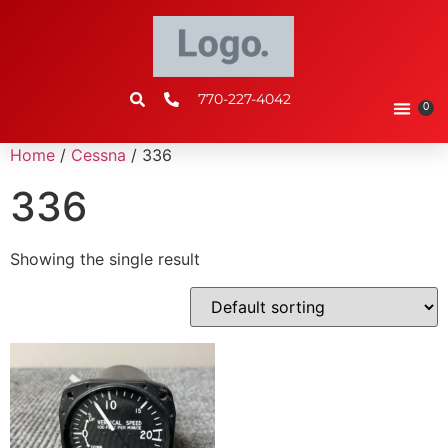
770-227-4042
0
Home
/
Cessna
/ 336
336
Showing the single result