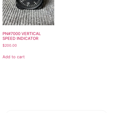
PN#7000 VERTICAL
SPEED INDICATOR
$
200.00
Add to cart