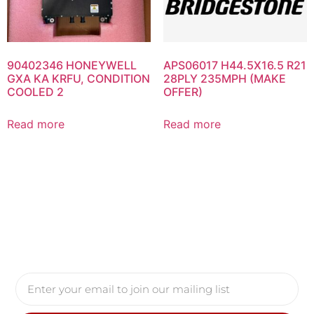
90402346 HONEYWELL
APS06017 H44.5X16.5 R21
GXA KA KRFU, CONDITION
28PLY 235MPH (MAKE
COOLED 2
OFFER)
Read more
Read more