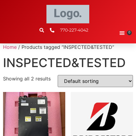
770-227-4042
0
Home
/ Products tagged “INSPECTED&TESTED”
INSPECTED&TESTED
Showing all 2 results