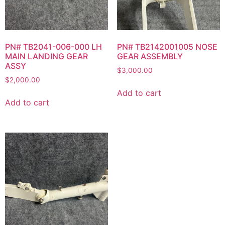
PN# TB2041-006-000 LH
PN# TB2142001005 NOSE
MAIN LANDING GEAR
GEAR ASSEMBLY
ASSY
$
3,000.00
$
2,000.00
Add to cart
Add to cart