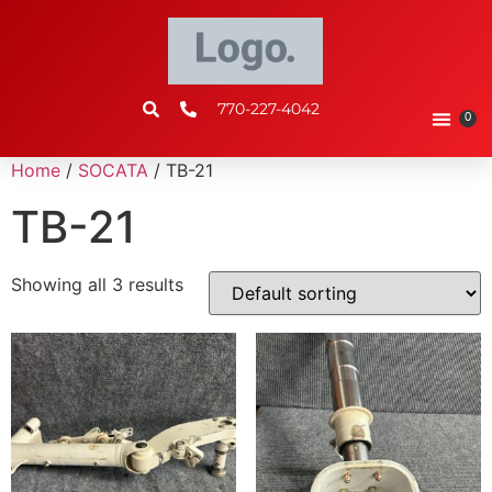
770-227-4042
0
Home
/
SOCATA
/ TB-21
TB-21
Showing all 3 results