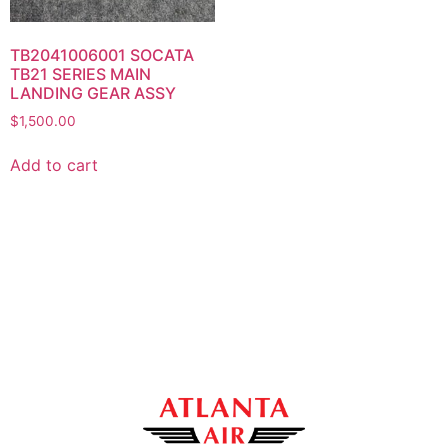
TB2041006001 SOCATA
TB21 SERIES MAIN
LANDING GEAR ASSY
$
1,500.00
Add to cart