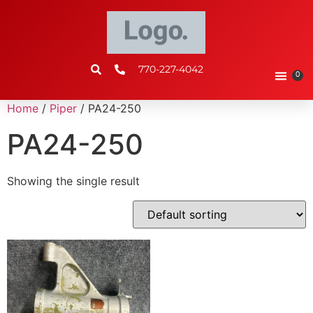
770-227-4042
0
Home
/
Piper
/ PA24-250
PA24-250
Showing the single result