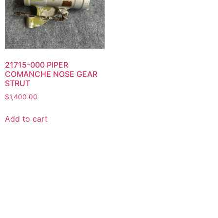
21715-000 PIPER
COMANCHE NOSE GEAR
STRUT
$
1,400.00
Add to cart