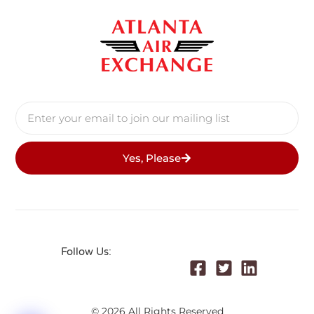
Yes, Please
Follow Us:
© 2026 All Rights Reserved