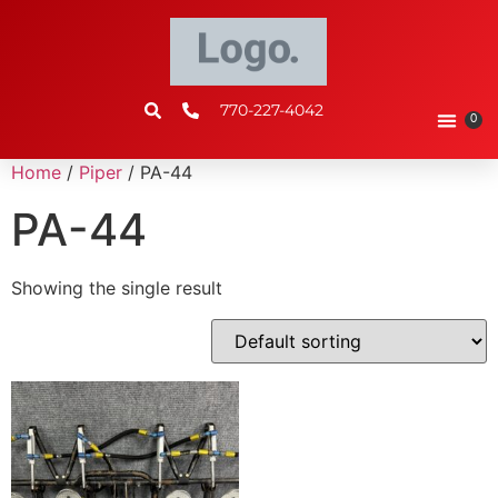
770-227-4042
0
Home
/
Piper
/ PA-44
PA-44
Showing the single result