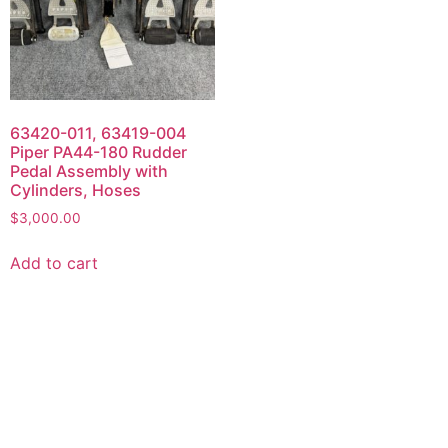
63420-011, 63419-004
Piper PA44-180 Rudder
Pedal Assembly with
Cylinders, Hoses
$
3,000.00
Add to cart