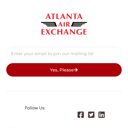
Yes, Please
Follow Us: