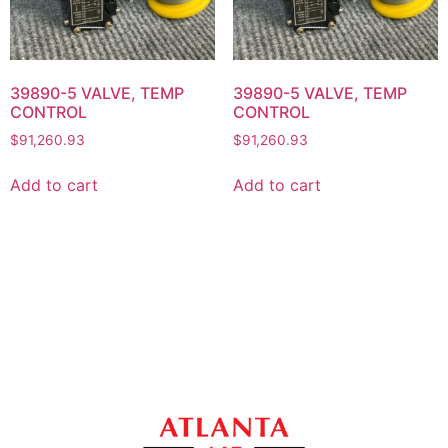
39890-5 VALVE, TEMP
39890-5 VALVE, TEMP
CONTROL
CONTROL
$
91,260.93
$
91,260.93
Add to cart
Add to cart