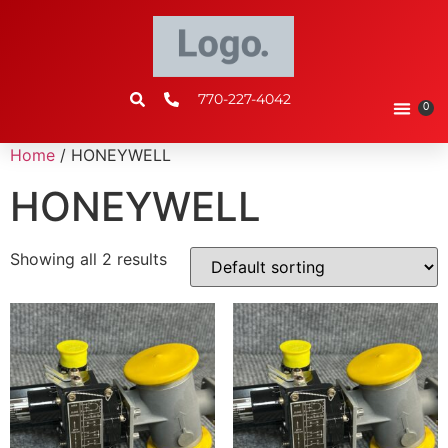
770-227-4042
0
Home
/ HONEYWELL
HONEYWELL
Showing all 2 results