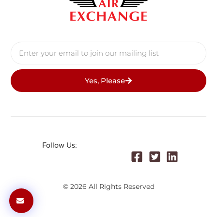
Yes, Please
Follow Us:
© 2026 All Rights Reserved