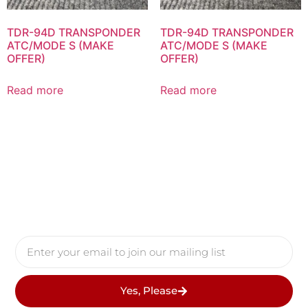
TDR-94D TRANSPONDER
TDR-94D TRANSPONDER
ATC/MODE S (MAKE
ATC/MODE S (MAKE
OFFER)
OFFER)
Read more
Read more
Yes, Please