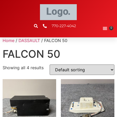
770-227-4042
0
Home
/
DASSAULT
/ FALCON 50
FALCON 50
Showing all 4 results