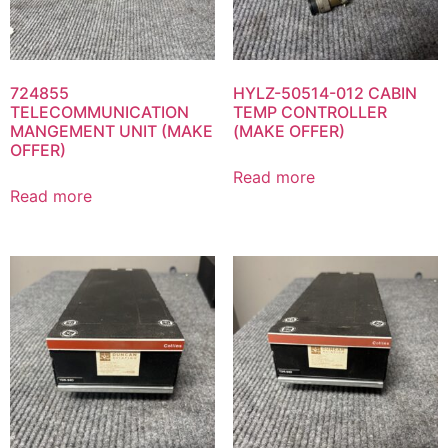
724855
HYLZ-50514-012 CABIN
TELECOMMUNICATION
TEMP CONTROLLER
MANGEMENT UNIT (MAKE
(MAKE OFFER)
OFFER)
Read more
Read more