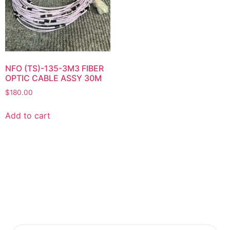
NFO (TS)-135-3M3 FIBER
OPTIC CABLE ASSY 30M
$
180.00
Add to cart