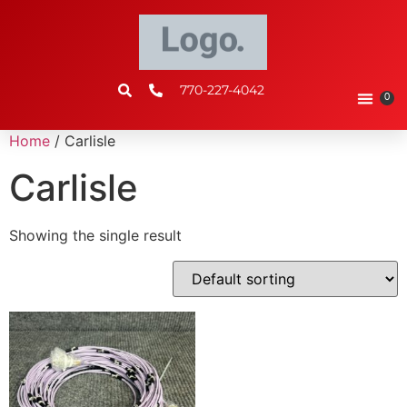
770-227-4042
0
Home
/ Carlisle
Carlisle
Showing the single result