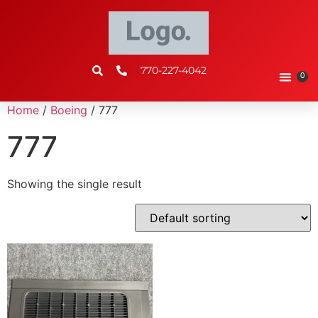
770-227-4042
0
Home
/
Boeing
/ 777
777
Showing the single result