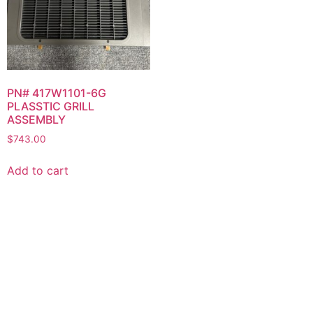
PN# 417W1101-6G
PLASSTIC GRILL
ASSEMBLY
$
743.00
Add to cart